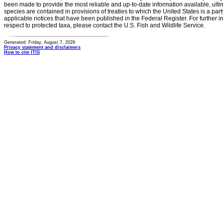
been made to provide the most reliable and up-to-date information available, ulti
species are contained in provisions of treaties to which the United States is a party
applicable notices that have been published in the Federal Register. For further i
respect to protected taxa, please contact the U.S. Fish and Wildlife Service.
Generated: Friday, August 7, 2026
Privacy statement and disclaimers
How to cite ITIS