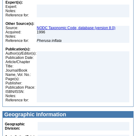
Expert(s):
Expert:
Notes:
Reference for:
Other Source(s):
Source:
NODC Taxonomic Code, database (version 8.0)
Acquired:
1996
Notes:
Reference for:
Pherusa
inflata
Publication(s):
Author(s)/Editor(s):
Publication Date:
Article/Chapter
Title:
Journal/Book
Name, Vol. No.:
Page(s):
Publisher:
Publication Place:
ISBN/ISSN:
Notes:
Reference for:
Geographic Information
Geographic
Division: