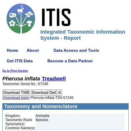
Integrated Taxonomic Information
System - Report
Home
About
Data Access and Tools
Get ITIS Data
Become a Data Partner
Go to Print Version
Pherusa
inflata
Treadwell
Taxonomic Serial No.: 67246
(Download Help)
Pherusa
inflata
TSN 67246
Taxonomy and Nomenclature
Kingdom:
Animalia
Taxonomic Rank:
Species
Synonym(s):
Common Name(s):