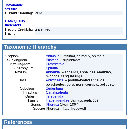
Taxonomic
Status:
Current Standing:
valid
Data Quality
Indicators:
Record Credibility
unverified
Rating:
Taxonomic Hierarchy
Kingdom
Animalia
– Animal, animaux, animals
Subkingdom
Bilateria
– triploblasts
Infrakingdom
Protostomia
Superphylum
Spiralia
Phylum
Annelida
– annelids, annélides, Anelídeo,
minhoca, sanguessuga
Class
Polychaeta
– paddle-footed annelids,
polychaetes, polychètes, corrupto, poliqueto
Subclass
Sedentaria
Infraclass
Canalipalpata
Order
Terebellida
Family
Flabelligeridae
Saint-Joseph, 1894
Genus
Pherusa
Oken, 1807
Species
Pherusa inflata Treadwell
References