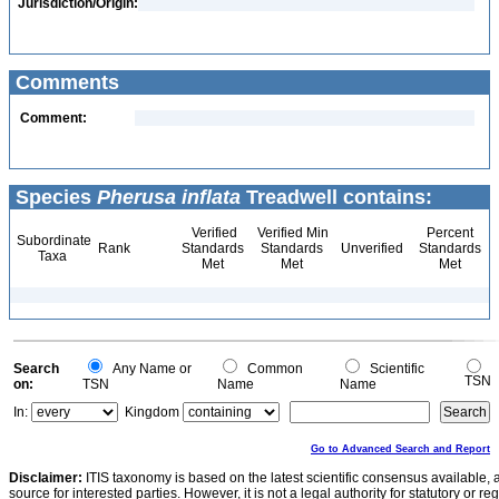
Jurisdiction/Origin:
Comments
Comment:
Species
Pherusa inflata
Treadwell contains:
Verified
Verified Min
Percent
Subordinate
Rank
Standards
Standards
Unverified
Standards
Taxa
Met
Met
Met
Search
Any Name or
Common
Scientific
TSN
on:
TSN
Name
Name
In:
Kingdom
Go to Advanced Search and Report
Disclaimer:
ITIS taxonomy is based on the latest scientific consensus available, 
source for interested parties. However, it is not a legal authority for statutory or r