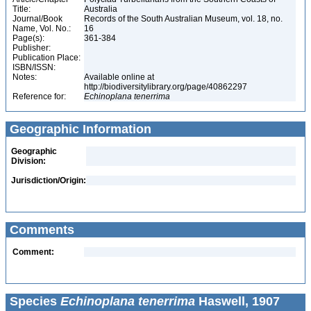
Title:
Australia
Journal/Book
Records of the South Australian Museum, vol. 18, no.
Name, Vol. No.:
16
Page(s):
361-384
Publisher:
Publication Place:
ISBN/ISSN:
Notes:
Available online at
http://biodiversitylibrary.org/page/40862297
Reference for:
Echinoplana
tenerrima
Geographic Information
Geographic
Division:
Jurisdiction/Origin:
Comments
Comment:
Species
Echinoplana tenerrima
Haswell, 1907