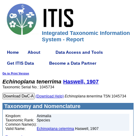
Integrated Taxonomic Information
System - Report
Home
About
Data Access and Tools
Get ITIS Data
Become a Data Partner
Go to Print Version
Echinoplana
tenerrima
Haswell, 1907
Taxonomic Serial No.: 1045734
(Download Help)
Echinoplana
tenerrima
TSN 1045734
Taxonomy and Nomenclature
Kingdom:
Animalia
Taxonomic Rank:
Species
Common Name(s):
Valid Name:
Echinoplana celerrima
Haswell, 1907