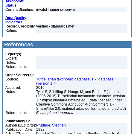
Taxonomic
Status:
Current Standing:
invalid - junior synonym
Data Quality
Indicators:
Record Credibility
verified - standards met
Rating:
References
Expert(s):
Expert:
Notes:
Reference for:
Other Source(s):
Source:
Turbellarian taxonomic database, 1.7, database
(version 1.7)
Acquired:
2016
Notes:
Tyler S, Schilling S, Hooge M, and Bush LF (comp.)
(2006-2016) Turbellarian taxonomic database. Version
1.7 http://turbellaria.umaine.edu (data licensed under
Creative Commons Attribution-NonCommercial-
ShareAlike 2.0; material adapted: formatted and edited)
Reference for:
Echinoplana
tenerrima
Publication(s):
Author(s)/Editor(s):
Prudhoe, Stephen
Publication Date:
1982
Article/Chapter
Polyclad Turbellarians from the Southern Coasts of