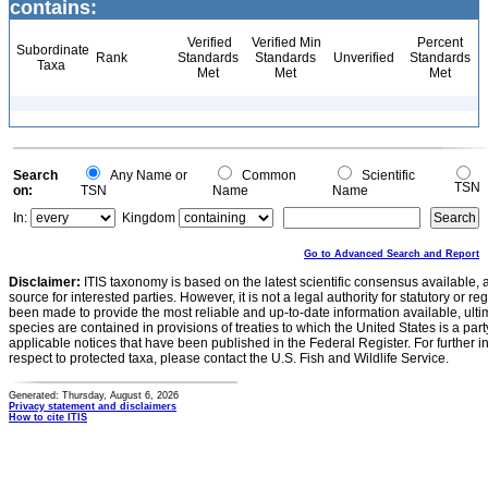
contains:
Verified
Verified Min
Percent
Subordinate
Rank
Standards
Standards
Unverified
Standards
Taxa
Met
Met
Met
Search
Any Name or
Common
Scientific
TSN
on:
TSN
Name
Name
In:
Kingdom
Go to Advanced Search and Report
Disclaimer:
ITIS taxonomy is based on the latest scientific consensus available, 
source for interested parties. However, it is not a legal authority for statutory or r
been made to provide the most reliable and up-to-date information available, ulti
species are contained in provisions of treaties to which the United States is a party
applicable notices that have been published in the Federal Register. For further i
respect to protected taxa, please contact the U.S. Fish and Wildlife Service.
Generated: Thursday, August 6, 2026
Privacy statement and disclaimers
How to cite ITIS