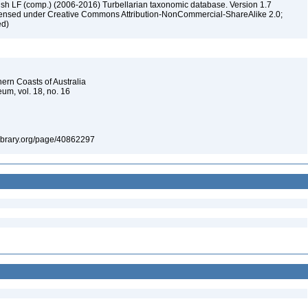
ush LF (comp.) (2006-2016) Turbellarian taxonomic database. Version 1.7
 licensed under Creative Commons Attribution-NonCommercial-ShareAlike 2.0;
ed)
hern Coasts of Australia
um, vol. 18, no. 16
tylibrary.org/page/40862297