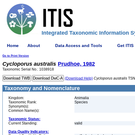
Integrated Taxonomic Information S
Home
About
Data Access and Tools
Get ITIS
Go to Print Version
Cycloporus
australis
Prudhoe, 1982
Taxonomic Serial No.: 1038918
(Download Help)
Cycloporus
australis
TSN
Taxonomy and Nomenclature
Kingdom:
Animalia
Taxonomic Rank:
Species
Synonym(s):
Common Name(s):
Taxonomic Status:
Current Standing:
valid
Data Quality Indicators: