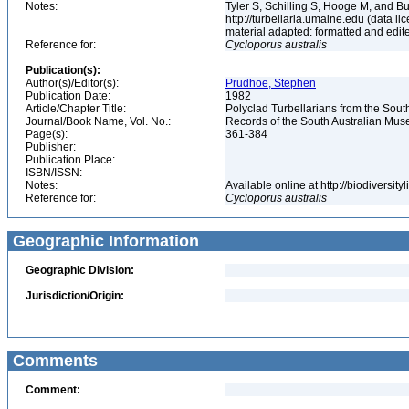
Notes:
Tyler S, Schilling S, Hooge M, and B
http://turbellaria.umaine.edu (data
material adapted: formatted and edit
Reference for:
Cycloporus
australis
Publication(s):
Author(s)/Editor(s):
Prudhoe, Stephen
Publication Date:
1982
Article/Chapter Title:
Polyclad Turbellarians from the Sout
Journal/Book Name, Vol. No.:
Records of the South Australian Muse
Page(s):
361-384
Publisher:
Publication Place:
ISBN/ISSN:
Notes:
Available online at http://biodiversi
Reference for:
Cycloporus
australis
Geographic Information
Geographic Division:
Jurisdiction/Origin:
Comments
Comment: