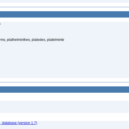
s
rms, plathelminthes, platodes, platelminte
, database (version 1.7)