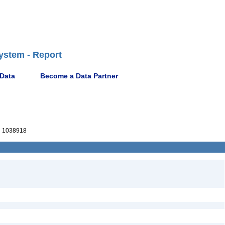
ystem - Report
 Data
Become a Data Partner
 1038918