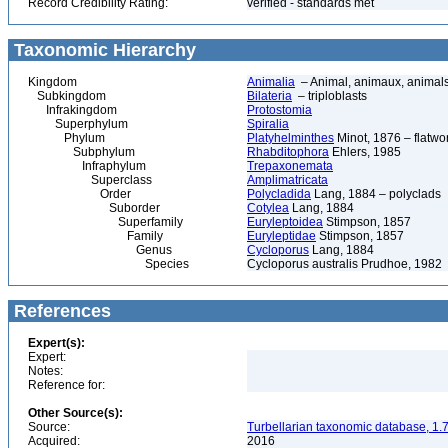
Record Credibility Rating:
verified - standards met
Taxonomic Hierarchy
Kingdom
Animalia
– Animal, animaux, animal
Subkingdom
Bilateria
– triploblasts
Infrakingdom
Protostomia
Superphylum
Spiralia
Phylum
Platyhelminthes
Minot, 1876 – flatwo
Subphylum
Rhabditophora
Ehlers, 1985
Infraphylum
Trepaxonemata
Superclass
Amplimatricata
Order
Polycladida
Lang, 1884 – polyclads
Suborder
Cotylea
Lang, 1884
Superfamily
Euryleptoidea
Stimpson, 1857
Family
Euryleptidae
Stimpson, 1857
Genus
Cycloporus
Lang, 1884
Species
Cycloporus australis Prudhoe, 1982
References
Expert(s):
Expert:
Notes:
Reference for:
Other Source(s):
Source:
Turbellarian taxonomic database, 1.7
Acquired:
2016