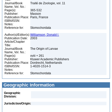
Journal/Book
Traité de Zoologie, vol. 11
Name, Vol. No.:
Page(s):
365-532
Publisher:
Masson
Publication Place:
Paris, France
ISBN/ISSN:
Notes:
Reference for:
Stomochordata
Author(s)/Editor(s):
Williamson, Donald I.
Publication Date:
2003
Article/Chapter
Title:
Journal/Book
The Origin of Larvae
Name, Vol. No.:
Page(s):
xviii + 261
Publisher:
Kluwer Academic Publishers
Publication Place:
Dordrecht, Netherlands
ISBN/ISSN:
1-4020-1514-3
Notes:
Reference for:
Stomochordata
Geographic Information
Geographic
Division:
Jurisdiction/Origin: