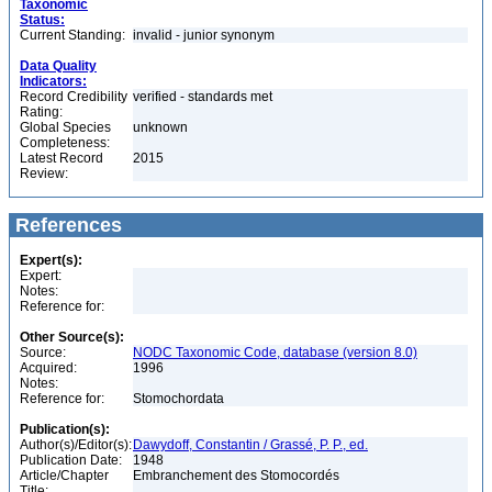
Taxonomic
Status:
Current Standing:
invalid - junior synonym
Data Quality
Indicators:
Record Credibility
verified - standards met
Rating:
Global Species
unknown
Completeness:
Latest Record
2015
Review:
References
Expert(s):
Expert:
Notes:
Reference for:
Other Source(s):
Source:
NODC Taxonomic Code, database (version 8.0)
Acquired:
1996
Notes:
Reference for:
Stomochordata
Publication(s):
Author(s)/Editor(s):
Dawydoff, Constantin / Grassé, P. P., ed.
Publication Date:
1948
Article/Chapter
Embranchement des Stomocordés
Title: