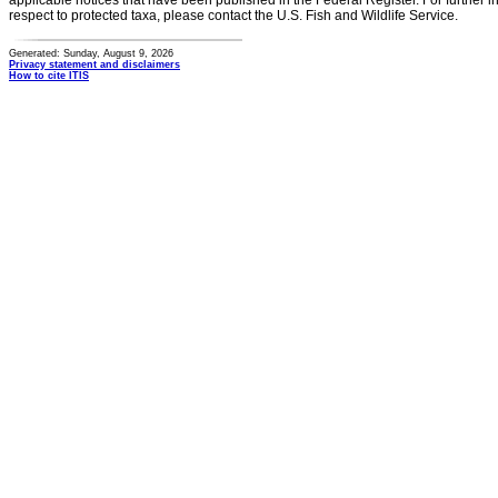
applicable notices that have been published in the Federal Register. For further i
respect to protected taxa, please contact the U.S. Fish and Wildlife Service.
Generated: Sunday, August 9, 2026
Privacy statement and disclaimers
How to cite ITIS