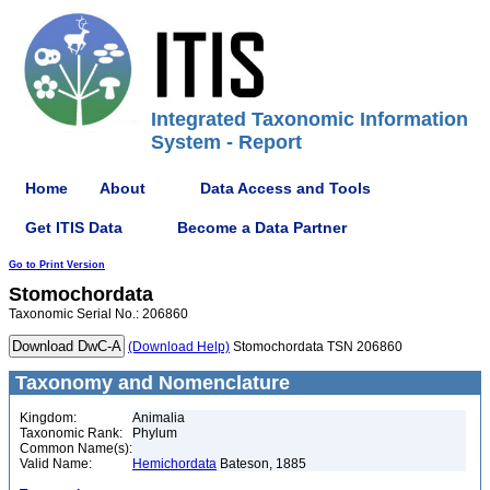
Integrated Taxonomic Information
System - Report
Home
About
Data Access and Tools
Get ITIS Data
Become a Data Partner
Go to Print Version
Stomochordata
Taxonomic Serial No.: 206860
(Download Help)
Stomochordata TSN 206860
Taxonomy and Nomenclature
Kingdom:
Animalia
Taxonomic Rank:
Phylum
Common Name(s):
Valid Name:
Hemichordata
Bateson, 1885