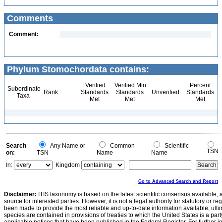
Comments
Comment:
Phylum Stomochordata contains:
Verified
Verified Min
Percent
Subordinate
Rank
Standards
Standards
Unverified
Standards
Taxa
Met
Met
Met
Search
Any Name or
Common
Scientific
TSN
on:
TSN
Name
Name
In:
Kingdom
Go to Advanced Search and Report
Disclaimer:
ITIS taxonomy is based on the latest scientific consensus available, 
source for interested parties. However, it is not a legal authority for statutory or r
been made to provide the most reliable and up-to-date information available, ulti
species are contained in provisions of treaties to which the United States is a party