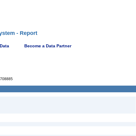
ystem - Report
 Data
Become a Data Partner
708885