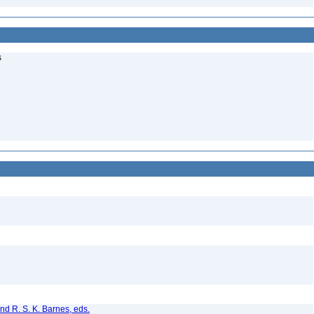
s
nd R. S. K. Barnes, eds.