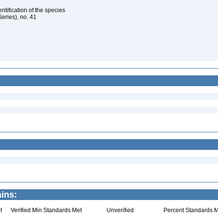
ntification of the species
eries), no. 41
ins:
t
Verified Min Standards Met
Unverified
Percent Standards M