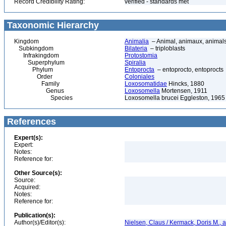
Record Credibility Rating:
verified - standards met
Taxonomic Hierarchy
Kingdom
Animalia
– Animal, animaux, animal
Subkingdom
Bilateria
– triploblasts
Infrakingdom
Protostomia
Superphylum
Spiralia
Phylum
Entoprocta
– entoprocto, entoprocts
Order
Coloniales
Family
Loxosomatidae
Hincks, 1880
Genus
Loxosomella
Mortensen, 1911
Species
Loxosomella brucei Eggleston, 1965
References
Expert(s):
Expert:
Notes:
Reference for:
Other Source(s):
Source:
Acquired:
Notes:
Reference for:
Publication(s):
Author(s)/Editor(s):
Nielsen, Claus / Kermack, Doris M., a