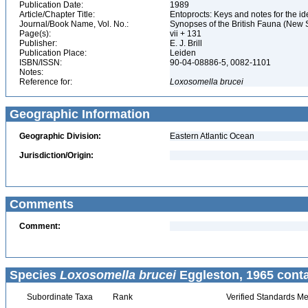
Publication Date:
1989
Article/Chapter Title:
Entoprocts: Keys and notes for the ide
Journal/Book Name, Vol. No.:
Synopses of the British Fauna (New S
Page(s):
vii + 131
Publisher:
E. J. Brill
Publication Place:
Leiden
ISBN/ISSN:
90-04-08886-5, 0082-1101
Notes:
Reference for:
Loxosomella
brucei
Geographic Information
Geographic Division:
Eastern Atlantic Ocean
Jurisdiction/Origin:
Comments
Comment:
Species
Loxosomella brucei
Eggleston, 1965 conta
Subordinate Taxa
Rank
Verified Standards Me