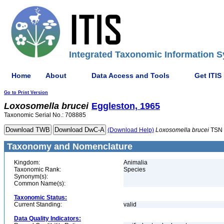
Integrated Taxonomic Information S
Home
About
Data Access and Tools
Get ITIS
Go to Print Version
Loxosomella
brucei
Eggleston, 1965
Taxonomic Serial No.: 708885
(Download Help)
Loxosomella
brucei
TSN 
Taxonomy and Nomenclature
Kingdom:
Animalia
Taxonomic Rank:
Species
Synonym(s):
Common Name(s):
Taxonomic Status:
Current Standing:
valid
Data Quality Indicators: