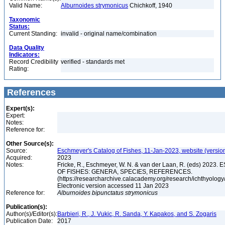
Valid Name:
Alburnoides strymonicus
Chichkoff, 1940
Taxonomic
Status:
Current Standing:
invalid - original name/combination
Data Quality
Indicators:
Record Credibility
verified - standards met
Rating:
References
Expert(s):
Expert:
Notes:
Reference for:
Other Source(s):
Source:
Eschmeyer's Catalog of Fishes, 11-Jan-2023, website (versio
Acquired:
2023
Notes:
Fricke, R., Eschmeyer, W. N. & van der Laan, R. (eds) 20
OF FISHES: GENERA, SPECIES, REFERENCES.
(https://researcharchive.calacademy.org/research/ichthyology/
Electronic version accessed 11 Jan 2023
Reference for:
Alburnoides
bipunctatus
strymonicus
Publication(s):
Author(s)/Editor(s):
Barbieri, R., J. Vukic, R. Sanda, Y. Kapakos, and S. Zogaris
Publication Date:
2017