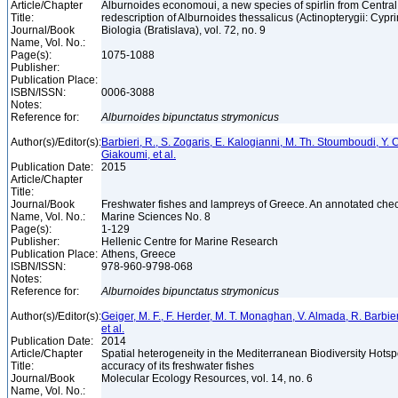
Article/Chapter
Alburnoides economoui, a new species of spirlin from Centra
Title:
redescription of Alburnoides thessalicus (Actinopterygii: Cypr
Journal/Book
Biologia (Bratislava), vol. 72, no. 9
Name, Vol. No.:
Page(s):
1075-1088
Publisher:
Publication Place:
ISBN/ISSN:
0006-3088
Notes:
Reference for:
Alburnoides
bipunctatus
strymonicus
Author(s)/Editor(s):
Barbieri, R., S. Zogaris, E. Kalogianni, M. Th. Stoumboudi, Y. 
Giakoumi, et al.
Publication Date:
2015
Article/Chapter
Title:
Journal/Book
Freshwater fishes and lampreys of Greece. An annotated che
Name, Vol. No.:
Marine Sciences No. 8
Page(s):
1-129
Publisher:
Hellenic Centre for Marine Research
Publication Place:
Athens, Greece
ISBN/ISSN:
978-960-9798-068
Notes:
Reference for:
Alburnoides
bipunctatus
strymonicus
Author(s)/Editor(s):
Geiger, M. F., F. Herder, M. T. Monaghan, V. Almada, R. Barbieri
et al.
Publication Date:
2014
Article/Chapter
Spatial heterogeneity in the Mediterranean Biodiversity Hotsp
Title:
accuracy of its freshwater fishes
Journal/Book
Molecular Ecology Resources, vol. 14, no. 6
Name, Vol. No.: