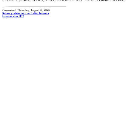
respect to protected taxa, please contact the U.S. Fish and Wildlife Service.
Generated: Thursday, August 6, 2026
Privacy statement and disclaimers
How to cite ITIS