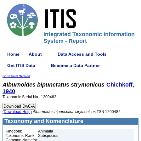
Integrated Taxonomic Information
System - Report
Home
About
Data Access and Tools
Get ITIS Data
Become a Data Partner
Go to Print Version
Alburnoides
bipunctatus
strymonicus
Chichkoff,
1940
Taxonomic Serial No.: 1200482
(Download Help)
Alburnoides
bipunctatus
strymonicus
TSN 1200482
Taxonomy and Nomenclature
Kingdom:
Animalia
Taxonomic Rank:
Subspecies
Common Name(s):