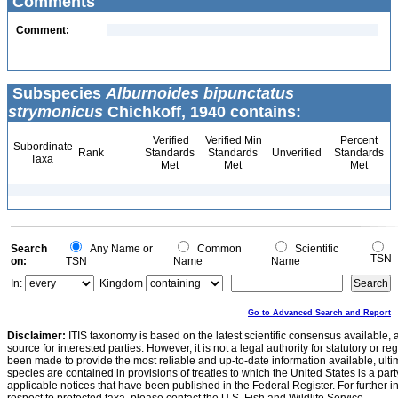
Comments
Comment:
Subspecies
Alburnoides bipunctatus
strymonicus
Chichkoff, 1940 contains:
Verified
Verified Min
Percent
Subordinate
Rank
Standards
Standards
Unverified
Standards
Taxa
Met
Met
Met
Search
Any Name or
Common
Scientific
TSN
on:
TSN
Name
Name
In:
Kingdom
Go to Advanced Search and Report
Disclaimer:
ITIS taxonomy is based on the latest scientific consensus available, 
source for interested parties. However, it is not a legal authority for statutory or r
been made to provide the most reliable and up-to-date information available, ulti
species are contained in provisions of treaties to which the United States is a party
applicable notices that have been published in the Federal Register. For further i