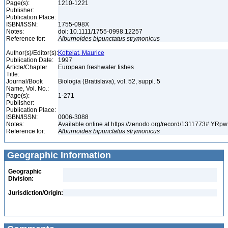
Page(s):
1210-1221
Publisher:
Publication Place:
ISBN/ISSN:
1755-098X
Notes:
doi: 10.1111/1755-0998.12257
Reference for:
Alburnoides
bipunctatus
strymonicus
Author(s)/Editor(s):
Kottelat, Maurice
Publication Date:
1997
Article/Chapter
European freshwater fishes
Title:
Journal/Book
Biologia (Bratislava), vol. 52, suppl. 5
Name, Vol. No.:
Page(s):
1-271
Publisher:
Publication Place:
ISBN/ISSN:
0006-3088
Notes:
Available online at https://zenodo.org/record/1311773#.YR
Reference for:
Alburnoides
bipunctatus
strymonicus
Geographic Information
Geographic
Division:
Jurisdiction/Origin: