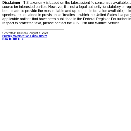
Disclaimer:
ITIS taxonomy is based on the latest scientific consensus available, 
source for interested parties. However, it is not a legal authority for statutory or r
been made to provide the most reliable and up-to-date information available, ulti
species are contained in provisions of treaties to which the United States is a party
applicable notices that have been published in the Federal Register. For further i
respect to protected taxa, please contact the U.S. Fish and Wildlife Service.
Generated: Thursday, August 6, 2026
Privacy statement and disclaimers
How to cite ITIS