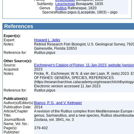
Subfamily
Leuciscinae
Bonaparte, 1835
Genus
Rutilus
Rafinesque, 1820
Species
Rutilus pigus (Lacepède, 1803) – pigo
References
Expert(s):
Expert:
Howard L. Jelks
Notes:
Retired Research Fish Biologist, U.S. Geological Survey, 7920
Gainesville, Florida 32653
Reference for:
Rutilus
pigus
Other Source(s):
Source:
Eschmeyer's Catalog of Fishes, 11-Jan-2023, website (versio
Acquired:
2023
Notes:
Fricke, R., Eschmeyer, W. N. & van der Laan, R. (eds) 20
OF FISHES: GENERA, SPECIES, REFERENCES.
(https://researcharchive.calacademy.org/research/ichthyology/
Electronic version accessed 11 Jan 2023
Reference for:
Rutilus
pigus
Publication(s):
Author(s)/Editor(s):
Bianco, P. G., and V. Ketmaier
Publication Date:
2014
Article/Chapter
A revision of the Rutilus complex from Mediterranean Europe 
Title:
genus, Sarmarutilus, and a new species, Rutilus stoumboudae
Journal/Book
Zootaxa, vol. 3841, no. 3
Name, Vol. No.:
Page(s):
379-402
Publisher: