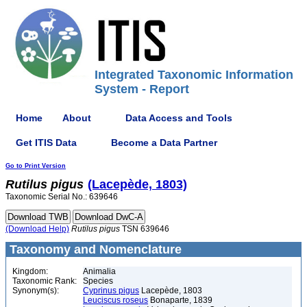
Integrated Taxonomic Information
System - Report
Home
About
Data Access and Tools
Get ITIS Data
Become a Data Partner
Go to Print Version
Rutilus
pigus
(Lacepède, 1803)
Taxonomic Serial No.: 639646
(Download Help)
Rutilus
pigus
TSN 639646
Taxonomy and Nomenclature
Kingdom:
Animalia
Taxonomic Rank:
Species
Synonym(s):
Cyprinus pigus
Lacepède, 1803
Leuciscus roseus
Bonaparte, 1839