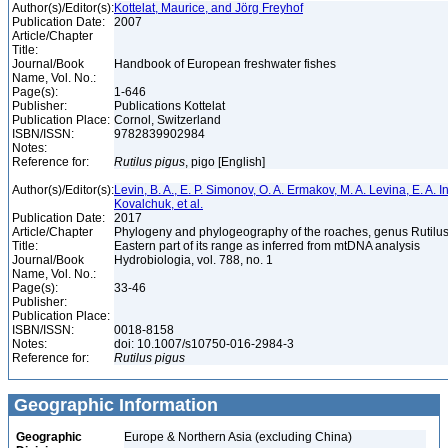
Author(s)/Editor(s):
Kottelat, Maurice, and Jörg Freyhof
Publication Date:
2007
Article/Chapter
Title:
Journal/Book
Handbook of European freshwater fishes
Name, Vol. No.:
Page(s):
1-646
Publisher:
Publications Kottelat
Publication Place:
Cornol, Switzerland
ISBN/ISSN:
9782839902984
Notes:
Reference for:
Rutilus
pigus
, pigo [English]
Author(s)/Editor(s):
Levin, B. A., E. P. Simonov, O. A. Ermakov, M. A. Levina, E. A. I
Kovalchuk, et al.
Publication Date:
2017
Article/Chapter
Phylogeny and phylogeography of the roaches, genus Rutilus 
Title:
Eastern part of its range as inferred from mtDNA analysis
Journal/Book
Hydrobiologia, vol. 788, no. 1
Name, Vol. No.:
Page(s):
33-46
Publisher:
Publication Place:
ISBN/ISSN:
0018-8158
Notes:
doi: 10.1007/s10750-016-2984-3
Reference for:
Rutilus
pigus
Geographic Information
Geographic
Europe & Northern Asia (excluding China)