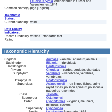
Leuciscus ryzela
Valenciennes in Cuvier and
Valenciennes, 1844
Common Name(s):
pigo [English]
Taxonomic
Status:
Current Standing:
valid
Data Quality
Indicators:
Record Credibility
verified - standards met
Rating:
Taxonomic Hierarchy
Kingdom
Animalia
– Animal, animaux, animals
Subkingdom
Bilateria
– triploblasts
Infrakingdom
Deuterostomia
Phylum
Chordata
– cordés, cordado, chordates
Subphylum
Vertebrata
– vertebrado, vertébrés,
vertebrates
Infraphylum
Gnathostomata
Superclass
Actinopterygii
– ray-finned fishes, spiny
rayed fishes, poisson épineux, poissons à
nageoires rayonnées
Class
Teleostei
Superorder
Ostariophysi
Order
Cypriniformes
– cyprins, meuniers,
minnows, suckers
Superfamily
Cyprinoidea
Family
Leuciscidae
Bonaparte, 1835