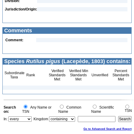
Division:
Jurisdiction/Origin:
Comments
Comment:
Species
Rutilus pigus
(Lacepède, 1803) contains:
Verified
Verified Min
Percent
Subordinate
Rank
Standards
Standards
Unverified
Standards
Taxa
Met
Met
Met
Search
Any Name or
Common
Scientific
TSN
on:
TSN
Name
Name
In:
Kingdom
Go to Advanced Search and Report