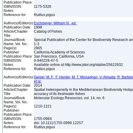
Publication Place:
ISBN/ISSN:
1175-5326
Notes:
Reference for:
Rutilus
pigus
Author(s)/Editor(s):
Eschmeyer, William N., ed.
Publication Date:
1998
Article/Chapter
Catalog of Fishes
Title:
Journal/Book
Special Publication of the Center for Biodiversity Research and
Name, Vol. No.:
1-3
Page(s):
2905
Publisher:
California Academy of Sciences
Publication Place:
San Francisco, California, USA
ISBN/ISSN:
0-940228-47-5
Notes:
Available online at http://www.jstor.org/stable/25622932
Reference for:
Rutilus
pigus
Author(s)/Editor(s):
Geiger, M. F., F. Herder, M. T. Monaghan, V. Almada, R. Barbieri
et al.
Publication Date:
2014
Article/Chapter
Spatial heterogeneity in the Mediterranean Biodiversity Hotsp
Title:
accuracy of its freshwater fishes
Journal/Book
Molecular Ecology Resources, vol. 14, no. 6
Name, Vol. No.:
Page(s):
1210-1221
Publisher:
Publication Place:
ISBN/ISSN:
1755-098X
Notes:
doi: 10.1111/1755-0998.12257
Reference for:
Rutilus
pigus