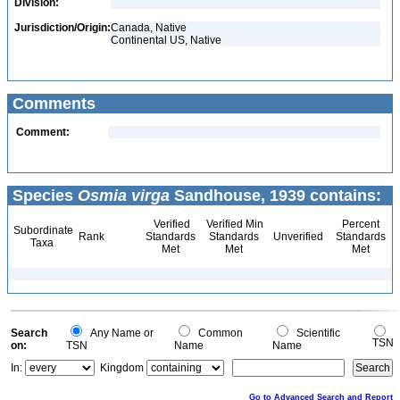
Division:
Jurisdiction/Origin:
Canada, Native
Continental US, Native
Comments
Comment:
Species
Osmia virga
Sandhouse, 1939 contains:
Verified
Verified Min
Percent
Subordinate
Rank
Standards
Standards
Unverified
Standards
Taxa
Met
Met
Met
Search
Any Name or
Common
Scientific
TSN
on:
TSN
Name
Name
In:
Kingdom
Go to Advanced Search and Report