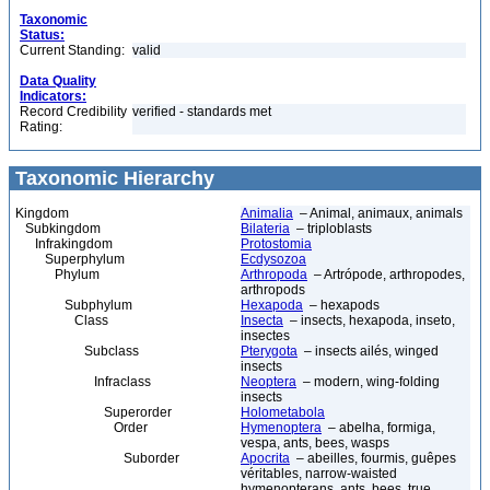
Taxonomic
Status:
Current Standing:
valid
Data Quality
Indicators:
Record Credibility
verified - standards met
Rating:
Taxonomic Hierarchy
Kingdom
Animalia
– Animal, animaux, animals
Subkingdom
Bilateria
– triploblasts
Infrakingdom
Protostomia
Superphylum
Ecdysozoa
Phylum
Arthropoda
– Artrópode, arthropodes,
arthropods
Subphylum
Hexapoda
– hexapods
Class
Insecta
– insects, hexapoda, inseto,
insectes
Subclass
Pterygota
– insects ailés, winged
insects
Infraclass
Neoptera
– modern, wing-folding
insects
Superorder
Holometabola
Order
Hymenoptera
– abelha, formiga,
vespa, ants, bees, wasps
Suborder
Apocrita
– abeilles, fourmis, guêpes
véritables, narrow-waisted
hymenopterans, ants, bees, true