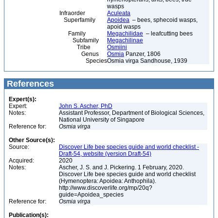
wasps
Infraorder
Aculeata
Superfamily
Apoidea
– bees, sphecoid wasps,
apoid wasps
Family
Megachilidae
– leafcutting bees
Subfamily
Megachilinae
Tribe
Osmiini
Genus
Osmia
Panzer, 1806
Species
Osmia virga Sandhouse, 1939
References
Expert(s):
Expert:
John S. Ascher, PhD
Notes:
Assistant Professor, Department of Biological Sciences,
National University of Singapore
Reference for:
Osmia
virga
Other Source(s):
Source:
Discover Life bee species guide and world checklist -
Draft-54, website (version Draft-54)
Acquired:
2020
Notes:
Ascher, J. S. and J. Pickering. 1 February, 2020.
Discover Life bee species guide and world checklist
(Hymenoptera: Apoidea: Anthophila).
http://www.discoverlife.org/mp/20q?
guide=Apoidea_species
Reference for:
Osmia
virga
Publication(s):