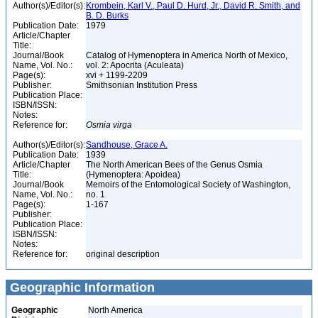
Author(s)/Editor(s):
Krombein, Karl V., Paul D. Hurd, Jr., David R. Smith, and
B. D. Burks
Publication Date:
1979
Article/Chapter
Title:
Journal/Book
Catalog of Hymenoptera in America North of Mexico,
Name, Vol. No.:
vol. 2: Apocrita (Aculeata)
Page(s):
xvi + 1199-2209
Publisher:
Smithsonian Institution Press
Publication Place:
ISBN/ISSN:
Notes:
Reference for:
Osmia
virga
Author(s)/Editor(s):
Sandhouse, Grace A.
Publication Date:
1939
Article/Chapter
The North American Bees of the Genus Osmia
Title:
(Hymenoptera: Apoidea)
Journal/Book
Memoirs of the Entomological Society of Washington,
Name, Vol. No.:
no. 1
Page(s):
1-167
Publisher:
Publication Place:
ISBN/ISSN:
Notes:
Reference for:
original description
Geographic Information
Geographic
North America