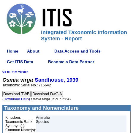
Integrated Taxonomic Information
System - Report
Home
About
Data Access and Tools
Get ITIS Data
Become a Data Partner
Go to Print Version
Osmia
virga
Sandhouse, 1939
Taxonomic Serial No.: 715642
(Download Help)
Osmia
virga
TSN 715642
Taxonomy and Nomenclature
Kingdom:
Animalia
Taxonomic Rank:
Species
Synonym(s):
Common Name(s):