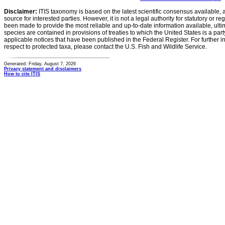
Disclaimer:
ITIS taxonomy is based on the latest scientific consensus available, 
source for interested parties. However, it is not a legal authority for statutory or r
been made to provide the most reliable and up-to-date information available, ulti
species are contained in provisions of treaties to which the United States is a party
applicable notices that have been published in the Federal Register. For further i
respect to protected taxa, please contact the U.S. Fish and Wildlife Service.
Generated: Friday, August 7, 2026
Privacy statement and disclaimers
How to cite ITIS