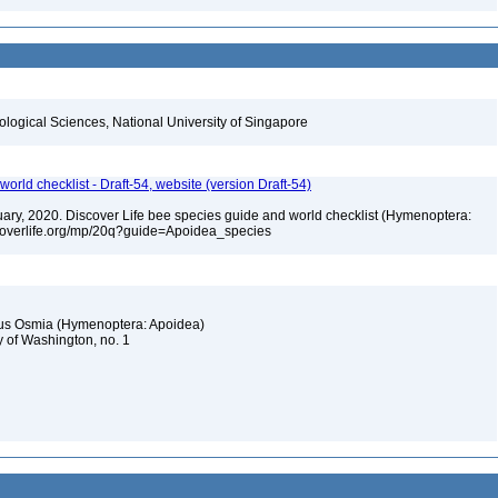
iological Sciences, National University of Singapore
orld checklist - Draft-54, website (version Draft-54)
bruary, 2020. Discover Life bee species guide and world checklist (Hymenoptera:
iscoverlife.org/mp/20q?guide=Apoidea_species
nus Osmia (Hymenoptera: Apoidea)
y of Washington, no. 1