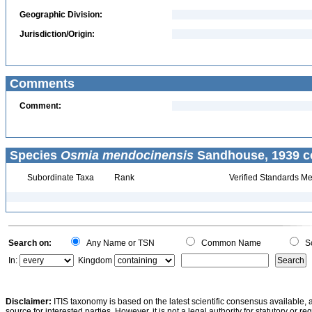
Geographic Division:
Jurisdiction/Origin:
Comments
Comment:
Species
Osmia mendocinensis
Sandhouse, 1939 c
Subordinate Taxa
Rank
Verified Standards Me
Search on:
Any Name or TSN
Common Name
Sc
In:
Kingdom
Disclaimer:
ITIS taxonomy is based on the latest scientific consensus available, 
source for interested parties. However, it is not a legal authority for statutory or r