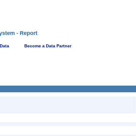
ystem - Report
 Data
Become a Data Partner