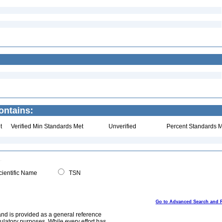
ontains:
t
Verified Min Standards Met
Unverified
Percent Standards M
ientific Name
TSN
Go to Advanced Search and 
and is provided as a general reference
egulatory purposes. While every effort has