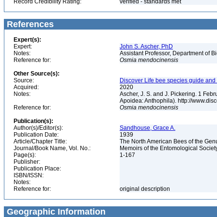
Record Credibility Rating:
verified - standards met
References
Expert(s):
Expert:
John S. Ascher, PhD
Notes:
Assistant Professor, Department of B
Reference for:
Osmia
mendocinensis
Other Source(s):
Source:
Discover Life bee species guide and w
Acquired:
2020
Notes:
Ascher, J. S. and J. Pickering. 1 Fe
Apoidea: Anthophila). http://www.d
Reference for:
Osmia
mendocinensis
Publication(s):
Author(s)/Editor(s):
Sandhouse, Grace A.
Publication Date:
1939
Article/Chapter Title:
The North American Bees of the Ge
Journal/Book Name, Vol. No.:
Memoirs of the Entomological Societ
Page(s):
1-167
Publisher:
Publication Place:
ISBN/ISSN:
Notes:
Reference for:
original description
Geographic Information