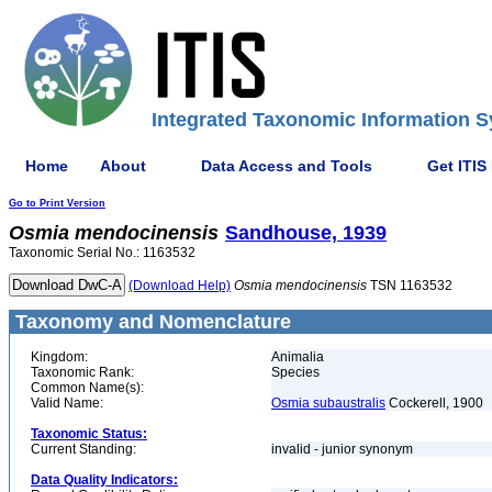
Integrated Taxonomic Information S
Home
About
Data Access and Tools
Get ITIS
Go to Print Version
Osmia
mendocinensis
Sandhouse, 1939
Taxonomic Serial No.: 1163532
(Download Help)
Osmia
mendocinensis
TSN 1163532
Taxonomy and Nomenclature
Kingdom:
Animalia
Taxonomic Rank:
Species
Common Name(s):
Valid Name:
Osmia subaustralis
Cockerell, 1900
Taxonomic Status:
Current Standing:
invalid - junior synonym
Data Quality Indicators: