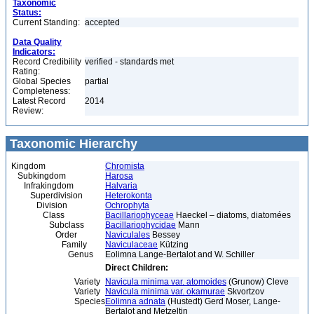
Taxonomic
Status:
Current Standing:
accepted
Data Quality
Indicators:
Record Credibility
verified - standards met
Rating:
Global Species
partial
Completeness:
Latest Record
2014
Review:
Taxonomic Hierarchy
Kingdom
Chromista
Subkingdom
Harosa
Infrakingdom
Halvaria
Superdivision
Heterokonta
Division
Ochrophyta
Class
Bacillariophyceae
Haeckel – diatoms, diatomées
Subclass
Bacillariophycidae
Mann
Order
Naviculales
Bessey
Family
Naviculaceae
Kützing
Genus
Eolimna Lange-Bertalot and W. Schiller
Direct Children:
Variety
Navicula minima var. atomoides
(Grunow) Cleve
Variety
Navicula minima var. okamurae
Skvortzov
Species
Eolimna adnata
(Hustedt) Gerd Moser, Lange-
Bertalot and Metzeltin