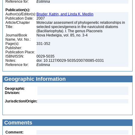
Reference for:
Eolimna
Publication(s):
Author(s)/Editor(s):
Bruder, Katrin, and Linda K. Medlin
Publication Date:
2007
Article/Chapter
Molecular assessment of phylogenetic relationships in
Title:
selected species/genera in the naviculoid diatoms
(Bacillariophyta). I. The genus Placoneis
Journal/Book
Nova Hedwigia, vol. 85, no. 3-4
Name, Vol. No.:
Page(s):
331-352
Publisher:
Publication Place:
ISBN/ISSN:
0029-5035
Notes:
doi: 10.1127/0029-5035/2007/0085-0331
Reference for:
Eolimna
Geographic Information
Geographic
Division:
Jurisdiction/Origin:
Comments
Comment: