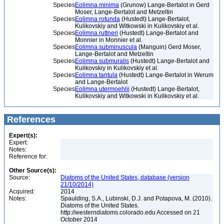
Species
Eolimna minima
(Grunow) Lange-Bertalot in Gerd
Moser, Lange-Bertalot and Metzeltin
Species
Eolimna rotunda
(Hustedt) Lange-Bertalot,
Kulikovskiy and Witkowski in Kulikovskiy et al.
Species
Eolimna ruttneri
(Hustedt) Lange-Bertalot and
Monnier in Monnier et al.
Species
Eolimna subminuscula
(Manguin) Gerd Moser,
Lange-Bertalot and Metzeltin
Species
Eolimna submuralis
(Hustedt) Lange-Bertalot and
Kulikovskiy in Kulikovskiy et al.
Species
Eolimna tantula
(Hustedt) Lange-Bertalot in Werum
and Lange-Bertalot
Species
Eolimna utermoehlii
(Hustedt) Lange-Bertalot,
Kulikovskiy and Witkowski in Kulikovskiy et al.
References
Expert(s):
Expert:
Notes:
Reference for:
Other Source(s):
Source:
Diatoms of the United States, database (version
21/10/2014)
Acquired:
2014
Notes:
Spaulding, S.A., Lubinski, D.J. and Potapova, M. (2010).
Diatoms of the United States.
http://westerndiatoms.colorado.edu Accessed on 21
October 2014