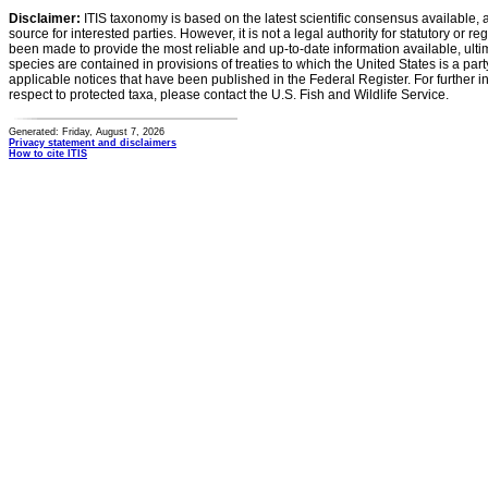
Disclaimer:
ITIS taxonomy is based on the latest scientific consensus available, 
source for interested parties. However, it is not a legal authority for statutory or r
been made to provide the most reliable and up-to-date information available, ulti
species are contained in provisions of treaties to which the United States is a party
applicable notices that have been published in the Federal Register. For further i
respect to protected taxa, please contact the U.S. Fish and Wildlife Service.
Generated: Friday, August 7, 2026
Privacy statement and disclaimers
How to cite ITIS