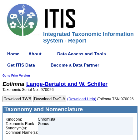
Integrated Taxonomic Information
System - Report
Home
About
Data Access and Tools
Get ITIS Data
Become a Data Partner
Go to Print Version
Eolimna
Lange-Bertalot and W. Schiller
Taxonomic Serial No.: 970026
(Download Help)
Eolimna
TSN 970026
Taxonomy and Nomenclature
Kingdom:
Chromista
Taxonomic Rank:
Genus
Synonym(s):
Common Name(s):