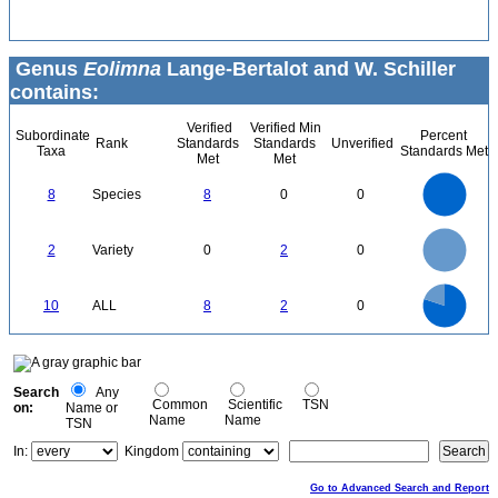
Genus
Eolimna
Lange-Bertalot and W. Schiller
contains:
Verified
Verified Min
Subordinate
Percent
Rank
Standards
Standards
Unverified
Taxa
Standards Met
Met
Met
8
7
6
8
Species
8
0
0
5
4
3
2
1
0
2.2
2
1.8
1.6
0
1.4
2
Variety
0
2
0
1.2
1
0.8
0.6
0.4
0.2
0
-0.2
8
7
0
6
10
ALL
8
2
0
5
4
3
2
1
0
0
Search
Any
Common
Scientific
TSN
on:
Name or
Name
Name
TSN
In:
Kingdom
Go to Advanced Search and Report