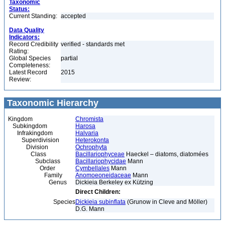
Taxonomic
Status:
Current Standing:
accepted
Data Quality
Indicators:
Record Credibility
verified - standards met
Rating:
Global Species
partial
Completeness:
Latest Record
2015
Review:
Taxonomic Hierarchy
Kingdom
Chromista
Subkingdom
Harosa
Infrakingdom
Halvaria
Superdivision
Heterokonta
Division
Ochrophyta
Class
Bacillariophyceae
Haeckel – diatoms, diatomées
Subclass
Bacillariophycidae
Mann
Order
Cymbellales
Mann
Family
Anomoeoneidaceae
Mann
Genus
Dickieia Berkeley ex Kützing
Direct Children:
Species
Dickieia subinflata
(Grunow in Cleve and Möller)
D.G. Mann