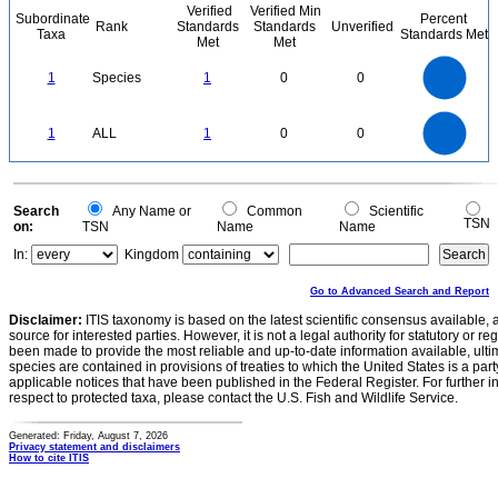
Verified
Verified Min
Subordinate
Percent
Rank
Standards
Standards
Unverified
Taxa
Standards Met
Met
Met
1.1
1
0.9
0.8
0.7
1
Species
1
0
0
0.6
0.5
0.4
0.3
0.2
0.1
0
-0.1
1.1
1
0.9
0.8
0
0.7
1
ALL
1
0
0
0.6
0.5
0.4
0.3
0.2
0.1
0
-0.1
0
Search
Any Name or
Common
Scientific
TSN
on:
TSN
Name
Name
In:
Kingdom
Go to Advanced Search and Report
Disclaimer:
ITIS taxonomy is based on the latest scientific consensus available, 
source for interested parties. However, it is not a legal authority for statutory or r
been made to provide the most reliable and up-to-date information available, ulti
species are contained in provisions of treaties to which the United States is a party
applicable notices that have been published in the Federal Register. For further i
respect to protected taxa, please contact the U.S. Fish and Wildlife Service.
Generated: Friday, August 7, 2026
Privacy statement and disclaimers
How to cite ITIS