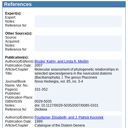
References
Expert(s):
Expert:
Notes:
Reference for:
Other Source(s):
Source:
Acquired:
Notes:
Reference for:
Publication(s):
Author(s)/Editor(s):
Bruder, Katrin, and Linda K. Medlin
Publication Date:
2007
Article/Chapter
Molecular assessment of phylogenetic relationships in
Title:
selected species/genera in the naviculoid diatoms
(Bacillariophyta). I. The genus Placoneis
Journal/Book
Nova Hedwigia, vol. 85, no. 3-4
Name, Vol. No.:
Page(s):
331-352
Publisher:
Publication Place:
ISBN/ISSN:
0029-5035
Notes:
doi: 10.1127/0029-5035/2007/0085-0331
Reference for:
Dickieia
Author(s)/Editor(s):
Fourtanier, Elisabeth, and J. Patrick Kociolek
Publication Date:
1999
Article/Chapter
Catalogue of the Diatom Genera