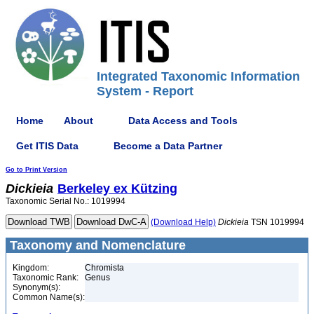
Integrated Taxonomic Information
System - Report
Home
About
Data Access and Tools
Get ITIS Data
Become a Data Partner
Go to Print Version
Dickieia
Berkeley ex Kützing
Taxonomic Serial No.: 1019994
(Download Help)
Dickieia
TSN 1019994
Taxonomy and Nomenclature
Kingdom:
Chromista
Taxonomic Rank:
Genus
Synonym(s):
Common Name(s):