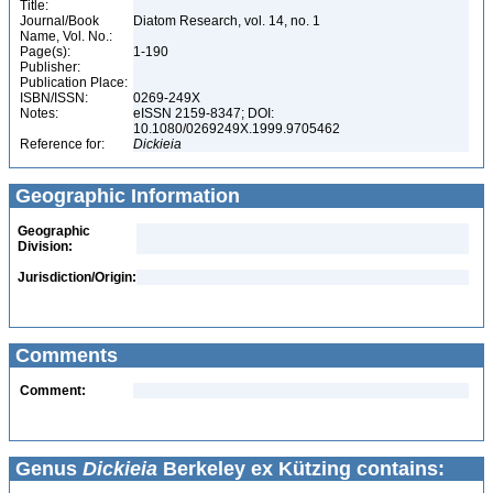
Title:
Journal/Book
Diatom Research, vol. 14, no. 1
Name, Vol. No.:
Page(s):
1-190
Publisher:
Publication Place:
ISBN/ISSN:
0269-249X
Notes:
eISSN 2159-8347; DOI:
10.1080/0269249X.1999.9705462
Reference for:
Dickieia
Geographic Information
Geographic
Division:
Jurisdiction/Origin:
Comments
Comment:
Genus
Dickieia
Berkeley ex Kützing contains: