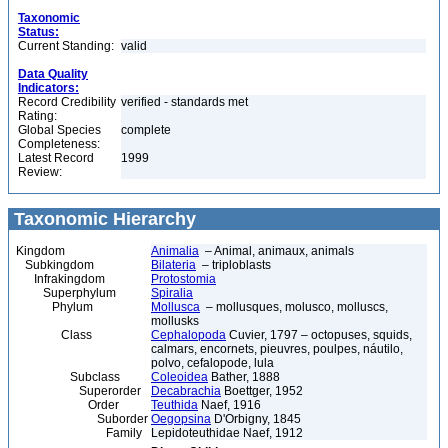
Taxonomic
Status:
Current Standing:
valid
Data Quality
Indicators:
Record Credibility
verified - standards met
Rating:
Global Species
complete
Completeness:
Latest Record
1999
Review:
Taxonomic Hierarchy
Kingdom
Animalia
– Animal, animaux, animals
Subkingdom
Bilateria
– triploblasts
Infrakingdom
Protostomia
Superphylum
Spiralia
Phylum
Mollusca
– mollusques, molusco, molluscs,
mollusks
Class
Cephalopoda
Cuvier, 1797 – octopuses, squids,
calmars, encornets, pieuvres, poulpes, náutilo,
polvo, cefalopode, lula
Subclass
Coleoidea
Bather, 1888
Superorder
Decabrachia
Boettger, 1952
Order
Teuthida
Naef, 1916
Suborder
Oegopsina
D'Orbigny, 1845
Family
Lepidoteuthidae Naef, 1912