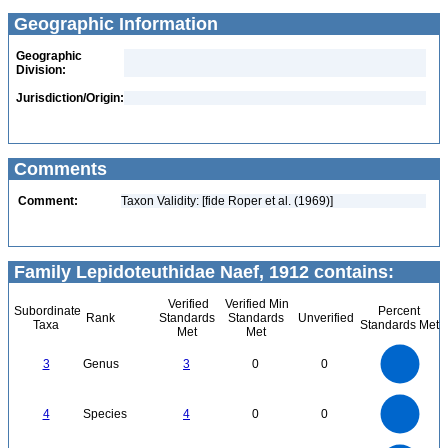
Geographic Information
Geographic
Division:
Jurisdiction/Origin:
Comments
Comment:
Taxon Validity: [fide Roper et al. (1969)]
Family Lepidoteuthidae Naef, 1912 contains:
Verified
Verified Min
Subordinate
Percent
Rank
Standards
Standards
Unverified
Taxa
Standards Met
Met
Met
3
2.5
3
Genus
3
0
0
2
1.5
1
0.5
0
4
3.5
0
3
4
Species
4
0
0
2.5
2
1.5
1
0.5
0