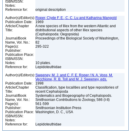
ISBN/ISSN:
Notes:
Reference for:
original description
Author(s)/Editor(s):
Roper, Clyde F. E., C. C. Lu and Katharina Mangold
Publication Date:
1969
Article/Chapter
A new species of Illex from the western Atlantic and
Title:
distributional aspects of other Illex species
(Cephalopoda: Oegopsida)
Journal/Book
Proceedings of the Biological Society of Washington,
Name, Vol. No.:
82
Page(s):
295-322
Publisher:
Publication Place:
ISBN/ISSN:
Notes:
10 plates.
Reference for:
Lepidoteuthidae
Author(s)/Editor(s):
Sweeney, M. J. and C. F. E. Roper / N. A. Voss, M.
Vecchione, R. B. Toll and M. J. Sweeney, eds.
Publication Date:
1998
Article/Chapter
Classification, type localities and type repositories of
Title:
recent Cephalopoda
Journal/Book
Systematics and Biogeography of Cephalopods.
Name, Vol. No.:
Smithsonian Contributions to Zoology, 586 (I-II)
Page(s):
561-599
Publisher:
Smithsonian Institution Press
Publication Place:
Washington, D. C., USA
ISBN/ISSN:
Notes:
Reference for:
Lepidoteuthidae