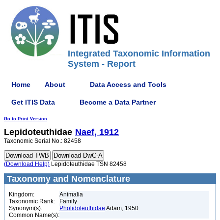
Integrated Taxonomic Information
System - Report
Home
About
Data Access and Tools
Get ITIS Data
Become a Data Partner
Go to Print Version
Lepidoteuthidae
Naef, 1912
Taxonomic Serial No.: 82458
(Download Help)
Lepidoteuthidae TSN 82458
Taxonomy and Nomenclature
Kingdom:
Animalia
Taxonomic Rank:
Family
Synonym(s):
Pholidoteuthidae
Adam, 1950
Common Name(s):