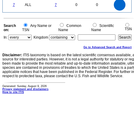
7
6
0
5
7
ALL
7
0
0
4
3
2
1
0
0
Search
Any Name or
Common
Scientific
TSN
on:
TSN
Name
Name
In:
Kingdom
Go to Advanced Search and Report
Disclaimer:
ITIS taxonomy is based on the latest scientific consensus available, 
source for interested parties. However, it is not a legal authority for statutory or r
been made to provide the most reliable and up-to-date information available, ulti
species are contained in provisions of treaties to which the United States is a party
applicable notices that have been published in the Federal Register. For further i
respect to protected taxa, please contact the U.S. Fish and Wildlife Service.
Generated: Sunday, August 9, 2026
Privacy statement and disclaimers
How to cite ITIS