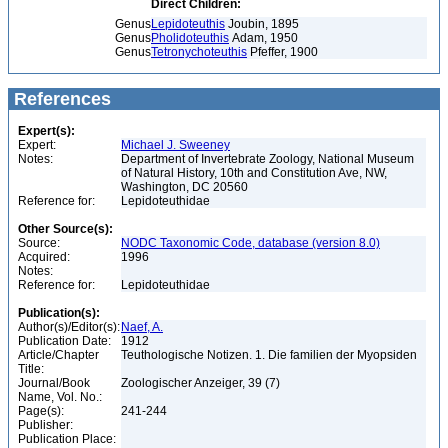
Direct Children:
Genus
Lepidoteuthis
Joubin, 1895
Genus
Pholidoteuthis
Adam, 1950
Genus
Tetronychoteuthis
Pfeffer, 1900
References
Expert(s):
Expert:
Michael J. Sweeney
Notes:
Department of Invertebrate Zoology, National Museum
of Natural History, 10th and Constitution Ave, NW,
Washington, DC 20560
Reference for:
Lepidoteuthidae
Other Source(s):
Source:
NODC Taxonomic Code, database (version 8.0)
Acquired:
1996
Notes:
Reference for:
Lepidoteuthidae
Publication(s):
Author(s)/Editor(s):
Naef, A.
Publication Date:
1912
Article/Chapter
Teuthologische Notizen. 1. Die familien der Myopsiden
Title:
Journal/Book
Zoologischer Anzeiger, 39 (7)
Name, Vol. No.:
Page(s):
241-244
Publisher:
Publication Place: