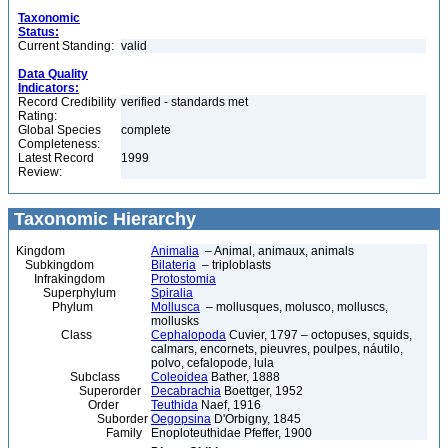
Taxonomic
Status:
Current Standing:
valid
Data Quality
Indicators:
Record Credibility
verified - standards met
Rating:
Global Species
complete
Completeness:
Latest Record
1999
Review:
Taxonomic Hierarchy
Kingdom
Animalia
– Animal, animaux, animals
Subkingdom
Bilateria
– triploblasts
Infrakingdom
Protostomia
Superphylum
Spiralia
Phylum
Mollusca
– mollusques, molusco, molluscs,
mollusks
Class
Cephalopoda
Cuvier, 1797 – octopuses, squids,
calmars, encornets, pieuvres, poulpes, náutilo,
polvo, cefalopode, lula
Subclass
Coleoidea
Bather, 1888
Superorder
Decabrachia
Boettger, 1952
Order
Teuthida
Naef, 1916
Suborder
Oegopsina
D'Orbigny, 1845
Family
Enoploteuthidae Pfeffer, 1900