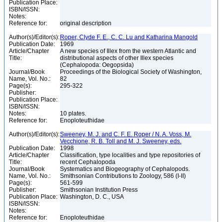
Publication Place:
ISBN/ISSN:
Notes:
Reference for:
original description
Author(s)/Editor(s):
Roper, Clyde F. E., C. C. Lu and Katharina Mangold
Publication Date:
1969
Article/Chapter
A new species of Illex from the western Atlantic and
Title:
distributional aspects of other Illex species
(Cephalopoda: Oegopsida)
Journal/Book
Proceedings of the Biological Society of Washington,
Name, Vol. No.:
82
Page(s):
295-322
Publisher:
Publication Place:
ISBN/ISSN:
Notes:
10 plates.
Reference for:
Enoploteuthidae
Author(s)/Editor(s):
Sweeney, M. J. and C. F. E. Roper / N. A. Voss, M.
Vecchione, R. B. Toll and M. J. Sweeney, eds.
Publication Date:
1998
Article/Chapter
Classification, type localities and type repositories of
Title:
recent Cephalopoda
Journal/Book
Systematics and Biogeography of Cephalopods.
Name, Vol. No.:
Smithsonian Contributions to Zoology, 586 (I-II)
Page(s):
561-599
Publisher:
Smithsonian Institution Press
Publication Place:
Washington, D. C., USA
ISBN/ISSN:
Notes:
Reference for:
Enoploteuthidae