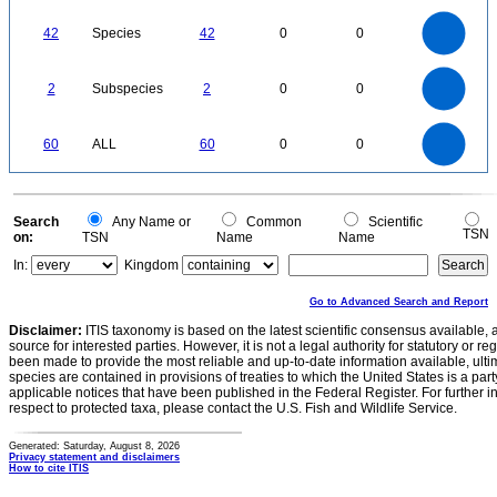
0
45
40
35
0
30
42
Species
42
0
0
25
20
15
10
5
0
2.2
2
1.8
1.6
0
1.4
2
Subspecies
2
0
0
1.2
1
0.8
0.6
0.4
0.2
0
-0.2
60
50
0
60
ALL
60
0
0
40
30
20
10
0
0
Search
Any Name or
Common
Scientific
TSN
on:
TSN
Name
Name
In:
Kingdom
Go to Advanced Search and Report
Disclaimer:
ITIS taxonomy is based on the latest scientific consensus available, 
source for interested parties. However, it is not a legal authority for statutory or r
been made to provide the most reliable and up-to-date information available, ulti
species are contained in provisions of treaties to which the United States is a party
applicable notices that have been published in the Federal Register. For further i
respect to protected taxa, please contact the U.S. Fish and Wildlife Service.
Generated: Saturday, August 8, 2026
Privacy statement and disclaimers
How to cite ITIS