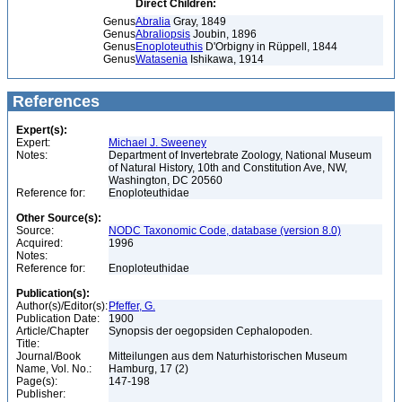
Direct Children:
Genus
Abralia
Gray, 1849
Genus
Abraliopsis
Joubin, 1896
Genus
Enoploteuthis
D'Orbigny in Rüppell, 1844
Genus
Watasenia
Ishikawa, 1914
References
Expert(s):
Expert:
Michael J. Sweeney
Notes:
Department of Invertebrate Zoology, National Museum
of Natural History, 10th and Constitution Ave, NW,
Washington, DC 20560
Reference for:
Enoploteuthidae
Other Source(s):
Source:
NODC Taxonomic Code, database (version 8.0)
Acquired:
1996
Notes:
Reference for:
Enoploteuthidae
Publication(s):
Author(s)/Editor(s):
Pfeffer, G.
Publication Date:
1900
Article/Chapter
Synopsis der oegopsiden Cephalopoden.
Title:
Journal/Book
Mitteilungen aus dem Naturhistorischen Museum
Name, Vol. No.:
Hamburg, 17 (2)
Page(s):
147-198
Publisher: