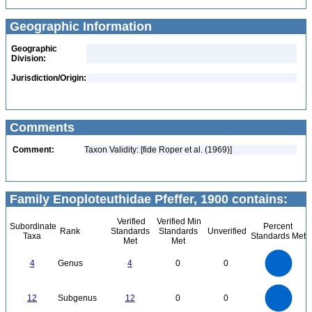
Geographic Information
Geographic
Division:
Jurisdiction/Origin:
Comments
Comment:
Taxon Validity: [fide Roper et al. (1969)]
Family Enoploteuthidae Pfeffer, 1900 contains:
Verified
Verified Min
Subordinate
Percent
Rank
Standards
Standards
Unverified
Taxa
Standards Met
Met
Met
4
3.5
3
4
Genus
4
0
0
2.5
2
1.5
1
0.5
0
12
10
0
12
Subgenus
12
0
0
8
6
4
2