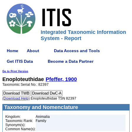
Integrated Taxonomic Information
System - Report
Home
About
Data Access and Tools
Get ITIS Data
Become a Data Partner
Go to Print Version
Enoploteuthidae
Pfeffer, 1900
Taxonomic Serial No.: 82397
(Download Help)
Enoploteuthidae TSN 82397
Taxonomy and Nomenclature
Kingdom:
Animalia
Taxonomic Rank:
Family
Synonym(s):
Common Name(s):