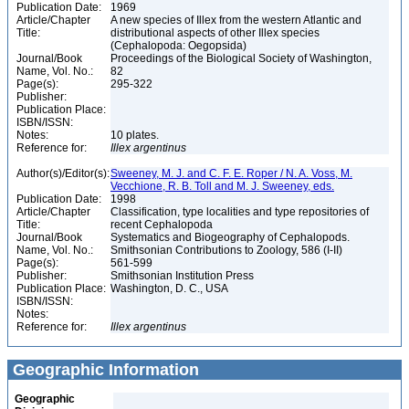
Publication Date:
1969
Article/Chapter
A new species of Illex from the western Atlantic and
Title:
distributional aspects of other Illex species
(Cephalopoda: Oegopsida)
Journal/Book
Proceedings of the Biological Society of Washington,
Name, Vol. No.:
82
Page(s):
295-322
Publisher:
Publication Place:
ISBN/ISSN:
Notes:
10 plates.
Reference for:
Illex
argentinus
Author(s)/Editor(s):
Sweeney, M. J. and C. F. E. Roper / N. A. Voss, M.
Vecchione, R. B. Toll and M. J. Sweeney, eds.
Publication Date:
1998
Article/Chapter
Classification, type localities and type repositories of
Title:
recent Cephalopoda
Journal/Book
Systematics and Biogeography of Cephalopods.
Name, Vol. No.:
Smithsonian Contributions to Zoology, 586 (I-II)
Page(s):
561-599
Publisher:
Smithsonian Institution Press
Publication Place:
Washington, D. C., USA
ISBN/ISSN:
Notes:
Reference for:
Illex
argentinus
Geographic Information
Geographic