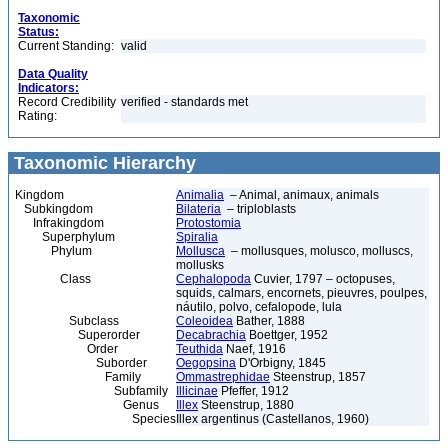
Taxonomic
Status:
Current Standing:
valid
Data Quality
Indicators:
Record Credibility
verified - standards met
Rating:
Taxonomic Hierarchy
Kingdom
Animalia
– Animal, animaux, animals
Subkingdom
Bilateria
– triploblasts
Infrakingdom
Protostomia
Superphylum
Spiralia
Phylum
Mollusca
– mollusques, molusco, molluscs,
mollusks
Class
Cephalopoda
Cuvier, 1797 – octopuses,
squids, calmars, encornets, pieuvres, poulpes,
náutilo, polvo, cefalopode, lula
Subclass
Coleoidea
Bather, 1888
Superorder
Decabrachia
Boettger, 1952
Order
Teuthida
Naef, 1916
Suborder
Oegopsina
D'Orbigny, 1845
Family
Ommastrephidae
Steenstrup, 1857
Subfamily
Illicinae
Pfeffer, 1912
Genus
Illex
Steenstrup, 1880
Species
Illex argentinus (Castellanos, 1960)