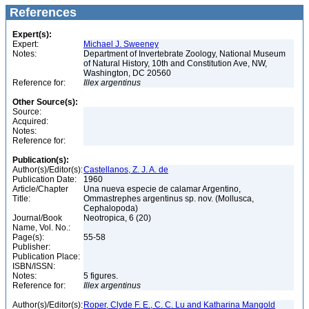
References
Expert(s):
Expert:
Michael J. Sweeney
Notes:
Department of Invertebrate Zoology, National Museum
of Natural History, 10th and Constitution Ave, NW,
Washington, DC 20560
Reference for:
Illex
argentinus
Other Source(s):
Source:
Acquired:
Notes:
Reference for:
Publication(s):
Author(s)/Editor(s):
Castellanos, Z. J. A. de
Publication Date:
1960
Article/Chapter
Una nueva especie de calamar Argentino,
Title:
Ommastrephes argentinus sp. nov. (Mollusca,
Cephalopoda)
Journal/Book
Neotropica, 6 (20)
Name, Vol. No.:
Page(s):
55-58
Publisher:
Publication Place:
ISBN/ISSN:
Notes:
5 figures.
Reference for:
Illex
argentinus
Author(s)/Editor(s):
Roper, Clyde F. E., C. C. Lu and Katharina Mangold