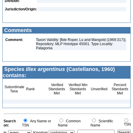
Division:
Jurisdiction/Origin:
Comments
Comment:
Taxon Validity: [fide Roper, Lu and Mangold (1969:317)].
Repository: MLP Holotype 45001. Type Locality:
Patagonia
Species
Illex argentinus
(Castellanos, 1960)
contains:
Verified
Verified Min
Percent
Subordinate
Rank
Standards
Standards
Unverified
Standards
Taxa
Met
Met
Met
Search
Any Name or
Common
Scientific
TSN
on:
TSN
Name
Name
In:
Kingdom