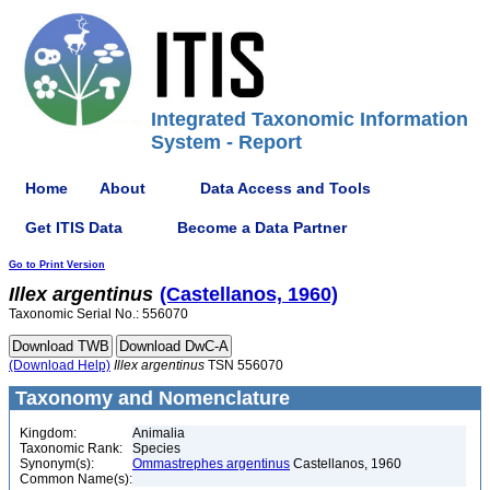
Integrated Taxonomic Information
System - Report
Home
About
Data Access and Tools
Get ITIS Data
Become a Data Partner
Go to Print Version
Illex
argentinus
(Castellanos, 1960)
Taxonomic Serial No.: 556070
(Download Help)
Illex
argentinus
TSN 556070
Taxonomy and Nomenclature
Kingdom:
Animalia
Taxonomic Rank:
Species
Synonym(s):
Ommastrephes argentinus
Castellanos, 1960
Common Name(s):