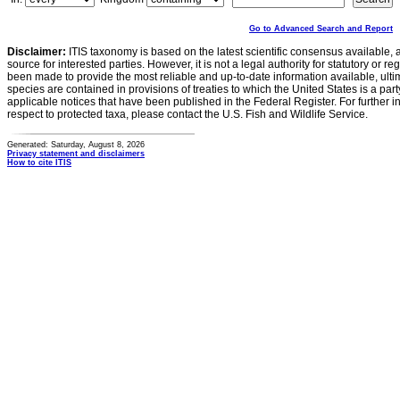
Go to Advanced Search and Report
Disclaimer:
ITIS taxonomy is based on the latest scientific consensus available, 
source for interested parties. However, it is not a legal authority for statutory or r
been made to provide the most reliable and up-to-date information available, ulti
species are contained in provisions of treaties to which the United States is a party
applicable notices that have been published in the Federal Register. For further i
respect to protected taxa, please contact the U.S. Fish and Wildlife Service.
Generated: Saturday, August 8, 2026
Privacy statement and disclaimers
How to cite ITIS