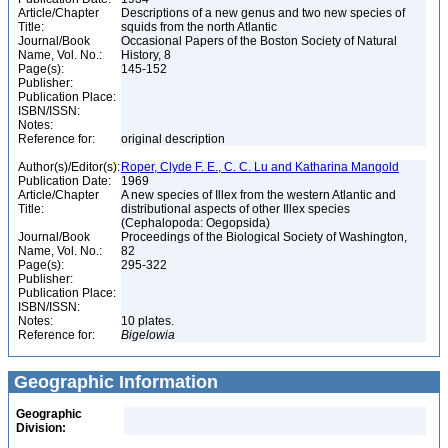
Article/Chapter
Descriptions of a new genus and two new species of
Title:
squids from the north Atlantic
Journal/Book
Occasional Papers of the Boston Society of Natural
Name, Vol. No.:
History, 8
Page(s):
145-152
Publisher:
Publication Place:
ISBN/ISSN:
Notes:
Reference for:
original description
Author(s)/Editor(s):
Roper, Clyde F. E., C. C. Lu and Katharina Mangold
Publication Date:
1969
Article/Chapter
A new species of Illex from the western Atlantic and
Title:
distributional aspects of other Illex species
(Cephalopoda: Oegopsida)
Journal/Book
Proceedings of the Biological Society of Washington,
Name, Vol. No.:
82
Page(s):
295-322
Publisher:
Publication Place:
ISBN/ISSN:
Notes:
10 plates.
Reference for:
Bigelowia
Geographic Information
Geographic
Division: