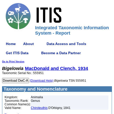
Integrated Taxonomic Information
System - Report
Home
About
Data Access and Tools
Get ITIS Data
Become a Data Partner
Go to Print Version
Bigelowia
MacDonald and Clench, 1934
Taxonomic Serial No.: 555951
(Download Help)
Bigelowia
TSN 555951
Taxonomy and Nomenclature
Kingdom:
Animalia
Taxonomic Rank:
Genus
Common Name(s):
Valid Name:
Chiroteuthis
D'Orbigny, 1841