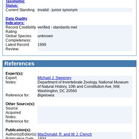
Taxonomic
Status:
Current Standing:
invalid - junior synonym
Data Quality
Indicators:
Record Credibility
verified - standards met
Rating:
Global Species
unknown
Completeness:
Latest Record
1999
Review:
References
Expert(s):
Expert:
Michael J. Sweeney
Notes:
Department of Invertebrate Zoology, National Museum
of Natural History, 10th and Constitution Ave, NW,
Washington, DC 20560
Reference for:
Bigelowia
Other Source(s):
Source:
Acquired:
Notes:
Reference for:
Publication(s):
Author(s)/Editor(s):
MacDonald, R. and W. J. Clench
Publication Date:
1934