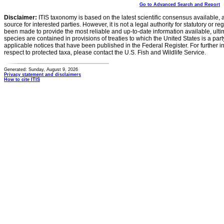
Go to Advanced Search and Report
Disclaimer:
ITIS taxonomy is based on the latest scientific consensus available, 
source for interested parties. However, it is not a legal authority for statutory or r
been made to provide the most reliable and up-to-date information available, ulti
species are contained in provisions of treaties to which the United States is a party
applicable notices that have been published in the Federal Register. For further i
respect to protected taxa, please contact the U.S. Fish and Wildlife Service.
Generated: Sunday, August 9, 2026
Privacy statement and disclaimers
How to cite ITIS