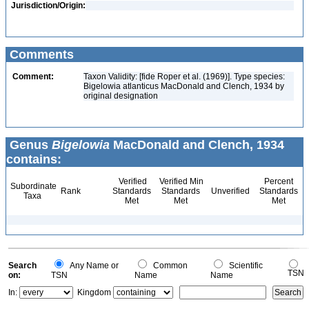
Jurisdiction/Origin:
Comments
Comment:
Taxon Validity: [fide Roper et al. (1969)]. Type species:
Bigelowia atlanticus MacDonald and Clench, 1934 by
original designation
Genus
Bigelowia
MacDonald and Clench, 1934
contains:
Verified
Verified Min
Percent
Subordinate
Rank
Standards
Standards
Unverified
Standards
Taxa
Met
Met
Met
Search
Any Name or
Common
Scientific
TSN
on:
TSN
Name
Name
In:
Kingdom