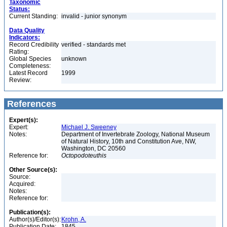
Taxonomic
Status:
Current Standing:
invalid - junior synonym
Data Quality
Indicators:
Record Credibility
verified - standards met
Rating:
Global Species
unknown
Completeness:
Latest Record
1999
Review:
References
Expert(s):
Expert:
Michael J. Sweeney
Notes:
Department of Invertebrate Zoology, National Museum
of Natural History, 10th and Constitution Ave, NW,
Washington, DC 20560
Reference for:
Octopodoteuthis
Other Source(s):
Source:
Acquired:
Notes:
Reference for:
Publication(s):
Author(s)/Editor(s):
Krohn, A.
Publication Date:
1845