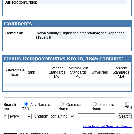
Jurisdiction/Origin:
Comments
Comment:
Taxon Validity: [Unjustified emendation; see Roper et al.
(1969:7)]
Genus
Octopodoteuthis
Krohn, 1845 contains:
Verified
Verified Min
Percent
Subordinate
Rank
Standards
Standards
Unverified
Standards
Taxa
Met
Met
Met
Search
Any Name or
Common
Scientific
TSN
on:
TSN
Name
Name
In:
Kingdom
Go to Advanced Search and Report