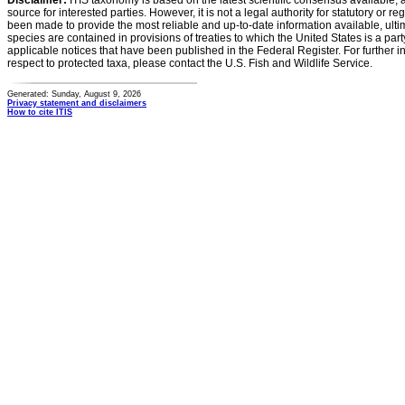
Disclaimer:
ITIS taxonomy is based on the latest scientific consensus available, 
source for interested parties. However, it is not a legal authority for statutory or r
been made to provide the most reliable and up-to-date information available, ulti
species are contained in provisions of treaties to which the United States is a party
applicable notices that have been published in the Federal Register. For further i
respect to protected taxa, please contact the U.S. Fish and Wildlife Service.
Generated: Sunday, August 9, 2026
Privacy statement and disclaimers
How to cite ITIS