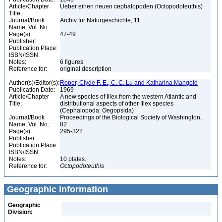
Article/Chapter
Ueber einen neuen cephalopoden (Octopodoteuthis)
Title:
Journal/Book
Archiv fur Naturgeschichte, 11
Name, Vol. No.:
Page(s):
47-49
Publisher:
Publication Place:
ISBN/ISSN:
Notes:
6 figures
Reference for:
original description
Author(s)/Editor(s):
Roper, Clyde F. E., C. C. Lu and Katharina Mangold
Publication Date:
1969
Article/Chapter
A new species of Illex from the western Atlantic and
Title:
distributional aspects of other Illex species
(Cephalopoda: Oegopsida)
Journal/Book
Proceedings of the Biological Society of Washington,
Name, Vol. No.:
82
Page(s):
295-322
Publisher:
Publication Place:
ISBN/ISSN:
Notes:
10 plates.
Reference for:
Octopodoteuthis
Geographic Information
Geographic
Division: