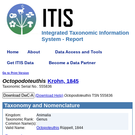
Integrated Taxonomic Information
System - Report
Home
About
Data Access and Tools
Get ITIS Data
Become a Data Partner
Go to Print Version
Octopodoteuthis
Krohn, 1845
Taxonomic Serial No.: 555836
(Download Help)
Octopodoteuthis
TSN 555836
Taxonomy and Nomenclature
Kingdom:
Animalia
Taxonomic Rank:
Genus
Common Name(s):
Valid Name:
Octopoteuthis
Rüppell, 1844