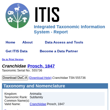
Integrated Taxonomic Information
System - Report
Home
About
Data Access and Tools
Get ITIS Data
Become a Data Partner
Go to Print Version
Cranchidae
Prosch, 1847
Taxonomic Serial No.: 555736
(Download Help)
Cranchidae
TSN 555736
Taxonomy and Nomenclature
Kingdom:
Animalia
Taxonomic Rank:
Subfamily
Common Name(s):
Valid Name:
Cranchiidae
Prosch, 1847