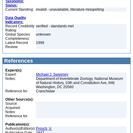
Taxonomic
Status:
Current Standing:
invalid - unavailable, literature misspelling
Data Quality
Indicators:
Record Credibility
verified - standards met
Rating:
Global Species
unknown
Completeness:
Latest Record
1999
Review:
References
Expert(s):
Expert:
Michael J. Sweeney
Notes:
Department of Invertebrate Zoology, National Museum
of Natural History, 10th and Constitution Ave, NW,
Washington, DC 20560
Reference for:
Cranchidae
Other Source(s):
Source:
Acquired:
Notes:
Reference for:
Publication(s):
Author(s)/Editor(s):
Prosch, V.
Publication Date:
1847