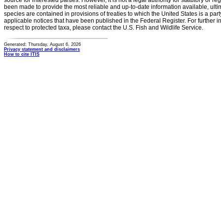
source for interested parties. However, it is not a legal authority for statutory or r
been made to provide the most reliable and up-to-date information available, ulti
species are contained in provisions of treaties to which the United States is a party
applicable notices that have been published in the Federal Register. For further i
respect to protected taxa, please contact the U.S. Fish and Wildlife Service.
Generated: Thursday, August 6, 2026
Privacy statement and disclaimers
How to cite ITIS