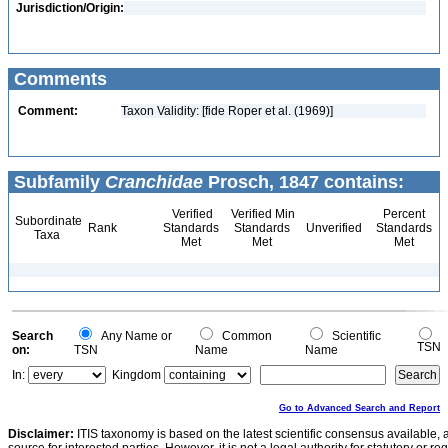
Jurisdiction/Origin:
Comments
Comment:
Taxon Validity: [fide Roper et al. (1969)]
Subfamily
Cranchidae
Prosch, 1847 contains:
Verified
Verified Min
Percent
Subordinate
Rank
Standards
Standards
Unverified
Standards
Taxa
Met
Met
Met
Search
Any Name or
Common
Scientific
TSN
on:
TSN
Name
Name
In:
Kingdom
Go to Advanced Search and Report
Disclaimer:
ITIS taxonomy is based on the latest scientific consensus available, 