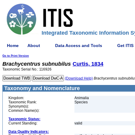
Integrated Taxonomic Information S
Home
About
Data Access and Tools
Get ITIS
Go to Print Version
Brachycentrus
subnubilus
Curtis, 1834
Taxonomic Serial No.: 116926
(Download Help)
Brachycentrus
subnubilu
Taxonomy and Nomenclature
Kingdom:
Animalia
Taxonomic Rank:
Species
Synonym(s):
Common Name(s):
Taxonomic Status:
Current Standing:
valid
Data Quality Indicators: