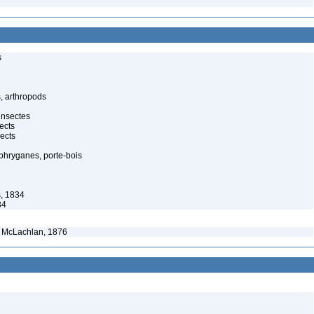
s
, arthropods
insectes
ects
ects
 phryganes, porte-bois
s, 1834
34
McLachlan, 1876