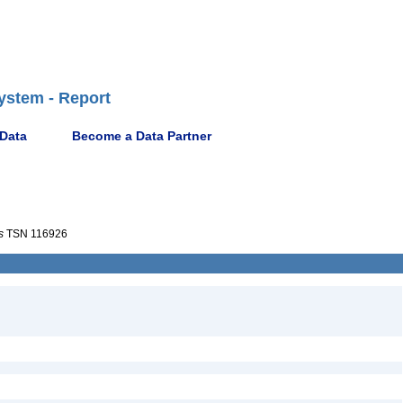
ystem - Report
 Data
Become a Data Partner
s
TSN 116926