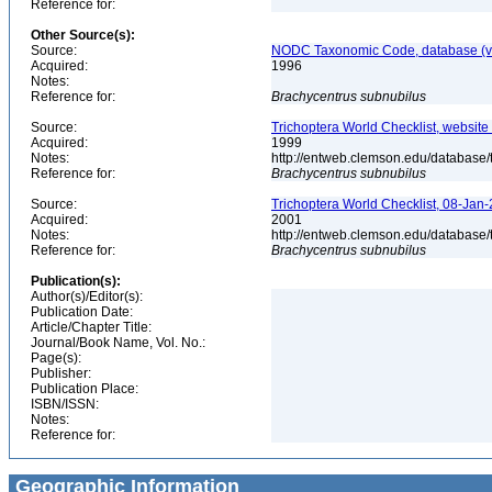
Reference for:
Other Source(s):
Source:
NODC Taxonomic Code, database (ve
Acquired:
1996
Notes:
Reference for:
Brachycentrus
subnubilus
Source:
Trichoptera World Checklist, website
Acquired:
1999
Notes:
http://entweb.clemson.edu/database/t
Reference for:
Brachycentrus
subnubilus
Source:
Trichoptera World Checklist, 08-Jan-
Acquired:
2001
Notes:
http://entweb.clemson.edu/database/t
Reference for:
Brachycentrus
subnubilus
Publication(s):
Author(s)/Editor(s):
Publication Date:
Article/Chapter Title:
Journal/Book Name, Vol. No.:
Page(s):
Publisher:
Publication Place:
ISBN/ISSN:
Notes:
Reference for:
Geographic Information