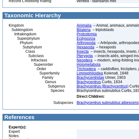
Record Credibility Rating:
verified - standards met
Taxonomic Hierarchy
Kingdom
Animalia
– Animal, animaux, animal
Subkingdom
Bilateria
– triploblasts
Infrakingdom
Protostomia
Superphylum
Ecdysozoa
Phylum
Arthropoda
– Artrópode, arthropodes
Subphylum
Hexapoda
– hexapods
Class
Insecta
– insects, hexapoda, inseto, 
Subclass
Pterygota
– insects ailés, winged ins
Infraclass
Neoptera
– modern, wing-folding ins
Superorder
Holometabola
Order
Trichoptera
– caddisflies, tricóptero,
Superfamily
Limnephiloidea
Kolenati, 1848
Family
Brachycentridae
Ulmer, 1903
Genus
Brachycentrus
Curtis, 1834
Subgenus
Brachycentrus (Brachycentrus)
Curti
Species
Brachycentrus subnubilus Curtis, 18
Direct Children:
Subspecies
Brachycentrus subnubilus albescens
References
Expert(s):
Expert:
Notes: