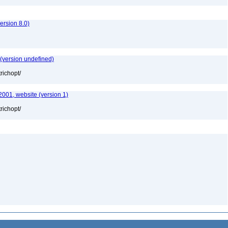
rsion 8.0)
 (version undefined)
richopt/
2001, website (version 1)
richopt/