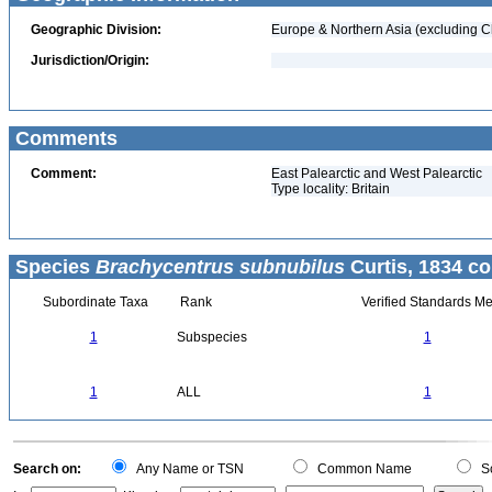
Geographic Division:
Europe & Northern Asia (excluding C
Jurisdiction/Origin:
Comments
Comment:
East Palearctic and West Palearctic
Type locality: Britain
Species
Brachycentrus subnubilus
Curtis, 1834 co
Subordinate Taxa
Rank
Verified Standards Me
1
Subspecies
1
1
ALL
1
Search on:
Any Name or TSN
Common Name
Sc