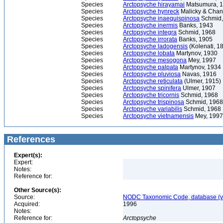
Species
Arctopsyche hirayamai
Matsumura, 
Species
Arctopsyche hynreck
Malicky & Chan
Species
Arctopsyche inaequispinosa
Schmid,
Species
Arctopsyche inermis
Banks, 1943
Species
Arctopsyche integra
Schmid, 1968
Species
Arctopsyche irrorata
Banks, 1905
Species
Arctopsyche ladogensis
(Kolenati, 1
Species
Arctopsyche lobata
Martynov, 1930
Species
Arctopsyche mesogona
Mey, 1997
Species
Arctopsyche palpata
Martynov, 1934
Species
Arctopsyche pluviosa
Navas, 1916
Species
Arctopsyche reticulata
(Ulmer, 1915)
Species
Arctopsyche spinifera
Ulmer, 1907
Species
Arctopsyche tricornis
Schmid, 1968
Species
Arctopsyche trispinosa
Schmid, 1968
Species
Arctopsyche variabilis
Schmid, 1968
Species
Arctopsyche vietnamensis
Mey, 1997
References
Expert(s):
Expert:
Notes:
Reference for:
Other Source(s):
Source:
NODC Taxonomic Code, database (ve
Acquired:
1996
Notes:
Reference for:
Arctopsyche