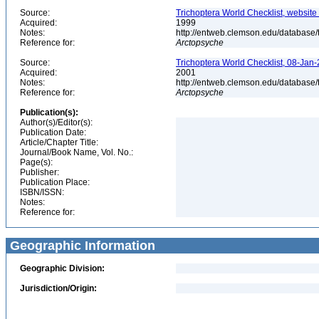
Source:
Trichoptera World Checklist, website
Acquired:
1999
Notes:
http://entweb.clemson.edu/database/t
Reference for:
Arctopsyche
Source:
Trichoptera World Checklist, 08-Jan-
Acquired:
2001
Notes:
http://entweb.clemson.edu/database/t
Reference for:
Arctopsyche
Publication(s):
Author(s)/Editor(s):
Publication Date:
Article/Chapter Title:
Journal/Book Name, Vol. No.:
Page(s):
Publisher:
Publication Place:
ISBN/ISSN:
Notes:
Reference for:
Geographic Information
Geographic Division:
Jurisdiction/Origin: