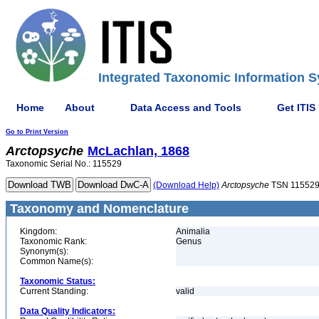
Integrated Taxonomic Information S
Home
About
Data Access and Tools
Get ITIS
Go to Print Version
Arctopsyche
McLachlan, 1868
Taxonomic Serial No.: 115529
(Download Help)
Arctopsyche
TSN 11552
Taxonomy and Nomenclature
Kingdom:
Animalia
Taxonomic Rank:
Genus
Synonym(s):
Common Name(s):
Taxonomic Status:
Current Standing:
valid
Data Quality Indicators: