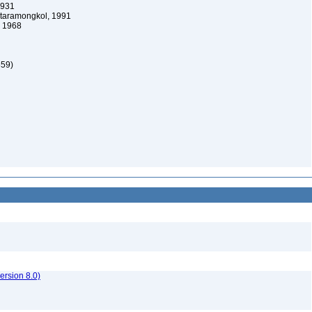
1931
taramongkol, 1991
 1968
859)
rsion 8.0)