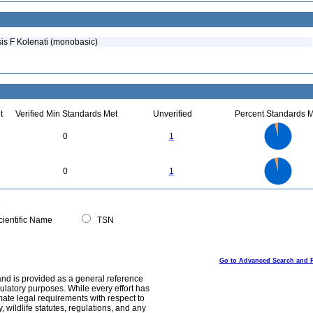
is F Kolenati (monobasic)
t
Verified Min Standards Met
Unverified
Percent Standards M
25
20
0
1
15
10
5
0
25
20
0
0
1
15
10
5
0
0
ientific Name
TSN
Go to Advanced Search and 
and is provided as a general reference
egulatory purposes. While every effort has
mate legal requirements with respect to
, wildlife statutes, regulations, and any