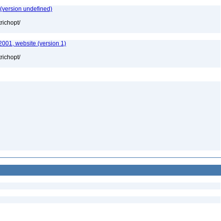
 (version undefined)
richopt/
2001, website (version 1)
richopt/