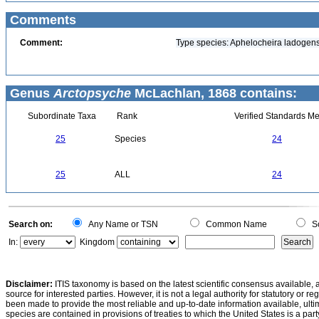
Comments
Comment:
Type species: Aphelocheira ladogens
Genus
Arctopsyche
McLachlan, 1868 contains:
Subordinate Taxa
Rank
Verified Standards Me
25
Species
24
25
ALL
24
Search on:
Any Name or TSN
Common Name
Sc
In:
Kingdom
Disclaimer:
ITIS taxonomy is based on the latest scientific consensus available, 
source for interested parties. However, it is not a legal authority for statutory or r
been made to provide the most reliable and up-to-date information available, ulti
species are contained in provisions of treaties to which the United States is a party