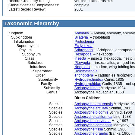
Record Credibility Rating:
verified - standards met
Global Species Completeness:
complete
Latest Record Review:
2001
Taxonomic Hierarchy
Kingdom
Animalia
– Animal, animaux, animal
Subkingdom
Bilateria
– triploblasts
Infrakingdom
Protostomia
Superphylum
Ecdysozoa
Phylum
Arthropoda
– Artrópode, arthropodes
Subphylum
Hexapoda
– hexapods
Class
Insecta
– insects, hexapoda, inseto, 
Subclass
Pterygota
– insects ailés, winged ins
Infraclass
Neoptera
– modern, wing-folding ins
Superorder
Holometabola
Order
Trichoptera
– caddisflies, tricóptero,
Superfamily
Hydropsychoidea
Curtis, 1835
Family
Hydropsychidae
Curtis, 1835 – net-s
Subfamily
Arctopsychinae
Martynov, 1924
Genus
Arctopsyche McLachlan, 1868
Direct Children:
Species
Arctopsyche amurensis
Martynov, 19
Species
Arctopsyche arcuata
Schmid, 1968
Species
Arctopsyche bicornis
Schmid, 1968
Species
Arctopsyche californica
Ling, 1938
Species
Arctopsyche cervinata
Mey, 1997
Species
Arctopsyche composita
Martynov, 19
Species
Arctopsyche fissa
Schmid, 1968
Species
Arctopsyche grandis
(Banks, 1900)