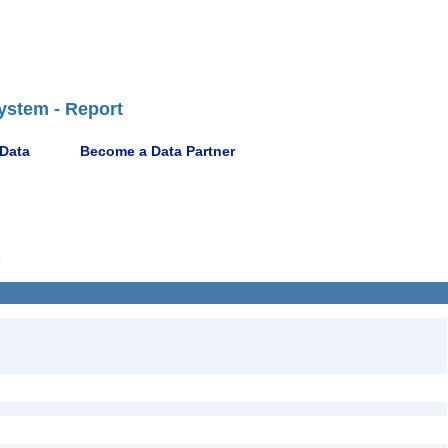
ystem - Report
 Data
Become a Data Partner
9