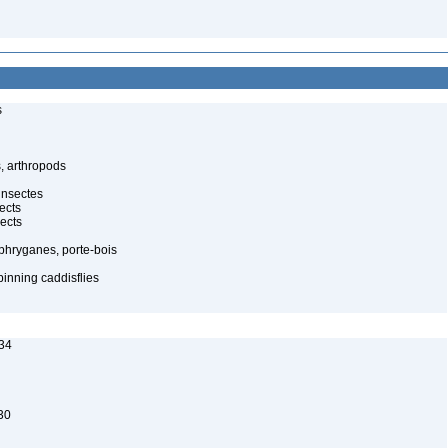
s
, arthropods
insectes
ects
ects
 phryganes, porte-bois
pinning caddisflies
34
30