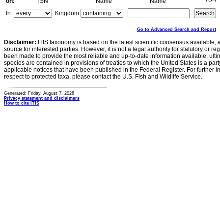
on:
TSN
Name
Name
In:
Kingdom
Go to Advanced Search and Report
Disclaimer:
ITIS taxonomy is based on the latest scientific consensus available, 
source for interested parties. However, it is not a legal authority for statutory or r
been made to provide the most reliable and up-to-date information available, ulti
species are contained in provisions of treaties to which the United States is a party
applicable notices that have been published in the Federal Register. For further i
respect to protected taxa, please contact the U.S. Fish and Wildlife Service.
Generated: Friday, August 7, 2026
Privacy statement and disclaimers
How to cite ITIS