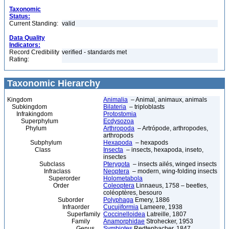
Taxonomic
Status:
Current Standing:
valid
Data Quality
Indicators:
Record Credibility
verified - standards met
Rating:
Taxonomic Hierarchy
Kingdom
Animalia
– Animal, animaux, animals
Subkingdom
Bilateria
– triploblasts
Infrakingdom
Protostomia
Superphylum
Ecdysozoa
Phylum
Arthropoda
– Artrópode, arthropodes,
arthropods
Subphylum
Hexapoda
– hexapods
Class
Insecta
– insects, hexapoda, inseto,
insectes
Subclass
Pterygota
– insects ailés, winged insects
Infraclass
Neoptera
– modern, wing-folding insects
Superorder
Holometabola
Order
Coleoptera
Linnaeus, 1758 – beetles,
coléoptères, besouro
Suborder
Polyphaga
Emery, 1886
Infraorder
Cucujiformia
Lameere, 1938
Superfamily
Coccinelloidea
Latreille, 1807
Family
Anamorphidae
Strohecker, 1953
Genus
Symbiotes
Redtenbacher, 1847