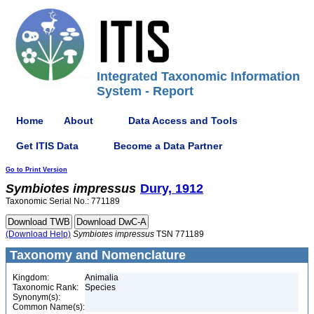
Integrated Taxonomic Information
System - Report
Home
About
Data Access and Tools
Get ITIS Data
Become a Data Partner
Go to Print Version
Symbiotes
impressus
Dury, 1912
Taxonomic Serial No.: 771189
(Download Help)
Symbiotes
impressus
TSN 771189
Taxonomy and Nomenclature
Kingdom:
Animalia
Taxonomic Rank:
Species
Synonym(s):
Common Name(s):