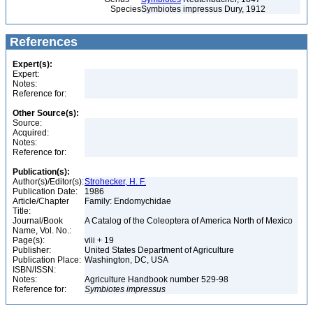
Species
Symbiotes impressus Dury, 1912
References
Expert(s):
Expert:
Notes:
Reference for:
Other Source(s):
Source:
Acquired:
Notes:
Reference for:
Publication(s):
Author(s)/Editor(s):
Strohecker, H. F.
Publication Date:
1986
Article/Chapter
Family: Endomychidae
Title:
Journal/Book
A Catalog of the Coleoptera of America North of Mexico
Name, Vol. No.:
Page(s):
viii + 19
Publisher:
United States Department of Agriculture
Publication Place:
Washington, DC, USA
ISBN/ISSN:
Notes:
Agriculture Handbook number 529-98
Reference for:
Symbiotes
impressus