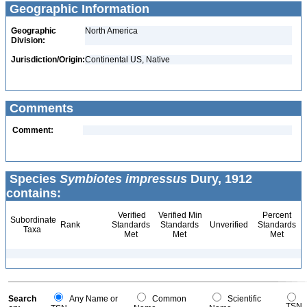
Geographic Information
Geographic
North America
Division:
Jurisdiction/Origin:
Continental US, Native
Comments
Comment:
Species
Symbiotes impressus
Dury, 1912
contains:
Verified
Verified Min
Percent
Subordinate
Rank
Standards
Standards
Unverified
Standards
Taxa
Met
Met
Met
Search
Any Name or
Common
Scientific
TSN