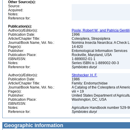
Other Source(s):
Source:
Acquired:
Notes:
Reference for:
Publication(s):
Author(s)/Editor(s):
Poole, Robert W., and Patricia Gentili
Publication Date:
1996
Article/Chapter Title:
Coleoptera, Strepsiptera
Journal/Book Name, Vol. No.:
Nomina Insecta Nearctica: A Check Lis
Page(s):
14-820
Publisher:
Entomological Information Services
Publication Place:
Rockville, Maryland, USA
ISBN/ISSN:
1-889002-01-1
Notes:
Series ISBN is 1-889002-00-3
Reference for:
Symbiotes
duryi
Author(s)/Editor(s):
Strohecker, H. F.
Publication Date:
1986
Article/Chapter Title:
Family: Endomychidae
Journal/Book Name, Vol. No.:
A Catalog of the Coleoptera of Ameri
Page(s):
viii + 19
Publisher:
United States Department of Agricult
Publication Place:
Washington, DC, USA
ISBN/ISSN:
Notes:
Agriculture Handbook number 529-
Reference for:
Symbiotes
duryi
Geographic Information