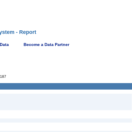
ystem - Report
 Data
Become a Data Partner
187