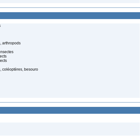
s
, arthropods
insectes
ects
ects
, coléoptères, besouro