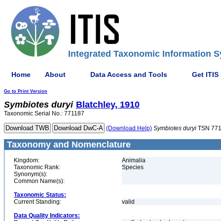
Integrated Taxonomic Information S
Home
About
Data Access and Tools
Get ITIS
Go to Print Version
Symbiotes
duryi
Blatchley, 1910
Taxonomic Serial No.: 771187
(Download Help)
Symbiotes
duryi
TSN 771
Taxonomy and Nomenclature
Kingdom:
Animalia
Taxonomic Rank:
Species
Synonym(s):
Common Name(s):
Taxonomic Status:
Current Standing:
valid
Data Quality Indicators: