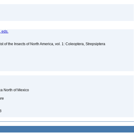
, eds.
t of the Insects of North America, vol. 1: Coleoptera, Strepsiptera
ca North of Mexico
ure
98