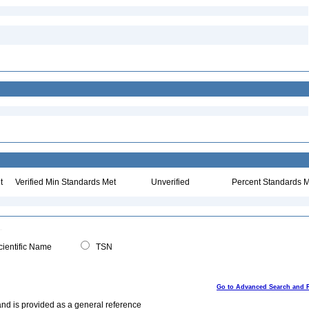
t
Verified Min Standards Met
Unverified
Percent Standards M
ientific Name
TSN
Go to Advanced Search and 
and is provided as a general reference