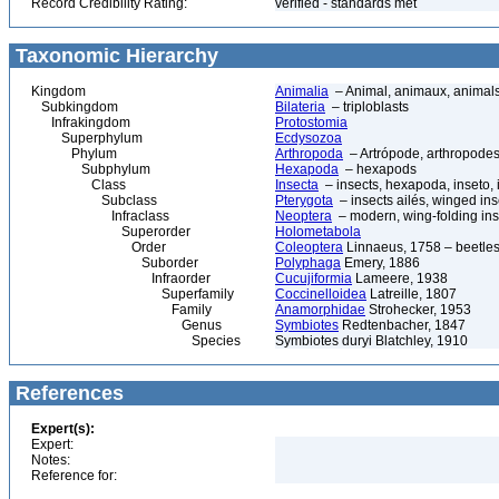
Record Credibility Rating:
verified - standards met
Taxonomic Hierarchy
Kingdom
Animalia
– Animal, animaux, animal
Subkingdom
Bilateria
– triploblasts
Infrakingdom
Protostomia
Superphylum
Ecdysozoa
Phylum
Arthropoda
– Artrópode, arthropodes
Subphylum
Hexapoda
– hexapods
Class
Insecta
– insects, hexapoda, inseto, 
Subclass
Pterygota
– insects ailés, winged ins
Infraclass
Neoptera
– modern, wing-folding ins
Superorder
Holometabola
Order
Coleoptera
Linnaeus, 1758 – beetles
Suborder
Polyphaga
Emery, 1886
Infraorder
Cucujiformia
Lameere, 1938
Superfamily
Coccinelloidea
Latreille, 1807
Family
Anamorphidae
Strohecker, 1953
Genus
Symbiotes
Redtenbacher, 1847
Species
Symbiotes duryi Blatchley, 1910
References
Expert(s):
Expert:
Notes:
Reference for: