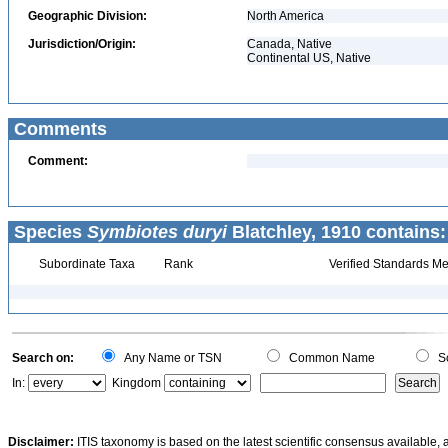
Geographic Division:
North America
Jurisdiction/Origin:
Canada, Native
Continental US, Native
Comments
Comment:
Species
Symbiotes duryi
Blatchley, 1910 contains:
Subordinate Taxa
Rank
Verified Standards Me
Search on:
Any Name or TSN
Common Name
Sc
In:
Kingdom
Disclaimer:
ITIS taxonomy is based on the latest scientific consensus available, 