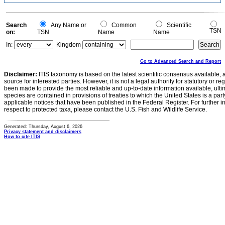
0.2
0
-0.2
0
Search
Any Name or
Common
Scientific
TSN
on:
TSN
Name
Name
In:
Kingdom
Go to Advanced Search and Report
Disclaimer:
ITIS taxonomy is based on the latest scientific consensus available, 
source for interested parties. However, it is not a legal authority for statutory or r
been made to provide the most reliable and up-to-date information available, ulti
species are contained in provisions of treaties to which the United States is a party
applicable notices that have been published in the Federal Register. For further i
respect to protected taxa, please contact the U.S. Fish and Wildlife Service.
Generated: Thursday, August 6, 2026
Privacy statement and disclaimers
How to cite ITIS