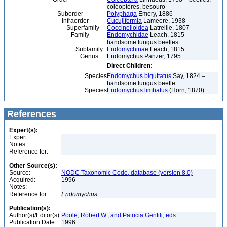
coléoptères, besouro
Suborder
Polyphaga
Emery, 1886
Infraorder
Cucujiformia
Lameere, 1938
Superfamily
Coccinelloidea
Latreille, 1807
Family
Endomychidae
Leach, 1815 –
handsome fungus beetles
Subfamily
Endomychinae
Leach, 1815
Genus
Endomychus Panzer, 1795
Direct Children:
Species
Endomychus biguttatus
Say, 1824 –
handsome fungus beetle
Species
Endomychus limbatus
(Horn, 1870)
References
Expert(s):
Expert:
Notes:
Reference for:
Other Source(s):
Source:
NODC Taxonomic Code, database (version 8.0)
Acquired:
1996
Notes:
Reference for:
Endomychus
Publication(s):
Author(s)/Editor(s):
Poole, Robert W., and Patricia Gentili, eds.
Publication Date:
1996