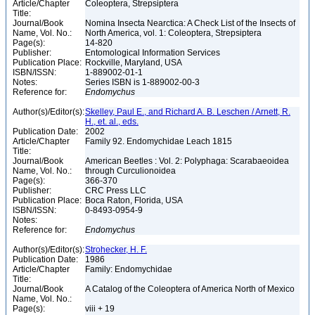
Article/Chapter
Coleoptera, Strepsiptera
Title:
Journal/Book
Nomina Insecta Nearctica: A Check List of the Insects of
Name, Vol. No.:
North America, vol. 1: Coleoptera, Strepsiptera
Page(s):
14-820
Publisher:
Entomological Information Services
Publication Place:
Rockville, Maryland, USA
ISBN/ISSN:
1-889002-01-1
Notes:
Series ISBN is 1-889002-00-3
Reference for:
Endomychus
Author(s)/Editor(s):
Skelley, Paul E., and Richard A. B. Leschen / Arnett, R.
H., et. al., eds.
Publication Date:
2002
Article/Chapter
Family 92. Endomychidae Leach 1815
Title:
Journal/Book
American Beetles : Vol. 2: Polyphaga: Scarabaeoidea
Name, Vol. No.:
through Curculionoidea
Page(s):
366-370
Publisher:
CRC Press LLC
Publication Place:
Boca Raton, Florida, USA
ISBN/ISSN:
0-8493-0954-9
Notes:
Reference for:
Endomychus
Author(s)/Editor(s):
Strohecker, H. F.
Publication Date:
1986
Article/Chapter
Family: Endomychidae
Title:
Journal/Book
A Catalog of the Coleoptera of America North of Mexico
Name, Vol. No.:
Page(s):
viii + 19