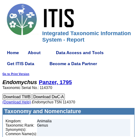
Integrated Taxonomic Information
System - Report
Home
About
Data Access and Tools
Get ITIS Data
Become a Data Partner
Go to Print Version
Endomychus
Panzer, 1795
Taxonomic Serial No.: 114370
(Download Help)
Endomychus
TSN 114370
Taxonomy and Nomenclature
Kingdom:
Animalia
Taxonomic Rank:
Genus
Synonym(s):
Common Name(s):