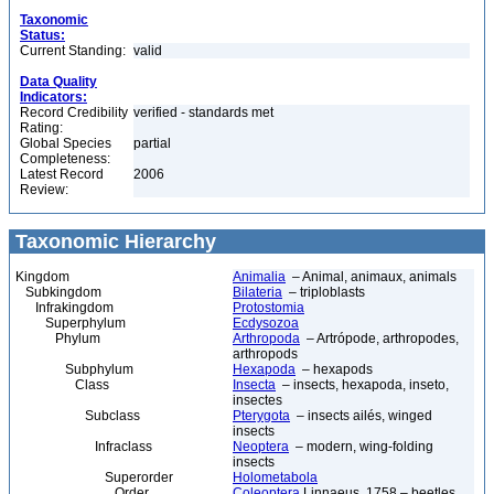
Taxonomic
Status:
Current Standing:
valid
Data Quality
Indicators:
Record Credibility
verified - standards met
Rating:
Global Species
partial
Completeness:
Latest Record
2006
Review:
Taxonomic Hierarchy
Kingdom
Animalia
– Animal, animaux, animals
Subkingdom
Bilateria
– triploblasts
Infrakingdom
Protostomia
Superphylum
Ecdysozoa
Phylum
Arthropoda
– Artrópode, arthropodes,
arthropods
Subphylum
Hexapoda
– hexapods
Class
Insecta
– insects, hexapoda, inseto,
insectes
Subclass
Pterygota
– insects ailés, winged
insects
Infraclass
Neoptera
– modern, wing-folding
insects
Superorder
Holometabola
Order
Coleoptera
Linnaeus, 1758 – beetles,