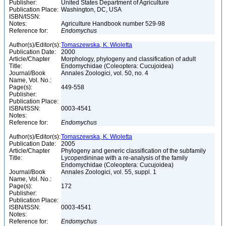
Publisher:
United States Department of Agriculture
Publication Place:
Washington, DC, USA
ISBN/ISSN:
Notes:
Agriculture Handbook number 529-98
Reference for:
Endomychus
Author(s)/Editor(s):
Tomaszewska, K. Wioletta
Publication Date:
2000
Article/Chapter
Morphology, phylogeny and classification of adult
Title:
Endomychidae (Coleoptera: Cucujoidea)
Journal/Book
Annales Zoologici, vol. 50, no. 4
Name, Vol. No.:
Page(s):
449-558
Publisher:
Publication Place:
ISBN/ISSN:
0003-4541
Notes:
Reference for:
Endomychus
Author(s)/Editor(s):
Tomaszewska, K. Wioletta
Publication Date:
2005
Article/Chapter
Phylogeny and generic classification of the subfamily
Title:
Lycoperdininae with a re-analysis of the family
Endomychidae (Coleoptera: Cucujoidea)
Journal/Book
Annales Zoologici, vol. 55, suppl. 1
Name, Vol. No.:
Page(s):
172
Publisher:
Publication Place:
ISBN/ISSN:
0003-4541
Notes:
Reference for:
Endomychus