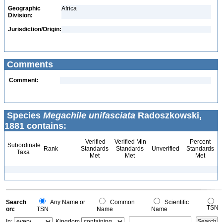
Geographic
Africa
Division:
Jurisdiction/Origin:
Comments
Comment:
Species
Megachile unifasciata
Radoszkowski,
1881 contains:
Verified
Verified Min
Percent
Subordinate
Rank
Standards
Standards
Unverified
Standards
Taxa
Met
Met
Met
Search
Any Name or
Common
Scientific
TSN
on:
TSN
Name
Name
In:
Kingdom