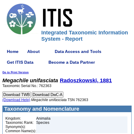
Integrated Taxonomic Information
System - Report
Home
About
Data Access and Tools
Get ITIS Data
Become a Data Partner
Go to Print Version
Megachile
unifasciata
Radoszkowski, 1881
Taxonomic Serial No.: 762363
(Download Help)
Megachile
unifasciata
TSN 762363
Taxonomy and Nomenclature
Kingdom:
Animalia
Taxonomic Rank:
Species
Synonym(s):
Common Name(s):