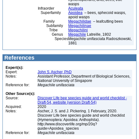
wasps
Infraorder
Aculeata
Superfamily
Apoidea
– bees, sphecoid wasps,
apoid wasps
Family
Megachilidae
– leafcutting bees
Subfamily
Megachilinae
Tribe
Megachilini
Genus
Megachile
Latreille, 1802
Species
Megachile unifasciata Radoszkowski,
1881
References
Expert(s):
Expert:
John S. Ascher, PhD
Notes:
Assistant Professor, Department of Biological Sciences,
National University of Singapore
Reference for:
Megachile
unifasciata
Other Source(s):
Source:
Discover Life bee species guide and world checklist -
Draft-54, website (version Draft-54)
Acquired:
2020
Notes:
Ascher, J. S. and J. Pickering. 1 February, 2020.
Discover Life bee species guide and world checklist
(Hymenoptera: Apoidea: Anthophila).
http://www.discoverlife.org/mp/20q?
guide=Apoidea_species
Reference for:
Megachile
unifasciata