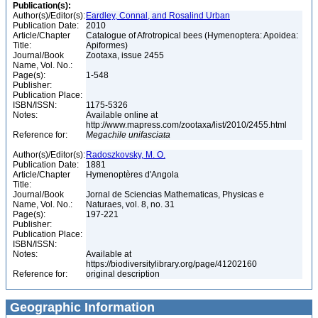
Publication(s):
Author(s)/Editor(s):
Eardley, Connal, and Rosalind Urban
Publication Date:
2010
Article/Chapter
Catalogue of Afrotropical bees (Hymenoptera: Apoidea:
Title:
Apiformes)
Journal/Book
Zootaxa, issue 2455
Name, Vol. No.:
Page(s):
1-548
Publisher:
Publication Place:
ISBN/ISSN:
1175-5326
Notes:
Available online at
http://www.mapress.com/zootaxa/list/2010/2455.html
Reference for:
Megachile
unifasciata
Author(s)/Editor(s):
Radoszkovsky, M. O.
Publication Date:
1881
Article/Chapter
Hymenoptères d'Angola
Title:
Journal/Book
Jornal de Sciencias Mathematicas, Physicas e
Name, Vol. No.:
Naturaes, vol. 8, no. 31
Page(s):
197-221
Publisher:
Publication Place:
ISBN/ISSN:
Notes:
Available at
https://biodiversitylibrary.org/page/41202160
Reference for:
original description
Geographic Information