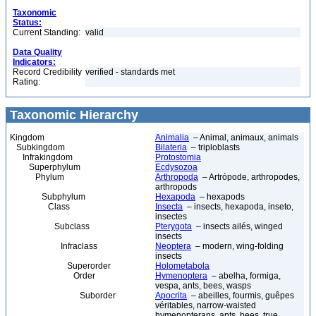
Taxonomic
Status:
Current Standing:
valid
Data Quality
Indicators:
Record Credibility
verified - standards met
Rating:
Taxonomic Hierarchy
Kingdom
Animalia
– Animal, animaux, animals
Subkingdom
Bilateria
– triploblasts
Infrakingdom
Protostomia
Superphylum
Ecdysozoa
Phylum
Arthropoda
– Artrópode, arthropodes,
arthropods
Subphylum
Hexapoda
– hexapods
Class
Insecta
– insects, hexapoda, inseto,
insectes
Subclass
Pterygota
– insects ailés, winged
insects
Infraclass
Neoptera
– modern, wing-folding
insects
Superorder
Holometabola
Order
Hymenoptera
– abelha, formiga,
vespa, ants, bees, wasps
Suborder
Apocrita
– abeilles, fourmis, guêpes
véritables, narrow-waisted
hymenopterans, ants, bees, true