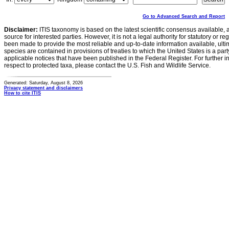
Go to Advanced Search and Report
Disclaimer:
ITIS taxonomy is based on the latest scientific consensus available, 
source for interested parties. However, it is not a legal authority for statutory or r
been made to provide the most reliable and up-to-date information available, ulti
species are contained in provisions of treaties to which the United States is a party
applicable notices that have been published in the Federal Register. For further i
respect to protected taxa, please contact the U.S. Fish and Wildlife Service.
Generated: Saturday, August 8, 2026
Privacy statement and disclaimers
How to cite ITIS