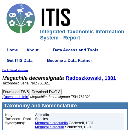
Integrated Taxonomic Information
System - Report
Home
About
Data Access and Tools
Get ITIS Data
Become a Data Partner
Go to Print Version
Megachile
decemsignata
Radoszkowski, 1881
Taxonomic Serial No.: 761321
(Download Help)
Megachile
decemsignata
TSN 761321
Taxonomy and Nomenclature
Kingdom:
Animalia
Taxonomic Rank:
Species
Synonym(s):
Megachile crocutella
Cockerell, 1931
Megachile crocuta
Schletterer, 1891