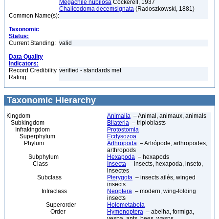
Megachile nubilosa
Cockerell, 1937
Chalicodoma decemsignata
(Radoszkowski, 1881)
Common Name(s):
Taxonomic
Status:
Current Standing:
valid
Data Quality
Indicators:
Record Credibility
verified - standards met
Rating:
Taxonomic Hierarchy
Kingdom
Animalia
– Animal, animaux, animals
Subkingdom
Bilateria
– triploblasts
Infrakingdom
Protostomia
Superphylum
Ecdysozoa
Phylum
Arthropoda
– Artrópode, arthropodes,
arthropods
Subphylum
Hexapoda
– hexapods
Class
Insecta
– insects, hexapoda, inseto,
insectes
Subclass
Pterygota
– insects ailés, winged
insects
Infraclass
Neoptera
– modern, wing-folding
insects
Superorder
Holometabola
Order
Hymenoptera
– abelha, formiga,
vespa, ants, bees, wasps