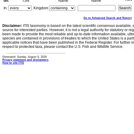
on:
TSN
Name
Name
In:
Kingdom
Go to Advanced Search and Report
Disclaimer:
ITIS taxonomy is based on the latest scientific consensus available, 
source for interested parties. However, it is not a legal authority for statutory or r
been made to provide the most reliable and up-to-date information available, ulti
species are contained in provisions of treaties to which the United States is a party
applicable notices that have been published in the Federal Register. For further i
respect to protected taxa, please contact the U.S. Fish and Wildlife Service.
Generated: Sunday, August 9, 2026
Privacy statement and disclaimers
How to cite ITIS