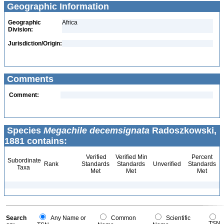
Geographic Information
Geographic
Africa
Division:
Jurisdiction/Origin:
Comments
Comment:
Species
Megachile decemsignata
Radoszkowski,
1881 contains:
Verified
Verified Min
Percent
Subordinate
Rank
Standards
Standards
Unverified
Standards
Taxa
Met
Met
Met
Search
Any Name or
Common
Scientific
TSN