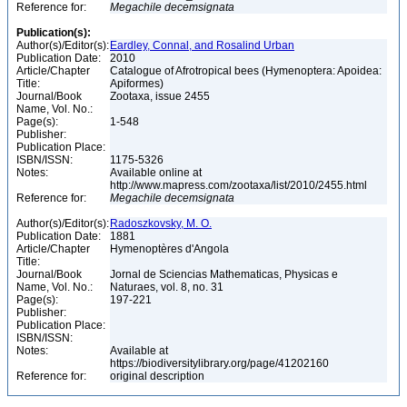
Reference for:
Megachile
decemsignata
Publication(s):
Author(s)/Editor(s):
Eardley, Connal, and Rosalind Urban
Publication Date:
2010
Article/Chapter
Catalogue of Afrotropical bees (Hymenoptera: Apoidea:
Title:
Apiformes)
Journal/Book
Zootaxa, issue 2455
Name, Vol. No.:
Page(s):
1-548
Publisher:
Publication Place:
ISBN/ISSN:
1175-5326
Notes:
Available online at
http://www.mapress.com/zootaxa/list/2010/2455.html
Reference for:
Megachile
decemsignata
Author(s)/Editor(s):
Radoszkovsky, M. O.
Publication Date:
1881
Article/Chapter
Hymenoptères d'Angola
Title:
Journal/Book
Jornal de Sciencias Mathematicas, Physicas e
Name, Vol. No.:
Naturaes, vol. 8, no. 31
Page(s):
197-221
Publisher:
Publication Place:
ISBN/ISSN:
Notes:
Available at
https://biodiversitylibrary.org/page/41202160
Reference for:
original description