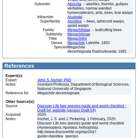
Suborder
Apocrita
– abeilles, fourmis, guêpes
véritables, narrow-waisted
hymenopterans, ants, bees, true wasps
Infraorder
Aculeata
Superfamily
Apoidea
– bees, sphecoid wasps,
apoid wasps
Family
Megachilidae
– leafcutting bees
Subfamily
Megachilinae
Tribe
Megachilini
Genus
Megachile
Latreille, 1802
Species
Megachile
decemsignata Radoszkowski, 1881
References
Expert(s):
Expert:
John S. Ascher, PhD
Notes:
Assistant Professor, Department of Biological Sciences,
National University of Singapore
Reference for:
Megachile
decemsignata
Other Source(s):
Source:
Discover Life bee species guide and world checklist -
Draft-54, website (version Draft-54)
Acquired:
2020
Notes:
Ascher, J. S. and J. Pickering. 1 February, 2020.
Discover Life bee species guide and world checklist
(Hymenoptera: Apoidea: Anthophila).
http://www.discoverlife.org/mp/20q?
guide=Apoidea_species