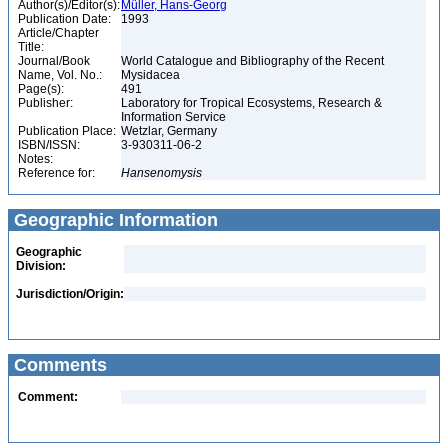
Author(s)/Editor(s):
Müller, Hans-Georg
Publication Date:
1993
Article/Chapter
Title:
Journal/Book
World Catalogue and Bibliography of the Recent
Name, Vol. No.:
Mysidacea
Page(s):
491
Publisher:
Laboratory for Tropical Ecosystems, Research &
Information Service
Publication Place:
Wetzlar, Germany
ISBN/ISSN:
3-930311-06-2
Notes:
Reference for:
Hansenomysis
Geographic Information
Geographic
Division:
Jurisdiction/Origin:
Comments
Comment: