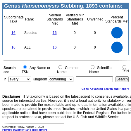
Genus
Hansenomysis
Stebbing, 1893 contains:
Verified
Verified Min
Subordinate
Percent
Rank
Standards
Standards
Unverified
Taxa
Standards Met
Met
Met
16
14
12
16
Species
16
0
0
10
8
6
4
2
0
16
14
0
12
16
ALL
16
0
0
10
8
6
4
2
0
0
Search
Any Name or
Common
Scientific
TSN
on:
TSN
Name
Name
In:
Kingdom
Go to Advanced Search and Report
Disclaimer:
ITIS taxonomy is based on the latest scientific consensus available, 
source for interested parties. However, it is not a legal authority for statutory or r
been made to provide the most reliable and up-to-date information available, ulti
species are contained in provisions of treaties to which the United States is a party
applicable notices that have been published in the Federal Register. For further i
respect to protected taxa, please contact the U.S. Fish and Wildlife Service.
Generated: Friday, August 7, 2026
Privacy statement and disclaimers