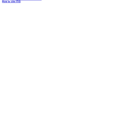
How to cite ITIS