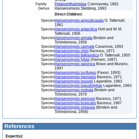
Family
Petalophthalmidae
Czerniavsky, 1882
Genus
Hansenomysis Stebbing, 1893
Direct Children:
Species
Hansenomysis angusticauda
O. Tattersall,
1961
Species
Hansenomysis antarctica
Holt and W. M.
Tattersall, 1906
Species
Hansenomysis armata
Birstein and
Tchindonova, 1958
Species
Hansenomysis carinata
Casanova, 1993
Species
Hansenomysis chini
Bacescu, 1971
Species
Hansenomysis falklandica
O. Tattersall, 1955
Species
Hansenomysis fyllae
(Hansen, 1887)
Species
Hansenomysis japonica
Bravo and Murano,
1997
Species
Hansenomysis lucifugus
(Faxon, 1893)
Species
Hansenomysis menziesi
Bacescu, 1971
Species
Hansenomysis nouveli
Lagardère, 1983
Species
Hansenomysis pseudofyllae
Lagardère, 1983
Species
Hansenomysis rostrata
Birstein and
Tchindonova, 1970
Species
Hansenomysis spenceri
Bacescu, 1971
Species
Hansenomysis tropicalis
Bacescu, 1967
Species
Hansenomysis violacea
(Birstein and
Tchindonova, 1958)
References
Expert(s):