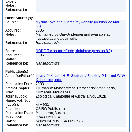
Expert:
Notes:
Reference for:
Other Source(s):
Source:
Mysida Taxa and Literature, website (version 22-Mar-
05)
Acquired:
2005
Notes:
Maintained by Gary Anderson and available at:
http://peracarida.usm.edu/
Reference for:
Hansenomysis
Source:
NODC Taxonomic Code, database (version 8.0)
Acquired:
1996
Notes:
Reference for:
Hansenomysis
Publication(s):
Author(s)/Editor(s):
Lowry, J. K., and H. E. Stoddart / Beesley, P. L., and W. W.
K. Houston, eds.
Publication Date:
2003
Article/Chapter
Crustacea: Malacostraca: Peracarida: Amphipoda,
Title:
Cumacea, Mysidacea
Journal/Book
Zoological Catalogue of Australia, vol. 19.2B
Name, Vol. No.:
Page(s):
xii + 531
Publisher:
CSIRO Publishing
Publication Place:
Melbourne, Australia
ISBN/ISSN:
0-643-06902-X
Notes:
Series ISBN is 0-643-05677-7
Reference for:
Hansenomysis