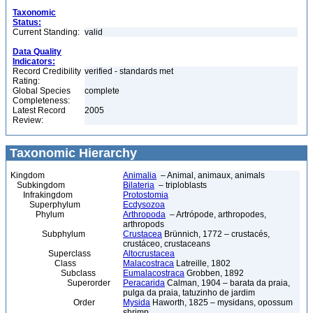
Taxonomic
Status:
Current Standing:
valid
Data Quality
Indicators:
Record Credibility
verified - standards met
Rating:
Global Species
complete
Completeness:
Latest Record
2005
Review:
Taxonomic Hierarchy
Kingdom
Animalia
– Animal, animaux, animals
Subkingdom
Bilateria
– triploblasts
Infrakingdom
Protostomia
Superphylum
Ecdysozoa
Phylum
Arthropoda
– Artrópode, arthropodes,
arthropods
Subphylum
Crustacea
Brünnich, 1772 – crustacés,
crustáceo, crustaceans
Superclass
Altocrustacea
Class
Malacostraca
Latreille, 1802
Subclass
Eumalacostraca
Grobben, 1892
Superorder
Peracarida
Calman, 1904 – barata da praia,
pulga da praia, tatuzinho de jardim
Order
Mysida
Haworth, 1825 – mysidans, opossum
shrimp