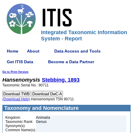
Integrated Taxonomic Information
System - Report
Home
About
Data Access and Tools
Get ITIS Data
Become a Data Partner
Go to Print Version
Hansenomysis
Stebbing, 1893
Taxonomic Serial No.: 90711
(Download Help)
Hansenomysis
TSN 90711
Taxonomy and Nomenclature
Kingdom:
Animalia
Taxonomic Rank:
Genus
Synonym(s):
Common Name(s):