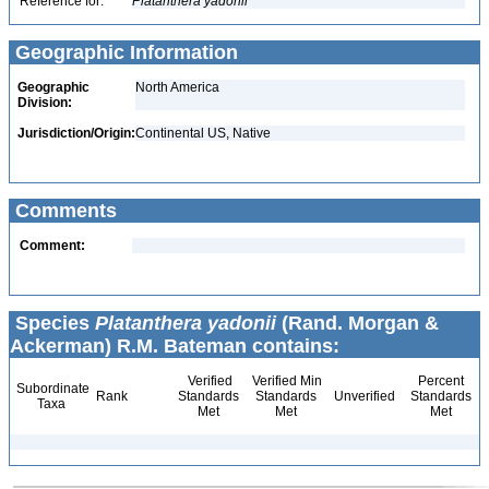
Reference for:
Platanthera
yadonii
Geographic Information
Geographic
North America
Division:
Jurisdiction/Origin:
Continental US, Native
Comments
Comment:
Species
Platanthera yadonii
(Rand. Morgan &
Ackerman) R.M. Bateman contains:
Verified
Verified Min
Percent
Subordinate
Rank
Standards
Standards
Unverified
Standards
Taxa
Met
Met
Met