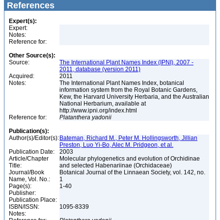
References
Expert(s):
Expert:
Notes:
Reference for:
Other Source(s):
Source:
The International Plant Names Index (IPNI), 2007 -
2011, database (version 2011)
Acquired:
2011
Notes:
The International Plant Names Index, botanical
information system from the Royal Botanic Gardens,
Kew, the Harvard University Herbaria, and the Australian
National Herbarium, available at
http://www.ipni.org/index.html
Reference for:
Platanthera
yadonii
Publication(s):
Author(s)/Editor(s):
Bateman, Richard M., Peter M. Hollingsworth, Jillian
Preston, Luo Yi-Bo, Alec M. Pridgeon, et al.
Publication Date:
2003
Article/Chapter
Molecular phylogenetics and evolution of Orchidinae
Title:
and selected Habenariinae (Orchidaceae)
Journal/Book
Botanical Journal of the Linnaean Society, vol. 142, no.
Name, Vol. No.:
1
Page(s):
1-40
Publisher:
Publication Place:
ISBN/ISSN:
1095-8339
Notes: