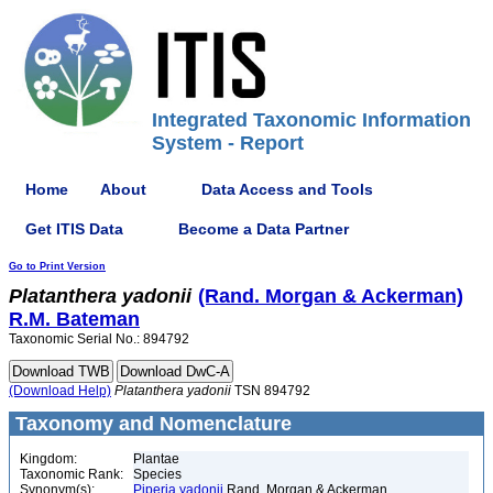
Integrated Taxonomic Information
System - Report
Home
About
Data Access and Tools
Get ITIS Data
Become a Data Partner
Go to Print Version
Platanthera
yadonii
(Rand. Morgan & Ackerman)
R.M. Bateman
Taxonomic Serial No.: 894792
(Download Help)
Platanthera
yadonii
TSN 894792
Taxonomy and Nomenclature
Kingdom:
Plantae
Taxonomic Rank:
Species
Synonym(s):
Piperia yadonii
Rand. Morgan & Ackerman