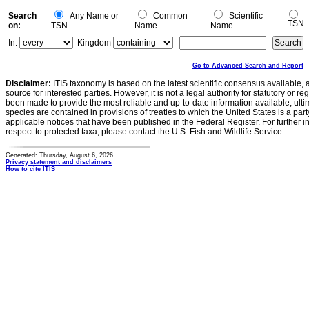
Search
Any Name or
Common
Scientific
TSN
on:
TSN
Name
Name
In:
Kingdom
Go to Advanced Search and Report
Disclaimer:
ITIS taxonomy is based on the latest scientific consensus available, 
source for interested parties. However, it is not a legal authority for statutory or r
been made to provide the most reliable and up-to-date information available, ulti
species are contained in provisions of treaties to which the United States is a party
applicable notices that have been published in the Federal Register. For further i
respect to protected taxa, please contact the U.S. Fish and Wildlife Service.
Generated: Thursday, August 6, 2026
Privacy statement and disclaimers
How to cite ITIS