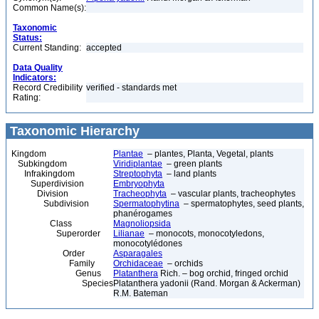
Common Name(s):
Taxonomic
Status:
Current Standing:
accepted
Data Quality
Indicators:
Record Credibility
verified - standards met
Rating:
Taxonomic Hierarchy
Kingdom
Plantae
– plantes, Planta, Vegetal, plants
Subkingdom
Viridiplantae
– green plants
Infrakingdom
Streptophyta
– land plants
Superdivision
Embryophyta
Division
Tracheophyta
– vascular plants, tracheophytes
Subdivision
Spermatophytina
– spermatophytes, seed plants,
phanérogames
Class
Magnoliopsida
Superorder
Lilianae
– monocots, monocotyledons,
monocotylédones
Order
Asparagales
Family
Orchidaceae
– orchids
Genus
Platanthera
Rich. – bog orchid, fringed orchid
Species
Platanthera yadonii (Rand. Morgan & Ackerman)
R.M. Bateman