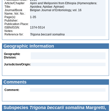
Article/Chapter
Apini and Meliponini from Ethiopia (Hymenoptera:
Title:
Apoidea: Apidae: Apinae)
Journal/Book
Belgian Journal of Entomology, vol. 16
Name, Vol. No.:
Page(s):
1-35
Publisher:
Publication Place:
ISBN/ISSN:
1374-5514
Notes:
Reference for:
Trigona
beccarii
somalina
Geographic Information
Geographic
Division:
Jurisdiction/Origin:
Comments
Comment:
Subspecies
Trigona beccarii somalina
Margretti,