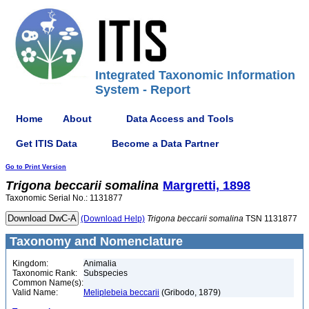
Integrated Taxonomic Information
System - Report
Home
About
Data Access and Tools
Get ITIS Data
Become a Data Partner
Go to Print Version
Trigona
beccarii
somalina
Margretti, 1898
Taxonomic Serial No.: 1131877
(Download Help)
Trigona
beccarii
somalina
TSN 1131877
Taxonomy and Nomenclature
Kingdom:
Animalia
Taxonomic Rank:
Subspecies
Common Name(s):
Valid Name:
Meliplebeia beccarii
(Gribodo, 1879)