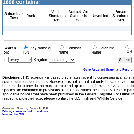
1898 contains:
Verified
Verified Min
Percent
Subordinate
Rank
Standards
Standards
Unverified
Standards
Taxa
Met
Met
Met
Search
Any Name or
Common
Scientific
TSN
on:
TSN
Name
Name
In:
Kingdom
Go to Advanced Search and Report
Disclaimer:
ITIS taxonomy is based on the latest scientific consensus available, 
source for interested parties. However, it is not a legal authority for statutory or r
been made to provide the most reliable and up-to-date information available, ulti
species are contained in provisions of treaties to which the United States is a party
applicable notices that have been published in the Federal Register. For further i
respect to protected taxa, please contact the U.S. Fish and Wildlife Service.
Generated: Saturday, August 8, 2026
Privacy statement and disclaimers
How to cite ITIS