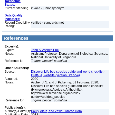
Taxonomic
Status:
Current Standing:
invalid - junior synonym
Data Quality
Indicators:
Record Credibility
verified - standards met
Rating:
References
Expert(s):
Expert:
John S. Ascher, PhD
Notes:
Assistant Professor, Department of Biological Sciences,
National University of Singapore
Reference for:
Trigona
beccarii
somalina
Other Source(s):
Source:
Discover Life bee species guide and world checklist -
Draft-54, website (version Draft-54)
Acquired:
2020
Notes:
Ascher, J. S. and J. Pickering. 01 February, 2020.
Discover Life bee species guide and world checklist
(Hymenoptera: Apoidea: Anthophila).
http://www.discoverlife.org/mp/20q?
guide=Apoidea_species
Reference for:
Trigona
beccarii
somalina
Publication(s):
Author(s)/Editor(s):
Pauly, Alain, and Zewdu Ararso Hora
Publication Date:
2013