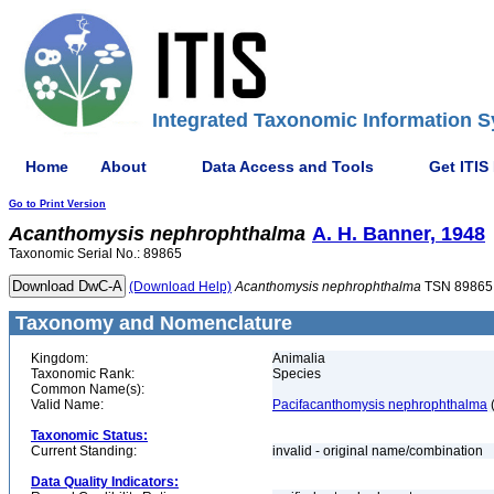
Integrated Taxonomic Information S
Home
About
Data Access and Tools
Get ITIS
Go to Print Version
Acanthomysis
nephrophthalma
A. H. Banner, 1948
Taxonomic Serial No.: 89865
(Download Help)
Acanthomysis
nephrophthalma
TSN 89865
Taxonomy and Nomenclature
Kingdom:
Animalia
Taxonomic Rank:
Species
Common Name(s):
Valid Name:
Pacifacanthomysis nephrophthalma
(
Taxonomic Status:
Current Standing:
invalid - original name/combination
Data Quality Indicators: