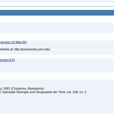
(version 22-Mar-05)
lable at: http://peracarida.usm.edu/
rsion 8.0)
y, 1882 (Crustacea, Mysidacea)
r Sytematik Ökologie und Geographie der Tiere, vol. 108, no. 3