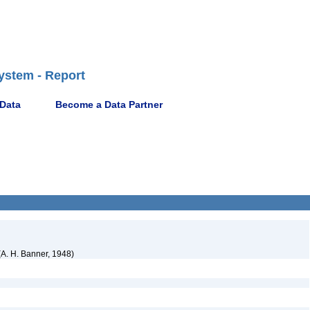
ystem - Report
 Data
Become a Data Partner
A. H. Banner, 1948)