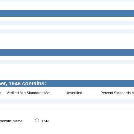
er, 1948 contains:
t
Verified Min Standards Met
Unverified
Percent Standards M
ientific Name
TSN