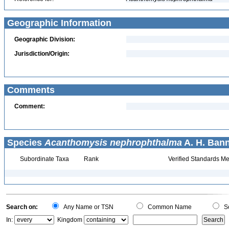
Geographic Information
Geographic Division:
Jurisdiction/Origin:
Comments
Comment:
Species
Acanthomysis nephrophthalma
A. H. Bann
Subordinate Taxa
Rank
Verified Standards Me
Search on:
Any Name or TSN
Common Name
Sc
In:
Kingdom