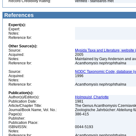
Record Credibility Rating:
verified - standards met
References
Expert(s):
Expert:
Notes:
Reference for:
Other Source(s):
Source:
Mysida Taxa and Literature, website 
Acquired:
2005
Notes:
Maintained by Gary Anderson and avai
Reference for:
Acanthomysis
nephrophthalma
Source:
NODC Taxonomic Code, database (ve
Acquired:
1996
Notes:
Reference for:
Acanthomysis
nephrophthalma
Publication(s):
Author(s)/Editor(s):
Holmquist, Charlotte
Publication Date:
1981
Article/Chapter Title:
The Genus Acanthomysis Czerniavsk
Journal/Book Name, Vol. No.:
Zoologische Jahrbücher: Abteilung fü
Page(s):
386-415
Publisher:
Publication Place:
ISBN/ISSN:
0044-5193
Notes:
Reference for:
Acanthomysis
nephrophthalma