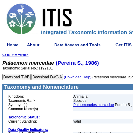
Integrated Taxonomic Information S
Home
About
Data Access and Tools
Get ITIS
Go to Print Version
Palaemon
mercedae
(Pereira S., 1986)
Taxonomic Serial No.: 1192101
(Download Help)
Palaemon
mercedae
TSN
Taxonomy and Nomenclature
Kingdom:
Animalia
Taxonomic Rank:
Species
Synonym(s):
Palaemonetes mercedae
Pereira S.,
Common Name(s):
Taxonomic Status:
Current Standing:
valid
Data Quality Indicators: