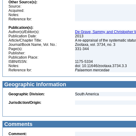
Other Source(s):
Source:
Acquired:
Notes:
Reference for:
Publication(s):
Author(s)/Editor(s):
De Grave, Sammy, and Christopher W
Publication Date:
2013
Article/Chapter Title:
A re-appraisal of the systematic st
Journal/Book Name, Vol. No.:
Zootaxa, vol. 3734, no. 3
Page(s):
331-344
Publisher:
Publication Place:
ISBN/ISSN:
1175-5334
Notes:
doi: 10.11646/zootaxa.3734.3.3
Reference for:
Palaemon
mercedae
Geographic Information
Geographic Division:
South America
Jurisdiction/Origin:
Comments
Comment: