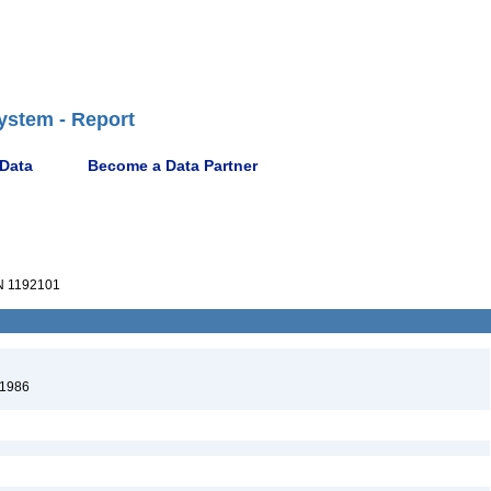
ystem - Report
 Data
Become a Data Partner
 1192101
 1986