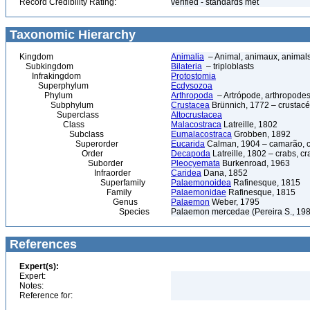
Record Credibility Rating:
verified - standards met
Taxonomic Hierarchy
Kingdom
Animalia
– Animal, animaux, animal
Subkingdom
Bilateria
– triploblasts
Infrakingdom
Protostomia
Superphylum
Ecdysozoa
Phylum
Arthropoda
– Artrópode, arthropodes
Subphylum
Crustacea
Brünnich, 1772 – crustacé
Superclass
Altocrustacea
Class
Malacostraca
Latreille, 1802
Subclass
Eumalacostraca
Grobben, 1892
Superorder
Eucarida
Calman, 1904 – camarão, car
Order
Decapoda
Latreille, 1802 – crabs, c
Suborder
Pleocyemata
Burkenroad, 1963
Infraorder
Caridea
Dana, 1852
Superfamily
Palaemonoidea
Rafinesque, 1815
Family
Palaemonidae
Rafinesque, 1815
Genus
Palaemon
Weber, 1795
Species
Palaemon mercedae (Pereira S., 19
References
Expert(s):
Expert:
Notes:
Reference for: