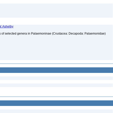
. Ashelby
atus of selected genera in Palaemoninae (Crustacea: Decapoda: Palaemonidae)