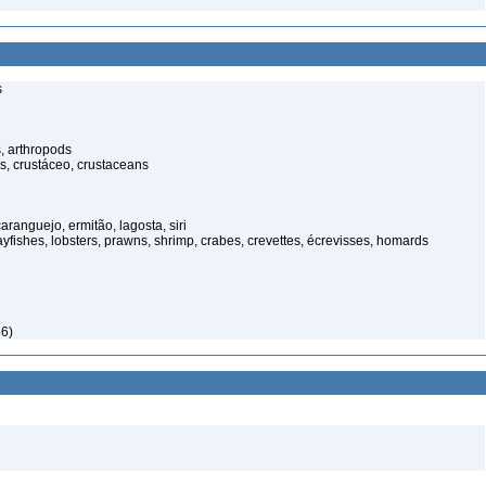
s
, arthropods
s, crustáceo, crustaceans
anguejo, ermitão, lagosta, siri
rayfishes, lobsters, prawns, shrimp, crabes, crevettes, écrevisses, homards
86)