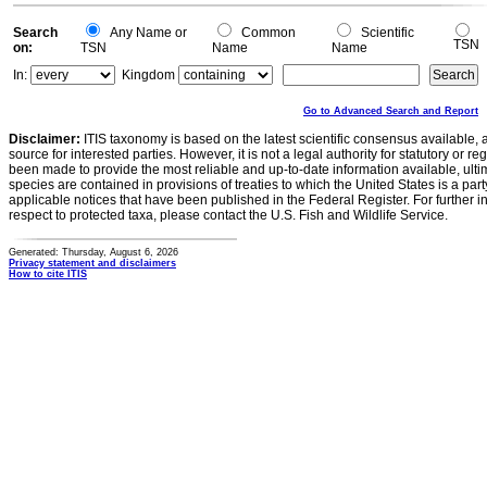
Search
Any Name or
Common
Scientific
TSN
on:
TSN
Name
Name
In:
Kingdom
Go to Advanced Search and Report
Disclaimer:
ITIS taxonomy is based on the latest scientific consensus available, 
source for interested parties. However, it is not a legal authority for statutory or r
been made to provide the most reliable and up-to-date information available, ulti
species are contained in provisions of treaties to which the United States is a party
applicable notices that have been published in the Federal Register. For further i
respect to protected taxa, please contact the U.S. Fish and Wildlife Service.
Generated: Thursday, August 6, 2026
Privacy statement and disclaimers
How to cite ITIS