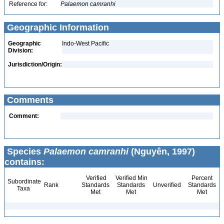
Reference for:
Palaemon
camranhi
Geographic Information
Geographic
Indo-West Pacific
Division:
Jurisdiction/Origin:
Comments
Comment:
Species
Palaemon camranhi
(Nguyên, 1997)
contains:
Verified
Verified Min
Percent
Subordinate
Rank
Standards
Standards
Unverified
Standards
Taxa
Met
Met
Met