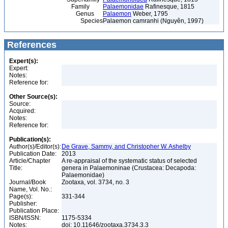
Family
Palaemonidae
Rafinesque, 1815
Genus
Palaemon
Weber, 1795
Species
Palaemon camranhi (Nguyên, 1997)
References
Expert(s):
Expert:
Notes:
Reference for:
Other Source(s):
Source:
Acquired:
Notes:
Reference for:
Publication(s):
Author(s)/Editor(s):
De Grave, Sammy, and Christopher W. Ashelby
Publication Date:
2013
Article/Chapter
A re-appraisal of the systematic status of selected
Title:
genera in Palaemoninae (Crustacea: Decapoda:
Palaemonidae)
Journal/Book
Zootaxa, vol. 3734, no. 3
Name, Vol. No.:
Page(s):
331-344
Publisher:
Publication Place:
ISBN/ISSN:
1175-5334
Notes:
doi: 10.11646/zootaxa.3734.3.3