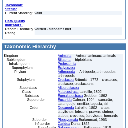
Taxonomic
Status:
Current Standing:
valid
Data Quality
Indicators:
Record Credibility
verified - standards met
Rating:
Taxonomic Hierarchy
Kingdom
Animalia
– Animal, animaux, animals
Subkingdom
Bilateria
– triploblasts
Infrakingdom
Protostomia
Superphylum
Ecdysozoa
Phylum
Arthropoda
– Artrópode, arthropodes,
arthropods
Subphylum
Crustacea
Brünnich, 1772 – crustacés,
crustáceo, crustaceans
Superclass
Altocrustacea
Class
Malacostraca
Latreille, 1802
Subclass
Eumalacostraca
Grobben, 1892
Superorder
Eucarida
Calman, 1904 – camarão,
caranguejo, ermitão, lagosta, siri
Order
Decapoda
Latreille, 1802 – crabs,
crayfishes, lobsters, prawns, shrimp,
crabes, crevettes, écrevisses, homards
Suborder
Pleocyemata
Burkenroad, 1963
Infraorder
Caridea
Dana, 1852
Superfamily
Palaemonoidea
Rafinesque, 1815