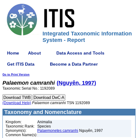
Integrated Taxonomic Information
System - Report
Home
About
Data Access and Tools
Get ITIS Data
Become a Data Partner
Go to Print Version
Palaemon
camranhi
(Nguyên, 1997)
Taxonomic Serial No.: 1192089
(Download Help)
Palaemon
camranhi
TSN 1192089
Taxonomy and Nomenclature
Kingdom:
Animalia
Taxonomic Rank:
Species
Synonym(s):
Palaemonetes camranhi
Nguyên, 1997
Common Name(s):