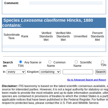
Comment:
Species
Loxosoma claviforme
Hincks, 1880
contains:
Verified
Verified Min
Percent
Subordinate
Rank
Standards
Standards
Unverified
Standards
Taxa
Met
Met
Met
Search
Any Name or
Common
Scientific
TSN
on:
TSN
Name
Name
In:
Kingdom
Go to Advanced Search and Report
Disclaimer:
ITIS taxonomy is based on the latest scientific consensus available, 
source for interested parties. However, it is not a legal authority for statutory or r
been made to provide the most reliable and up-to-date information available, ulti
species are contained in provisions of treaties to which the United States is a party
applicable notices that have been published in the Federal Register. For further i
respect to protected taxa, please contact the U.S. Fish and Wildlife Service.