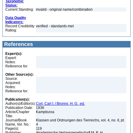
Taxonomic
Status:
Current Standing:
invalid - original name/combination
Data Quality
Indicators:
Record Credibility
verified - standards met
Rating:
References
Expert(s):
Expert:
Notes:
Reference for:
Other Source(s):
Source:
Acquired:
Notes:
Reference for:
Publication(s):
Author(s)/Editor(s):
Cori, Carl I. / Bronns, H. G., ed.
Publication Date:
1936
Article/Chapter
Kamptozoa
Title:
Journal/Book
Klassen und Ordnungen des Tierreichs, vol. 4, no. II, pt.
Name, Vol. No.:
4
Page(s):
119
Publisher:
Akademische Verlagsgesellschaft M. B. H.