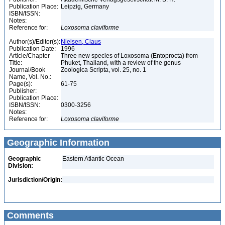
Publication Place:
Leipzig, Germany
ISBN/ISSN:
Notes:
Reference for:
Loxosoma
claviforme
Author(s)/Editor(s):
Nielsen, Claus
Publication Date:
1996
Article/Chapter
Three new species of Loxosoma (Entoprocta) from
Title:
Phuket, Thailand, with a review of the genus
Journal/Book
Zoologica Scripta, vol. 25, no. 1
Name, Vol. No.:
Page(s):
61-75
Publisher:
Publication Place:
ISBN/ISSN:
0300-3256
Notes:
Reference for:
Loxosoma
claviforme
Geographic Information
Geographic
Eastern Atlantic Ocean
Division:
Jurisdiction/Origin:
Comments