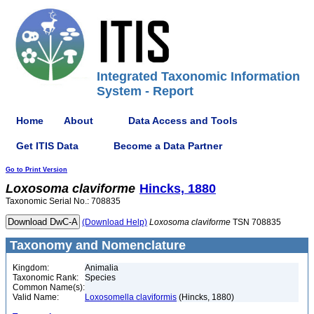
Integrated Taxonomic Information
System - Report
Home
About
Data Access and Tools
Get ITIS Data
Become a Data Partner
Go to Print Version
Loxosoma
claviforme
Hincks, 1880
Taxonomic Serial No.: 708835
(Download Help)
Loxosoma
claviforme
TSN 708835
Taxonomy and Nomenclature
Kingdom:
Animalia
Taxonomic Rank:
Species
Common Name(s):
Valid Name:
Loxosomella claviformis
(Hincks, 1880)