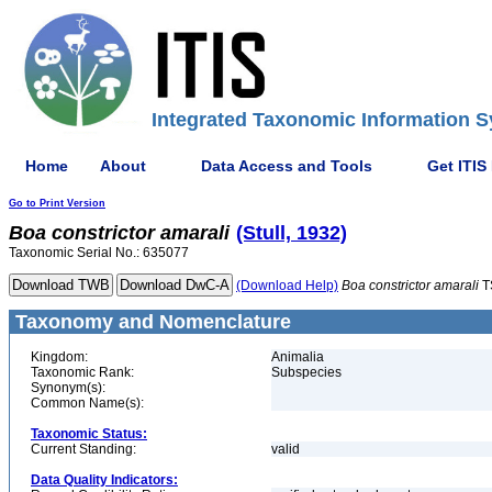
Integrated Taxonomic Information S
Home
About
Data Access and Tools
Get ITIS
Go to Print Version
Boa
constrictor
amarali
(Stull, 1932)
Taxonomic Serial No.: 635077
(Download Help)
Boa
constrictor
amarali
T
Taxonomy and Nomenclature
Kingdom:
Animalia
Taxonomic Rank:
Subspecies
Synonym(s):
Common Name(s):
Taxonomic Status:
Current Standing:
valid
Data Quality Indicators: