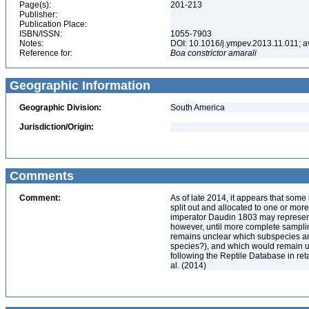
Page(s):
201-213
Publisher:
Publication Place:
ISBN/ISSN:
1055-7903
Notes:
DOI: 10.1016/j.ympev.2013.11.011; av
Reference for:
Boa
constrictor
amarali
Geographic Information
Geographic Division:
South America
Jurisdiction/Origin:
Comments
Comment:
As of late 2014, it appears that so
split out and allocated to one or mor
imperator Daudin 1803 may represent 
however, until more complete sampli
remains unclear which subspecies a
species?), and which would remain un
following the Reptile Database in ret
al. (2014)