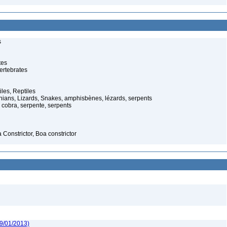
s
tes
ertebrates
iles, Reptiles
ans, Lizards, Snakes, amphisbènes, lézards, serpents
cobra, serpente, serpents
Constrictor, Boa constrictor
09/01/2013)