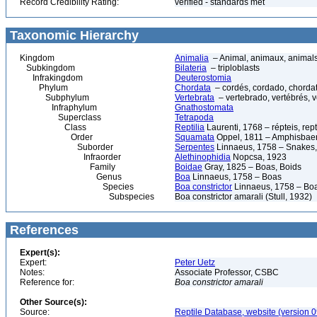
Record Credibility Rating:
verified - standards met
Taxonomic Hierarchy
Kingdom
Animalia
– Animal, animaux, animal
Subkingdom
Bilateria
– triploblasts
Infrakingdom
Deuterostomia
Phylum
Chordata
– cordés, cordado, chorda
Subphylum
Vertebrata
– vertebrado, vertébrés, v
Infraphylum
Gnathostomata
Superclass
Tetrapoda
Class
Reptilia
Laurenti, 1768 – répteis, rept
Order
Squamata
Oppel, 1811 – Amphisbaeni
Suborder
Serpentes
Linnaeus, 1758 – Snakes, 
Infraorder
Alethinophidia
Nopcsa, 1923
Family
Boidae
Gray, 1825 – Boas, Boids
Genus
Boa
Linnaeus, 1758 – Boas
Species
Boa constrictor
Linnaeus, 1758 – Boa 
Subspecies
Boa constrictor amarali (Stull, 1932)
References
Expert(s):
Expert:
Peter Uetz
Notes:
Associate Professor, CSBC
Reference for:
Boa
constrictor
amarali
Other Source(s):
Source:
Reptile Database, website (version 