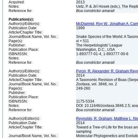
Acquired:
2013
Notes:
Uetz, P. & Jirí Hosek (eds.), The Rep
Reference for:
Boa
constrictor
amarali
Publication(s):
Author(s)/Editor(s):
McDiarmid, Roy W., Jonathan A. Camp
Publication Date:
1999
Article/Chapter Title:
Journal/Book Name, Vol. No.:
Snake Species of the World: A Taxon
Page(s):
xi + 511
Publisher:
The Herpetologists' League
Publication Place:
Washington, D.C., USA
ISBN/ISSN:
1-893777-01-4, 1-893777-00-6
Notes:
Reference for:
Boa
constrictor
amarali
Author(s)/Editor(s):
Pyron, R. Alexander, R. Graham Reyn
Publication Date:
2014
Article/Chapter Title:
A Taxonomic Revision of Boas (Serp
Journal/Book Name, Vol. No.:
Zootaxa, vol. 3846, no. 2
Page(s):
249-260
Publisher:
Publication Place:
ISBN/ISSN:
1175-5334
Notes:
DOI: 10.11646/zootaxa.3846.2.5; av
Reference for:
Boa
constrictor
amarali
Author(s)/Editor(s):
Reynolds, R. Graham, Matthew L. Niem
Publication Date:
2014
Article/Chapter Title:
Toward a Tree-of-Life for the boas a
sampling
Journal/Book Name, Vol. No.:
Molecular Phylogenetics and Evoluti