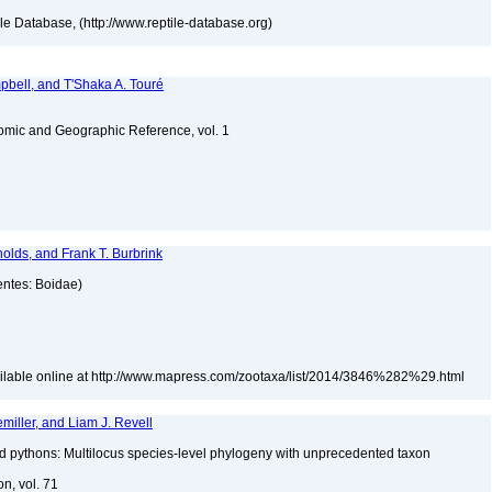
tile Database, (http://www.reptile-database.org)
bell, and T'Shaka A. Touré
omic and Geographic Reference, vol. 1
olds, and Frank T. Burbrink
entes: Boidae)
ailable online at http://www.mapress.com/zootaxa/list/2014/3846%282%29.html
iller, and Liam J. Revell
nd pythons: Multilocus species-level phylogeny with unprecedented taxon
on, vol. 71