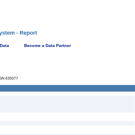
ystem - Report
 Data
Become a Data Partner
SN 635077