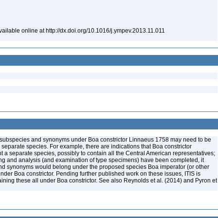
ailable online at http://dx.doi.org/10.1016/j.ympev.2013.11.011
me subspecies and synonyms under Boa constrictor Linnaeus 1758 may need to be
e separate species. For example, there are indications that Boa constrictor
a separate species, possibly to contain all the Central American representatives;
ng and analysis (and examination of type specimens) have been completed, it
nd synonyms would belong under the proposed species Boa imperator (or other
der Boa constrictor. Pending further published work on these issues, ITIS is
aining these all under Boa constrictor. See also Reynolds et al. (2014) and Pyron et