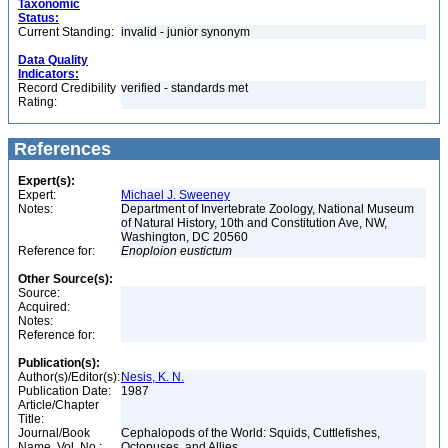
Taxonomic
Status:
Current Standing:
invalid - junior synonym
Data Quality
Indicators:
Record Credibility
verified - standards met
Rating:
References
Expert(s):
Expert:
Michael J. Sweeney
Notes:
Department of Invertebrate Zoology, National Museum
of Natural History, 10th and Constitution Ave, NW,
Washington, DC 20560
Reference for:
Enoploion
eustictum
Other Source(s):
Source:
Acquired:
Notes:
Reference for:
Publication(s):
Author(s)/Editor(s):
Nesis, K. N.
Publication Date:
1987
Article/Chapter
Title:
Journal/Book
Cephalopods of the World: Squids, Cuttlefishes,
Name, Vol. No.:
Octopuses, and Allies