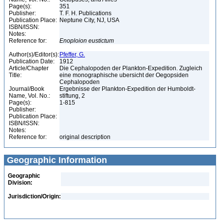
Page(s):
351
Publisher:
T. F. H. Publications
Publication Place:
Neptune City, NJ, USA
ISBN/ISSN:
Notes:
Reference for:
Enoploion
eustictum
Author(s)/Editor(s):
Pfeffer, G.
Publication Date:
1912
Article/Chapter
Die Cephalopoden der Plankton-Expedition. Zugleich
Title:
eine monographische ubersicht der Oegopsiden
Cephalopoden
Journal/Book
Ergebnisse der Plankton-Expedition der Humboldt-
Name, Vol. No.:
stiftung, 2
Page(s):
1-815
Publisher:
Publication Place:
ISBN/ISSN:
Notes:
Reference for:
original description
Geographic Information
Geographic
Division:
Jurisdiction/Origin: