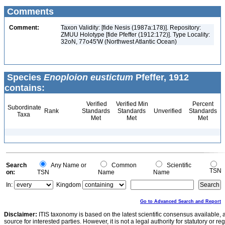
Comments
Comment:
Taxon Validity: [fide Nesis (1987a:178)]. Repository:
ZMUU Holotype [fide Pfeffer (1912:172)]. Type Locality:
32oN, 77o45'W (Northwest Atlantic Ocean)
Species
Enoploion eustictum
Pfeffer, 1912
contains:
Verified
Verified Min
Percent
Subordinate
Rank
Standards
Standards
Unverified
Standards
Taxa
Met
Met
Met
Search
Any Name or
Common
Scientific
TSN
on:
TSN
Name
Name
In:
Kingdom
Go to Advanced Search and Report
Disclaimer:
ITIS taxonomy is based on the latest scientific consensus available, 
source for interested parties. However, it is not a legal authority for statutory or r