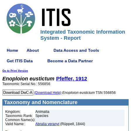
Integrated Taxonomic Information
System - Report
Home
About
Data Access and Tools
Get ITIS Data
Become a Data Partner
Go to Print Version
Enoploion
eustictum
Pfeffer, 1912
Taxonomic Serial No.: 556856
(Download Help)
Enoploion
eustictum
TSN 556856
Taxonomy and Nomenclature
Kingdom:
Animalia
Taxonomic Rank:
Species
Common Name(s):
Valid Name:
Abralia veranyi
(Rüppell, 1844)