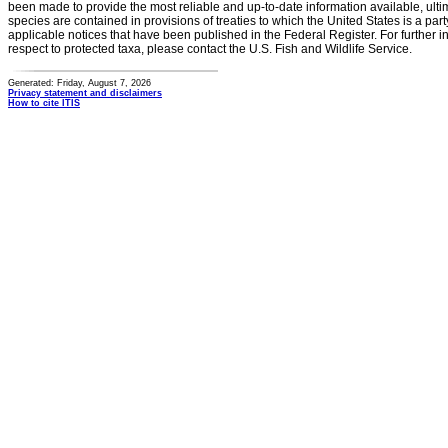
been made to provide the most reliable and up-to-date information available, ulti
species are contained in provisions of treaties to which the United States is a party
applicable notices that have been published in the Federal Register. For further i
respect to protected taxa, please contact the U.S. Fish and Wildlife Service.
Generated: Friday, August 7, 2026
Privacy statement and disclaimers
How to cite ITIS