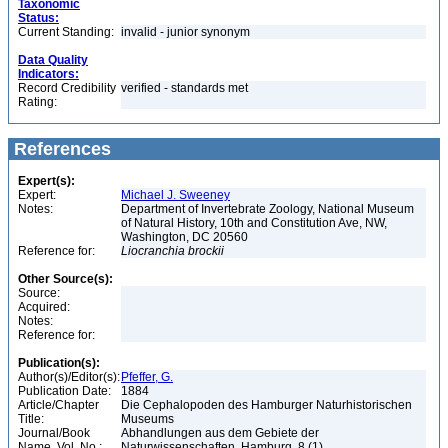
Taxonomic
Status:
Current Standing:
invalid - junior synonym
Data Quality
Indicators:
Record Credibility
verified - standards met
Rating:
References
Expert(s):
Expert:
Michael J. Sweeney
Notes:
Department of Invertebrate Zoology, National Museum
of Natural History, 10th and Constitution Ave, NW,
Washington, DC 20560
Reference for:
Liocranchia
brockii
Other Source(s):
Source:
Acquired:
Notes:
Reference for:
Publication(s):
Author(s)/Editor(s):
Pfeffer, G.
Publication Date:
1884
Article/Chapter
Die Cephalopoden des Hamburger Naturhistorischen
Title:
Museums
Journal/Book
Abhandlungen aus dem Gebiete der
Name, Vol. No.:
Naturwissenschaften, Hamburg, 8 (1)