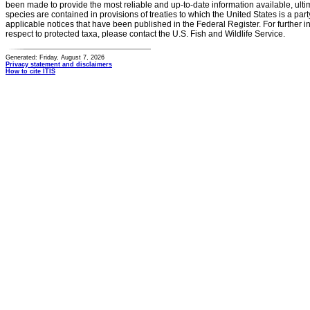
been made to provide the most reliable and up-to-date information available, ulti
species are contained in provisions of treaties to which the United States is a party
applicable notices that have been published in the Federal Register. For further i
respect to protected taxa, please contact the U.S. Fish and Wildlife Service.
Generated: Friday, August 7, 2026
Privacy statement and disclaimers
How to cite ITIS