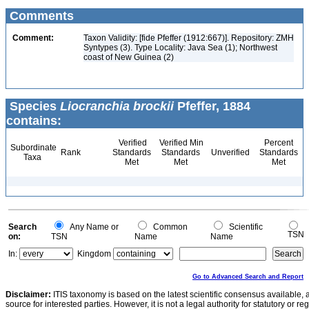
Comments
Comment:
Taxon Validity: [fide Pfeffer (1912:667)]. Repository: ZMH
Syntypes (3). Type Locality: Java Sea (1); Northwest
coast of New Guinea (2)
Species
Liocranchia brockii
Pfeffer, 1884
contains:
Verified
Verified Min
Percent
Subordinate
Rank
Standards
Standards
Unverified
Standards
Taxa
Met
Met
Met
Search
Any Name or
Common
Scientific
TSN
on:
TSN
Name
Name
In:
Kingdom
Go to Advanced Search and Report
Disclaimer:
ITIS taxonomy is based on the latest scientific consensus available, 
source for interested parties. However, it is not a legal authority for statutory or r