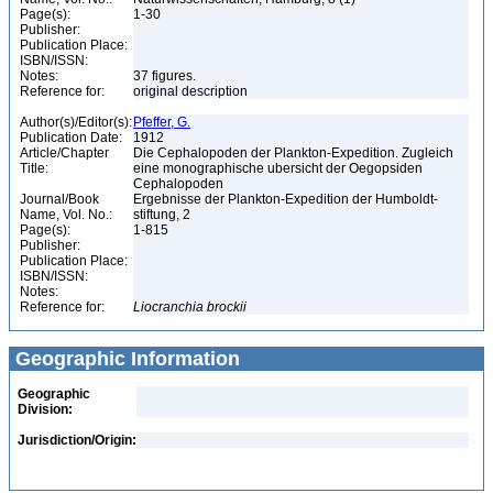
Page(s):
1-30
Publisher:
Publication Place:
ISBN/ISSN:
Notes:
37 figures.
Reference for:
original description
Author(s)/Editor(s):
Pfeffer, G.
Publication Date:
1912
Article/Chapter
Die Cephalopoden der Plankton-Expedition. Zugleich
Title:
eine monographische ubersicht der Oegopsiden
Cephalopoden
Journal/Book
Ergebnisse der Plankton-Expedition der Humboldt-
Name, Vol. No.:
stiftung, 2
Page(s):
1-815
Publisher:
Publication Place:
ISBN/ISSN:
Notes:
Reference for:
Liocranchia
brockii
Geographic Information
Geographic
Division:
Jurisdiction/Origin: