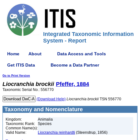
Integrated Taxonomic Information
System - Report
Home
About
Data Access and Tools
Get ITIS Data
Become a Data Partner
Go to Print Version
Liocranchia
brockii
Pfeffer, 1884
Taxonomic Serial No.: 556770
(Download Help)
Liocranchia
brockii
TSN 556770
Taxonomy and Nomenclature
Kingdom:
Animalia
Taxonomic Rank:
Species
Common Name(s):
Valid Name:
Liocranchia reinhardti
(Steenstrup, 1856)