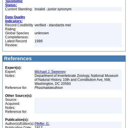
Taxonomic
Status:
Current Standing:
invalid - junior synonym
Data Quality
Indicators:
Record Credibility
verified - standards met
Rating:
Global Species
unknown
Completeness:
Latest Record
1999
Review:
References
Expert(s):
Expert:
Michael J. Sweeney
Notes:
Department of Invertebrate Zoology, National Museum
of Natural History, 10th and Constitution Ave, NW,
Washington, DC 20560
Reference for:
Phasmatoteuthion
Other Source(s):
Source:
Acquired:
Notes:
Reference for:
Publication(s):
Author(s)/Editor(s):
Pfeffer, G.
Publication Date:
1912