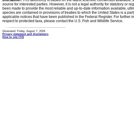
Disclaimer:
ITIS taxonomy is based on the latest scientific consensus available, 
source for interested parties. However, it is not a legal authority for statutory or r
been made to provide the most reliable and up-to-date information available, ulti
species are contained in provisions of treaties to which the United States is a party
applicable notices that have been published in the Federal Register. For further i
respect to protected taxa, please contact the U.S. Fish and Wildlife Service.
Generated: Friday, August 7, 2026
Privacy statement and disclaimers
How to cite ITIS