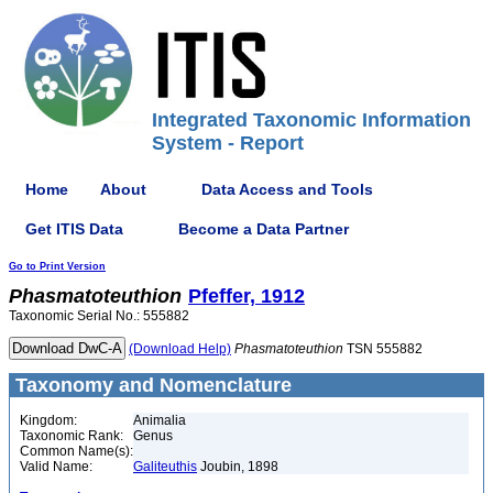
Integrated Taxonomic Information
System - Report
Home
About
Data Access and Tools
Get ITIS Data
Become a Data Partner
Go to Print Version
Phasmatoteuthion
Pfeffer, 1912
Taxonomic Serial No.: 555882
(Download Help)
Phasmatoteuthion
TSN 555882
Taxonomy and Nomenclature
Kingdom:
Animalia
Taxonomic Rank:
Genus
Common Name(s):
Valid Name:
Galiteuthis
Joubin, 1898