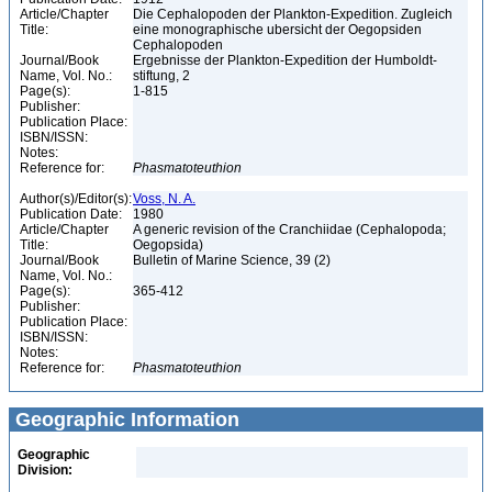
Article/Chapter
Die Cephalopoden der Plankton-Expedition. Zugleich
Title:
eine monographische ubersicht der Oegopsiden
Cephalopoden
Journal/Book
Ergebnisse der Plankton-Expedition der Humboldt-
Name, Vol. No.:
stiftung, 2
Page(s):
1-815
Publisher:
Publication Place:
ISBN/ISSN:
Notes:
Reference for:
Phasmatoteuthion
Author(s)/Editor(s):
Voss, N. A.
Publication Date:
1980
Article/Chapter
A generic revision of the Cranchiidae (Cephalopoda;
Title:
Oegopsida)
Journal/Book
Bulletin of Marine Science, 39 (2)
Name, Vol. No.:
Page(s):
365-412
Publisher:
Publication Place:
ISBN/ISSN:
Notes:
Reference for:
Phasmatoteuthion
Geographic Information
Geographic
Division: