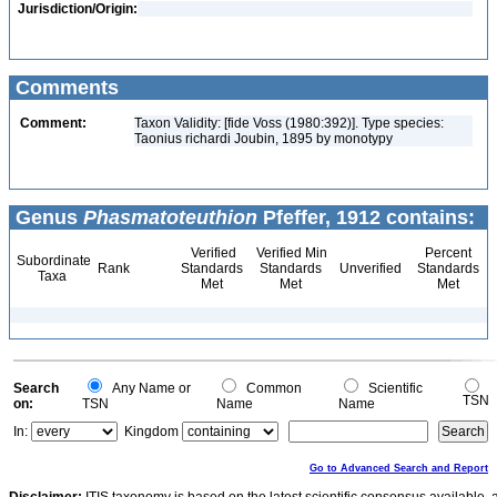
Jurisdiction/Origin:
Comments
Comment:
Taxon Validity: [fide Voss (1980:392)]. Type species:
Taonius richardi Joubin, 1895 by monotypy
Genus
Phasmatoteuthion
Pfeffer, 1912 contains:
Verified
Verified Min
Percent
Subordinate
Rank
Standards
Standards
Unverified
Standards
Taxa
Met
Met
Met
Search
Any Name or
Common
Scientific
TSN
on:
TSN
Name
Name
In:
Kingdom
Go to Advanced Search and Report