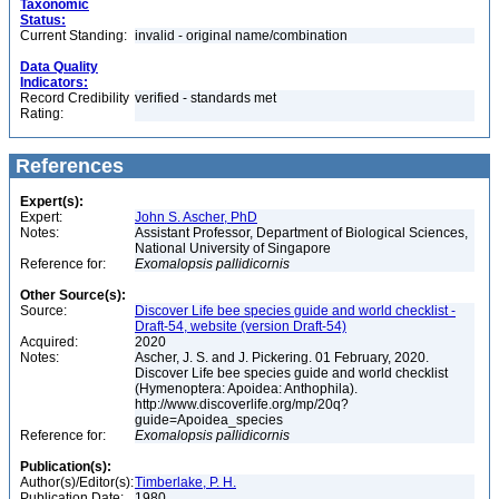
Taxonomic
Status:
Current Standing:
invalid - original name/combination
Data Quality
Indicators:
Record Credibility
verified - standards met
Rating:
References
Expert(s):
Expert:
John S. Ascher, PhD
Notes:
Assistant Professor, Department of Biological Sciences,
National University of Singapore
Reference for:
Exomalopsis
pallidicornis
Other Source(s):
Source:
Discover Life bee species guide and world checklist -
Draft-54, website (version Draft-54)
Acquired:
2020
Notes:
Ascher, J. S. and J. Pickering. 01 February, 2020.
Discover Life bee species guide and world checklist
(Hymenoptera: Apoidea: Anthophila).
http://www.discoverlife.org/mp/20q?
guide=Apoidea_species
Reference for:
Exomalopsis
pallidicornis
Publication(s):
Author(s)/Editor(s):
Timberlake, P. H.
Publication Date:
1980