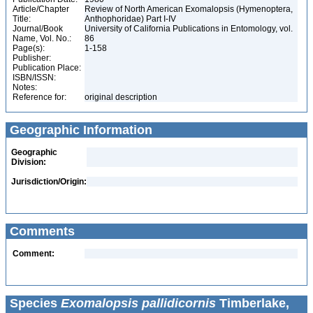
Article/Chapter
Review of North American Exomalopsis (Hymenoptera,
Title:
Anthophoridae) Part I-IV
Journal/Book
University of California Publications in Entomology, vol.
Name, Vol. No.:
86
Page(s):
1-158
Publisher:
Publication Place:
ISBN/ISSN:
Notes:
Reference for:
original description
Geographic Information
Geographic
Division:
Jurisdiction/Origin:
Comments
Comment:
Species
Exomalopsis pallidicornis
Timberlake,