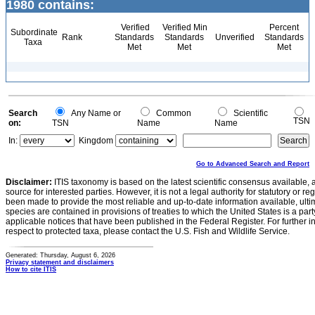
1980 contains:
Verified
Verified Min
Percent
Subordinate
Rank
Standards
Standards
Unverified
Standards
Taxa
Met
Met
Met
Search
Any Name or
Common
Scientific
TSN
on:
TSN
Name
Name
In:
Kingdom
Go to Advanced Search and Report
Disclaimer:
ITIS taxonomy is based on the latest scientific consensus available, 
source for interested parties. However, it is not a legal authority for statutory or r
been made to provide the most reliable and up-to-date information available, ulti
species are contained in provisions of treaties to which the United States is a party
applicable notices that have been published in the Federal Register. For further i
respect to protected taxa, please contact the U.S. Fish and Wildlife Service.
Generated: Thursday, August 6, 2026
Privacy statement and disclaimers
How to cite ITIS