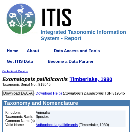
Integrated Taxonomic Information
System - Report
Home
About
Data Access and Tools
Get ITIS Data
Become a Data Partner
Go to Print Version
Exomalopsis
pallidicornis
Timberlake, 1980
Taxonomic Serial No.: 819545
(Download Help)
Exomalopsis
pallidicornis
TSN 819545
Taxonomy and Nomenclature
Kingdom:
Animalia
Taxonomic Rank:
Species
Common Name(s):
Valid Name:
Anthophorula pallidicornis
(Timberlake, 1980)