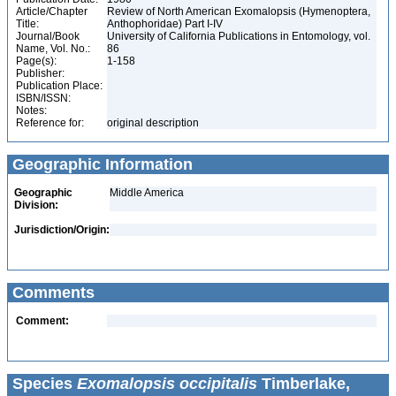
Article/Chapter
Review of North American Exomalopsis (Hymenoptera,
Title:
Anthophoridae) Part I-IV
Journal/Book
University of California Publications in Entomology, vol.
Name, Vol. No.:
86
Page(s):
1-158
Publisher:
Publication Place:
ISBN/ISSN:
Notes:
Reference for:
original description
Geographic Information
Geographic
Middle America
Division:
Jurisdiction/Origin:
Comments
Comment:
Species
Exomalopsis occipitalis
Timberlake,