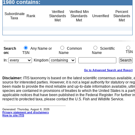
1980 contains:
Verified
Verified Min
Percent
Subordinate
Rank
Standards
Standards
Unverified
Standards
Taxa
Met
Met
Met
Search
Any Name or
Common
Scientific
TSN
on:
TSN
Name
Name
In:
Kingdom
Go to Advanced Search and Report
Disclaimer:
ITIS taxonomy is based on the latest scientific consensus available, 
source for interested parties. However, it is not a legal authority for statutory or r
been made to provide the most reliable and up-to-date information available, ulti
species are contained in provisions of treaties to which the United States is a party
applicable notices that have been published in the Federal Register. For further i
respect to protected taxa, please contact the U.S. Fish and Wildlife Service.
Generated: Thursday, August 6, 2026
Privacy statement and disclaimers
How to cite ITIS