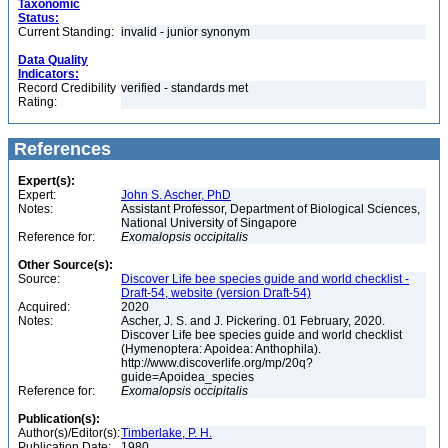
Taxonomic
Status:
Current Standing:
invalid - junior synonym
Data Quality
Indicators:
Record Credibility
verified - standards met
Rating:
References
Expert(s):
Expert:
John S. Ascher, PhD
Notes:
Assistant Professor, Department of Biological Sciences,
National University of Singapore
Reference for:
Exomalopsis
occipitalis
Other Source(s):
Source:
Discover Life bee species guide and world checklist -
Draft-54, website (version Draft-54)
Acquired:
2020
Notes:
Ascher, J. S. and J. Pickering. 01 February, 2020.
Discover Life bee species guide and world checklist
(Hymenoptera: Apoidea: Anthophila).
http://www.discoverlife.org/mp/20q?
guide=Apoidea_species
Reference for:
Exomalopsis
occipitalis
Publication(s):
Author(s)/Editor(s):
Timberlake, P. H.
Publication Date:
1980