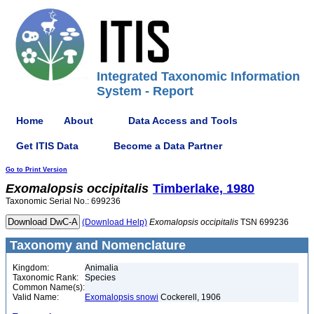
Integrated Taxonomic Information
System - Report
Home
About
Data Access and Tools
Get ITIS Data
Become a Data Partner
Go to Print Version
Exomalopsis
occipitalis
Timberlake, 1980
Taxonomic Serial No.: 699236
(Download Help)
Exomalopsis
occipitalis
TSN 699236
Taxonomy and Nomenclature
Kingdom:
Animalia
Taxonomic Rank:
Species
Common Name(s):
Valid Name:
Exomalopsis snowi
Cockerell, 1906