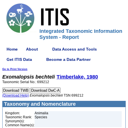
Integrated Taxonomic Information
System - Report
Home
About
Data Access and Tools
Get ITIS Data
Become a Data Partner
Go to Print Version
Exomalopsis
bechteli
Timberlake, 1980
Taxonomic Serial No.: 699212
(Download Help)
Exomalopsis
bechteli
TSN 699212
Taxonomy and Nomenclature
Kingdom:
Animalia
Taxonomic Rank:
Species
Synonym(s):
Common Name(s):