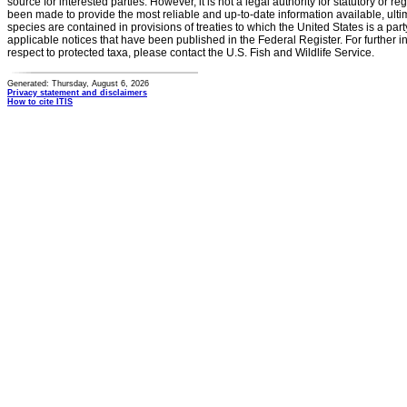
source for interested parties. However, it is not a legal authority for statutory or r
been made to provide the most reliable and up-to-date information available, ulti
species are contained in provisions of treaties to which the United States is a party
applicable notices that have been published in the Federal Register. For further i
respect to protected taxa, please contact the U.S. Fish and Wildlife Service.
Generated: Thursday, August 6, 2026
Privacy statement and disclaimers
How to cite ITIS