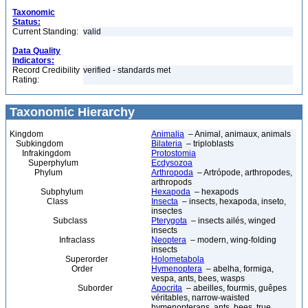
Taxonomic
Status:
Current Standing:
valid
Data Quality
Indicators:
Record Credibility
verified - standards met
Rating:
Taxonomic Hierarchy
Kingdom
Animalia
– Animal, animaux, animals
Subkingdom
Bilateria
– triploblasts
Infrakingdom
Protostomia
Superphylum
Ecdysozoa
Phylum
Arthropoda
– Artrópode, arthropodes,
arthropods
Subphylum
Hexapoda
– hexapods
Class
Insecta
– insects, hexapoda, inseto,
insectes
Subclass
Pterygota
– insects ailés, winged
insects
Infraclass
Neoptera
– modern, wing-folding
insects
Superorder
Holometabola
Order
Hymenoptera
– abelha, formiga,
vespa, ants, bees, wasps
Suborder
Apocrita
– abeilles, fourmis, guêpes
véritables, narrow-waisted
hymenopterans, ants, bees, true