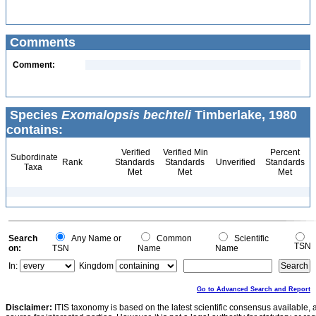
Comments
Comment:
Species
Exomalopsis bechteli
Timberlake, 1980
contains:
Verified
Verified Min
Percent
Subordinate
Rank
Standards
Standards
Unverified
Standards
Taxa
Met
Met
Met
Search
Any Name or
Common
Scientific
TSN
on:
TSN
Name
Name
In:
Kingdom
Go to Advanced Search and Report
Disclaimer:
ITIS taxonomy is based on the latest scientific consensus available, 