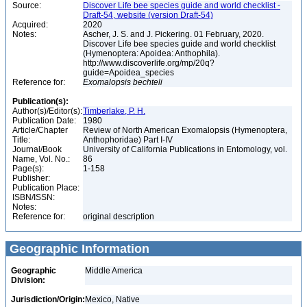
Source:
Discover Life bee species guide and world checklist -
Draft-54, website (version Draft-54)
Acquired:
2020
Notes:
Ascher, J. S. and J. Pickering. 01 February, 2020.
Discover Life bee species guide and world checklist
(Hymenoptera: Apoidea: Anthophila).
http://www.discoverlife.org/mp/20q?
guide=Apoidea_species
Reference for:
Exomalopsis
bechteli
Publication(s):
Author(s)/Editor(s):
Timberlake, P. H.
Publication Date:
1980
Article/Chapter
Review of North American Exomalopsis (Hymenoptera,
Title:
Anthophoridae) Part I-IV
Journal/Book
University of California Publications in Entomology, vol.
Name, Vol. No.:
86
Page(s):
1-158
Publisher:
Publication Place:
ISBN/ISSN:
Notes:
Reference for:
original description
Geographic Information
Geographic
Middle America
Division:
Jurisdiction/Origin:
Mexico, Native