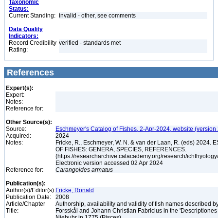
Taxonomic
Status:
Current Standing:
invalid - other, see comments
Data Quality
Indicators:
Record Credibility
verified - standards met
Rating:
References
Expert(s):
Expert:
Notes:
Reference for:
Other Source(s):
Source:
Eschmeyer's Catalog of Fishes, 2-Apr-2024, website (version
Acquired:
2024
Notes:
Fricke, R., Eschmeyer, W. N. & van der Laan, R. (eds) 20
OF FISHES: GENERA, SPECIES, REFERENCES.
(https://researcharchive.calacademy.org/research/ichthyology/
Electronic version accessed 02 Apr 2024
Reference for:
Carangoides
armatus
Publication(s):
Author(s)/Editor(s):
Fricke, Ronald
Publication Date:
2008
Article/Chapter
Authorship, availability and validity of fish names described 
Title:
Forsskål and Johann Christian Fabricius in the 'Descriptione
Niebuhr in 1775 (Pisces)