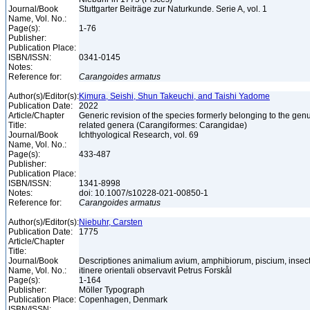
Journal/Book
Stuttgarter Beiträge zur Naturkunde. Serie A, vol. 1
Name, Vol. No.:
Page(s):
1-76
Publisher:
Publication Place:
ISBN/ISSN:
0341-0145
Notes:
Reference for:
Carangoides
armatus
Author(s)/Editor(s):
Kimura, Seishi, Shun Takeuchi, and Taishi Yadome
Publication Date:
2022
Article/Chapter
Generic revision of the species formerly belonging to the ge
Title:
related genera (Carangiformes: Carangidae)
Journal/Book
Ichthyological Research, vol. 69
Name, Vol. No.:
Page(s):
433-487
Publisher:
Publication Place:
ISBN/ISSN:
1341-8998
Notes:
doi: 10.1007/s10228-021-00850-1
Reference for:
Carangoides
armatus
Author(s)/Editor(s):
Niebuhr, Carsten
Publication Date:
1775
Article/Chapter
Title:
Journal/Book
Descriptiones animalium avium, amphibiorum, piscium, insec
Name, Vol. No.:
itinere orientali observavit Petrus Forskål
Page(s):
1-164
Publisher:
Möller Typograph
Publication Place:
Copenhagen, Denmark
ISBN/ISSN: