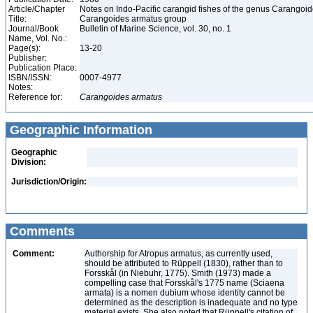
Article/Chapter
Notes on Indo-Pacific carangid fishes of the genus Carangoide
Title:
Carangoides armatus group
Journal/Book
Bulletin of Marine Science, vol. 30, no. 1
Name, Vol. No.:
Page(s):
13-20
Publisher:
Publication Place:
ISBN/ISSN:
0007-4977
Notes:
Reference for:
Carangoides
armatus
Geographic Information
Geographic
Division:
Jurisdiction/Origin:
Comments
Comment:
Authorship for Atropus armatus, as currently used,
should be attributed to Rüppell (1830), rather than to
Forsskål (in Niebuhr, 1775). Smith (1973) made a
compelling case that Forsskål's 1775 name (Sciaena
armata) is a nomen dubium whose identity cannot be
determined as the description is inadequate and no type
material exists. She also noted that Rüppell's citation of