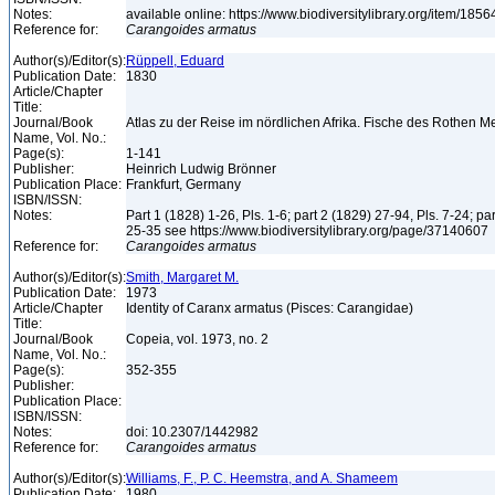
Notes:
available online: https://www.biodiversitylibrary.org/item/185
Reference for:
Carangoides
armatus
Author(s)/Editor(s):
Rüppell, Eduard
Publication Date:
1830
Article/Chapter
Title:
Journal/Book
Atlas zu der Reise im nördlichen Afrika. Fische des Rothen 
Name, Vol. No.:
Page(s):
1-141
Publisher:
Heinrich Ludwig Brönner
Publication Place:
Frankfurt, Germany
ISBN/ISSN:
Notes:
Part 1 (1828) 1-26, Pls. 1-6; part 2 (1829) 27-94, Pls. 7-24; pa
25-35 see https://www.biodiversitylibrary.org/page/37140607
Reference for:
Carangoides
armatus
Author(s)/Editor(s):
Smith, Margaret M.
Publication Date:
1973
Article/Chapter
Identity of Caranx armatus (Pisces: Carangidae)
Title:
Journal/Book
Copeia, vol. 1973, no. 2
Name, Vol. No.:
Page(s):
352-355
Publisher:
Publication Place:
ISBN/ISSN:
Notes:
doi: 10.2307/1442982
Reference for:
Carangoides
armatus
Author(s)/Editor(s):
Williams, F., P. C. Heemstra, and A. Shameem
Publication Date:
1980