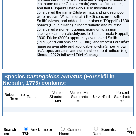
that name (under Citula armata) was itself uncertain,
and that Rüppell's later works also indicate he
considered the name Citula armata and its description
were his own. Williams et al. (1980) concurred with
Smith's views, and added that another of Rüppell's 1830
names (Citula ciliaria) is indeterminate and must be
considered a nomen dubium, going on to assign
lectotypes and paralectotypes for Citula armata Rüppell,
1830. Fricke (2008) apparently overlooked Smith
(1973), and Williams et al. (1980), and treated Forsskål's
name as available and applicable to what's now known
as Atropus armatus, and some subsequent authors (e.g.,
Kimura, 2022) followed Fricke's usage
Species
Carangoides armatus
(Forsskål in
Niebuhr, 1775) contains:
Verified
Verified Min
Percent
Subordinate
Rank
Standards
Standards
Unverified
Standards
Taxa
Met
Met
Met
Search
Any Name or
Common
Scientific
TSN
on:
TSN
Name
Name