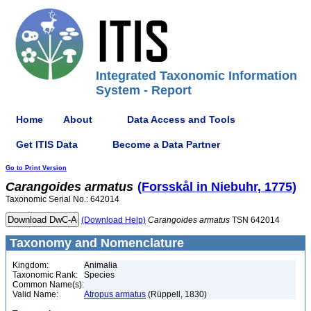
Integrated Taxonomic Information
System - Report
Home
About
Data Access and Tools
Get ITIS Data
Become a Data Partner
Go to Print Version
Carangoides
armatus
(Forsskål in Niebuhr, 1775)
Taxonomic Serial No.: 642014
(Download Help)
Carangoides
armatus
TSN 642014
Taxonomy and Nomenclature
Kingdom:
Animalia
Taxonomic Rank:
Species
Common Name(s):
Valid Name:
Atropus armatus
(Rüppell, 1830)