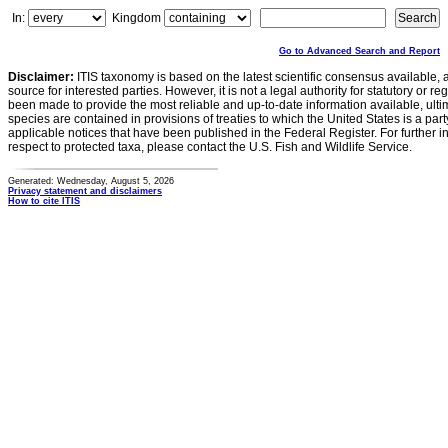
In:
Kingdom
Go to Advanced Search and Report
Disclaimer:
ITIS taxonomy is based on the latest scientific consensus available, 
source for interested parties. However, it is not a legal authority for statutory or r
been made to provide the most reliable and up-to-date information available, ulti
species are contained in provisions of treaties to which the United States is a party
applicable notices that have been published in the Federal Register. For further i
respect to protected taxa, please contact the U.S. Fish and Wildlife Service.
Generated: Wednesday, August 5, 2026
Privacy statement and disclaimers
How to cite ITIS