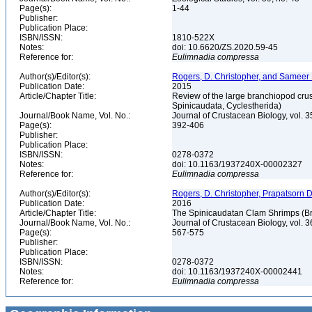
Page(s):
1-44
Publisher:
Publication Place:
ISBN/ISSN:
1810-522X
Notes:
doi: 10.6620/ZS.2020.59-45
Reference for:
Eulimnadia
compressa
Author(s)/Editor(s):
Rogers, D. Christopher, and Sameer
Publication Date:
2015
Article/Chapter Title:
Review of the large branchiopod crus
Spinicaudata, Cyclestherida)
Journal/Book Name, Vol. No.:
Journal of Crustacean Biology, vol. 3
Page(s):
392-406
Publisher:
Publication Place:
ISBN/ISSN:
0278-0372
Notes:
doi: 10.1163/1937240X-00002327
Reference for:
Eulimnadia
compressa
Author(s)/Editor(s):
Rogers, D. Christopher, Prapatsorn
Publication Date:
2016
Article/Chapter Title:
The Spinicaudatan Clam Shrimps (Br
Journal/Book Name, Vol. No.:
Journal of Crustacean Biology, vol. 3
Page(s):
567-575
Publisher:
Publication Place:
ISBN/ISSN:
0278-0372
Notes:
doi: 10.1163/1937240X-00002441
Reference for:
Eulimnadia
compressa