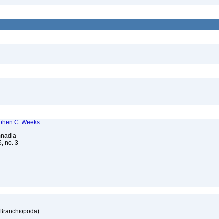
tephen C. Weeks
imnadia
5, no. 3
: Branchiopoda)