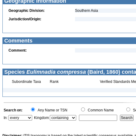
Geographic Information
Geographic Division:
Southern Asia
Jurisdiction/Origin:
Comments
Comment:
Species
Eulimnadia compressa
(Baird, 1860) conta
Subordinate Taxa
Rank
Verified Standards Me
Search on:
Any Name or TSN
Common Name
Sc
In:
Kingdom
Disclaimer:
ITIS taxonomy is based on the latest scientific consensus available, 