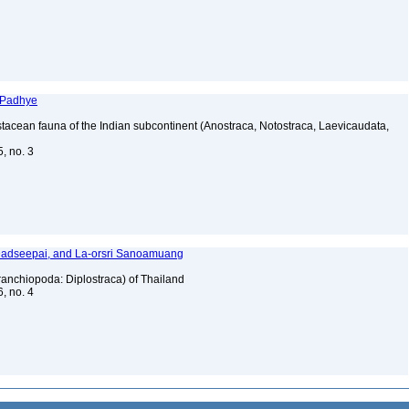
 Padhye
tacean fauna of the Indian subcontinent (Anostraca, Notostraca, Laevicaudata,
5, no. 3
 Dadseepai, and La-orsri Sanoamuang
anchiopoda: Diplostraca) of Thailand
6, no. 4