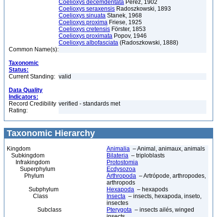
Coelioxys decemdentata
Pérez, 1902
Coelioxys seraxensis
Radoszkowski, 1893
Coelioxys sinuata
Stanek, 1968
Coelioxys proxima
Friese, 1925
Coelioxys cretensis
Förster, 1853
Coelioxys proximata
Popov, 1946
Coelioxys albofasciata
(Radoszkowski, 1888)
Common Name(s):
Taxonomic
Status:
Current Standing:
valid
Data Quality
Indicators:
Record Credibility
verified - standards met
Rating:
Taxonomic Hierarchy
Kingdom
Animalia
– Animal, animaux, animals
Subkingdom
Bilateria
– triploblasts
Infrakingdom
Protostomia
Superphylum
Ecdysozoa
Phylum
Arthropoda
– Artrópode, arthropodes,
arthropods
Subphylum
Hexapoda
– hexapods
Class
Insecta
– insects, hexapoda, inseto,
insectes
Subclass
Pterygota
– insects ailés, winged
insects