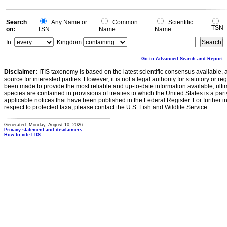
Search
Any Name or
Common
Scientific
TSN
on:
TSN
Name
Name
In:
Kingdom
Go to Advanced Search and Report
Disclaimer:
ITIS taxonomy is based on the latest scientific consensus available, 
source for interested parties. However, it is not a legal authority for statutory or r
been made to provide the most reliable and up-to-date information available, ulti
species are contained in provisions of treaties to which the United States is a party
applicable notices that have been published in the Federal Register. For further i
respect to protected taxa, please contact the U.S. Fish and Wildlife Service.
Generated: Monday, August 10, 2026
Privacy statement and disclaimers
How to cite ITIS