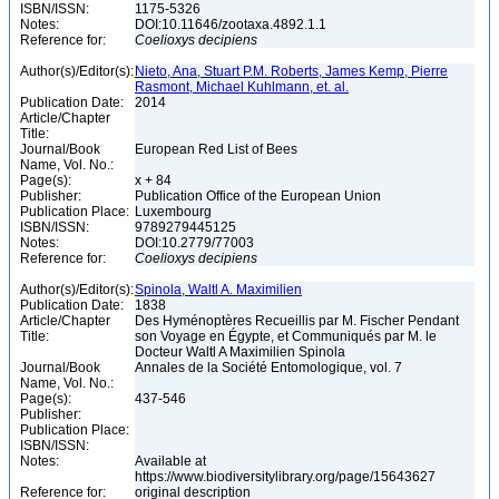
ISBN/ISSN:
1175-5326
Notes:
DOI:10.11646/zootaxa.4892.1.1
Reference for:
Coelioxys
decipiens
Author(s)/Editor(s):
Nieto, Ana, Stuart P.M. Roberts, James Kemp, Pierre
Rasmont, Michael Kuhlmann, et. al.
Publication Date:
2014
Article/Chapter
Title:
Journal/Book
European Red List of Bees
Name, Vol. No.:
Page(s):
x + 84
Publisher:
Publication Office of the European Union
Publication Place:
Luxembourg
ISBN/ISSN:
9789279445125
Notes:
DOI:10.2779/77003
Reference for:
Coelioxys
decipiens
Author(s)/Editor(s):
Spinola, Waltl A. Maximilien
Publication Date:
1838
Article/Chapter
Des Hyménoptères Recueillis par M. Fischer Pendant
Title:
son Voyage en Égypte, et Communiqués par M. le
Docteur Waltl A Maximilien Spinola
Journal/Book
Annales de la Société Entomologique, vol. 7
Name, Vol. No.:
Page(s):
437-546
Publisher:
Publication Place:
ISBN/ISSN:
Notes:
Available at
https://www.biodiversitylibrary.org/page/15643627
Reference for:
original description