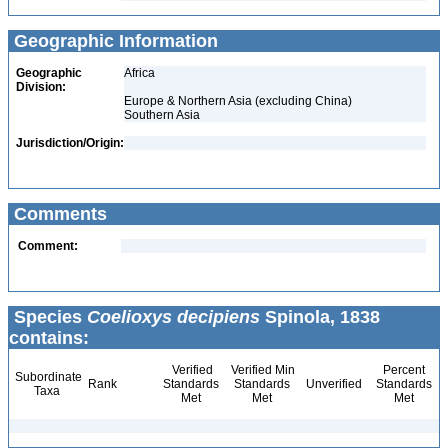
Geographic Information
Geographic
Africa
Division:
Europe & Northern Asia (excluding China)
Southern Asia
Jurisdiction/Origin:
Comments
Comment:
Species
Coelioxys decipiens
Spinola, 1838
contains:
Verified
Verified Min
Percent
Subordinate
Rank
Standards
Standards
Unverified
Standards
Taxa
Met
Met
Met