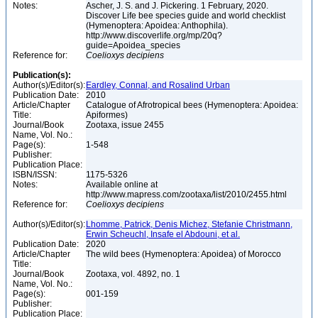
Notes:
Ascher, J. S. and J. Pickering. 1 February, 2020.
Discover Life bee species guide and world checklist
(Hymenoptera: Apoidea: Anthophila).
http://www.discoverlife.org/mp/20q?
guide=Apoidea_species
Reference for:
Coelioxys
decipiens
Publication(s):
Author(s)/Editor(s):
Eardley, Connal, and Rosalind Urban
Publication Date:
2010
Article/Chapter
Catalogue of Afrotropical bees (Hymenoptera: Apoidea:
Title:
Apiformes)
Journal/Book
Zootaxa, issue 2455
Name, Vol. No.:
Page(s):
1-548
Publisher:
Publication Place:
ISBN/ISSN:
1175-5326
Notes:
Available online at
http://www.mapress.com/zootaxa/list/2010/2455.html
Reference for:
Coelioxys
decipiens
Author(s)/Editor(s):
Lhomme, Patrick, Denis Michez, Stefanie Christmann,
Erwin Scheuchl, Insafe el Abdouni, et al.
Publication Date:
2020
Article/Chapter
The wild bees (Hymenoptera: Apoidea) of Morocco
Title:
Journal/Book
Zootaxa, vol. 4892, no. 1
Name, Vol. No.:
Page(s):
001-159
Publisher:
Publication Place: