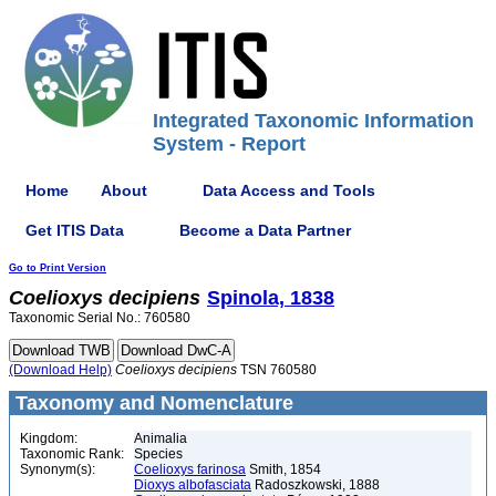
Integrated Taxonomic Information
System - Report
Home
About
Data Access and Tools
Get ITIS Data
Become a Data Partner
Go to Print Version
Coelioxys
decipiens
Spinola, 1838
Taxonomic Serial No.: 760580
(Download Help)
Coelioxys
decipiens
TSN 760580
Taxonomy and Nomenclature
Kingdom:
Animalia
Taxonomic Rank:
Species
Synonym(s):
Coelioxys farinosa
Smith, 1854
Dioxys albofasciata
Radoszkowski, 1888