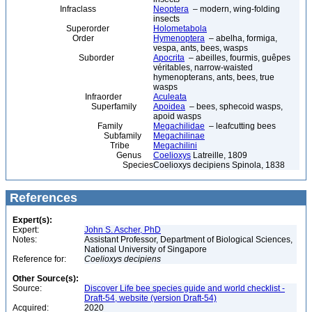
Infraclass
Neoptera
– modern, wing-folding
insects
Superorder
Holometabola
Order
Hymenoptera
– abelha, formiga,
vespa, ants, bees, wasps
Suborder
Apocrita
– abeilles, fourmis, guêpes
véritables, narrow-waisted
hymenopterans, ants, bees, true
wasps
Infraorder
Aculeata
Superfamily
Apoidea
– bees, sphecoid wasps,
apoid wasps
Family
Megachilidae
– leafcutting bees
Subfamily
Megachilinae
Tribe
Megachilini
Genus
Coelioxys
Latreille, 1809
Species
Coelioxys decipiens Spinola, 1838
References
Expert(s):
Expert:
John S. Ascher, PhD
Notes:
Assistant Professor, Department of Biological Sciences,
National University of Singapore
Reference for:
Coelioxys
decipiens
Other Source(s):
Source:
Discover Life bee species guide and world checklist -
Draft-54, website (version Draft-54)
Acquired:
2020