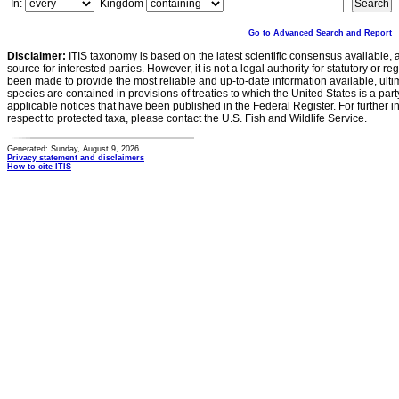
In:
Kingdom
Go to Advanced Search and Report
Disclaimer:
ITIS taxonomy is based on the latest scientific consensus available, 
source for interested parties. However, it is not a legal authority for statutory or r
been made to provide the most reliable and up-to-date information available, ulti
species are contained in provisions of treaties to which the United States is a party
applicable notices that have been published in the Federal Register. For further i
respect to protected taxa, please contact the U.S. Fish and Wildlife Service.
Generated: Sunday, August 9, 2026
Privacy statement and disclaimers
How to cite ITIS