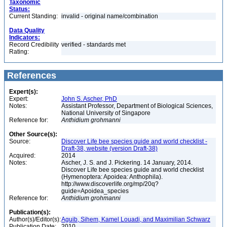
Taxonomic
Status:
Current Standing:
invalid - original name/combination
Data Quality
Indicators:
Record Credibility
verified - standards met
Rating:
References
Expert(s):
Expert:
John S. Ascher, PhD
Notes:
Assistant Professor, Department of Biological Sciences,
National University of Singapore
Reference for:
Anthidium
grohmanni
Other Source(s):
Source:
Discover Life bee species guide and world checklist -
Draft-38, website (version Draft-38)
Acquired:
2014
Notes:
Ascher, J. S. and J. Pickering. 14 January, 2014.
Discover Life bee species guide and world checklist
(Hymenoptera: Apoidea: Anthophila).
http://www.discoverlife.org/mp/20q?
guide=Apoidea_species
Reference for:
Anthidium
grohmanni
Publication(s):
Author(s)/Editor(s):
Aguib, Sihem, Kamel Louadi, and Maximilian Schwarz
Publication Date:
2010