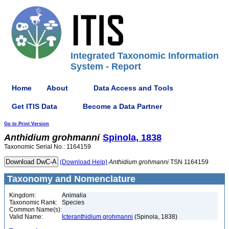
Integrated Taxonomic Information
System - Report
Home
About
Data Access and Tools
Get ITIS Data
Become a Data Partner
Go to Print Version
Anthidium
grohmanni
Spinola, 1838
Taxonomic Serial No.: 1164159
(Download Help)
Anthidium
grohmanni
TSN 1164159
Taxonomy and Nomenclature
Kingdom:
Animalia
Taxonomic Rank:
Species
Common Name(s):
Valid Name:
Icteranthidium grohmanni
(Spinola, 1838)