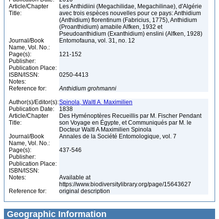
Article/Chapter
Les Anthidiini (Megachilidae, Megachilinae), d'Algérie
Title:
avec trois espèces nouvelles pour ce pays: Anthidium
(Anthidium) florentinum (Fabricius, 1775), Anthidium
(Proanthidium) amabile Alfken, 1932 et
Pseudoanthidium (Exanthidium) enslini (Alfken, 1928)
Journal/Book
Entomofauna, vol. 31, no. 12
Name, Vol. No.:
Page(s):
121-152
Publisher:
Publication Place:
ISBN/ISSN:
0250-4413
Notes:
Reference for:
Anthidium
grohmanni
Author(s)/Editor(s):
Spinola, Waltl A. Maximilien
Publication Date:
1838
Article/Chapter
Des Hyménoptères Recueillis par M. Fischer Pendant
Title:
son Voyage en Égypte, et Communiqués par M. le
Docteur Waltl A Maximilien Spinola
Journal/Book
Annales de la Société Entomologique, vol. 7
Name, Vol. No.:
Page(s):
437-546
Publisher:
Publication Place:
ISBN/ISSN:
Notes:
Available at
https://www.biodiversitylibrary.org/page/15643627
Reference for:
original description
Geographic Information