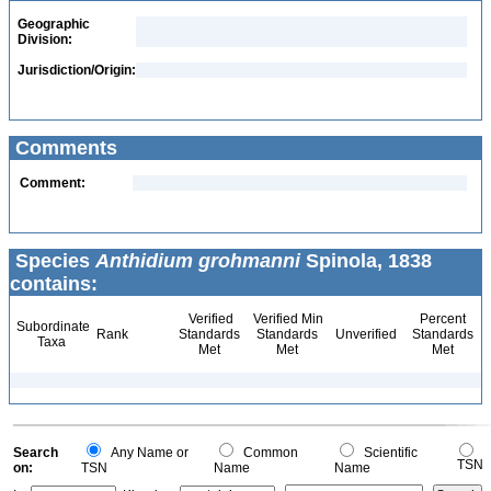
Geographic
Division:
Jurisdiction/Origin:
Comments
Comment:
Species
Anthidium grohmanni
Spinola, 1838
contains:
Verified
Verified Min
Percent
Subordinate
Rank
Standards
Standards
Unverified
Standards
Taxa
Met
Met
Met
Search
Any Name or
Common
Scientific
TSN
on:
TSN
Name
Name