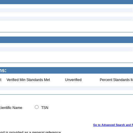
ns:
t
Verified Min Standards Met
Unverified
Percent Standards M
ientific Name
TSN
Go to Advanced Search and 
and is provided as a general reference