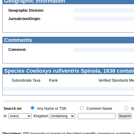
Geographic Information
Geographic Division:
Jurisdiction/Origin:
Comments
Comment:
Species
Coelioxys rufiventris
Spinola, 1838 contai
Subordinate Taxa
Rank
Verified Standards Me
Search on:
Any Name or TSN
Common Name
Sc
In:
Kingdom
Disclaimer:
ITIS taxonomy is based on the latest scientific consensus available, 