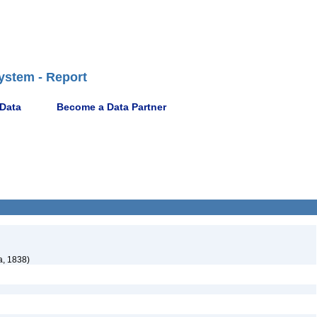
ystem - Report
 Data
Become a Data Partner
a, 1838)