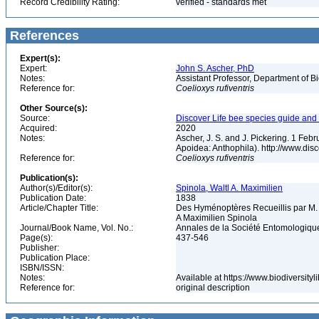
Record Credibility Rating:
verified - standards met
References
Expert(s):
Expert:
John S. Ascher, PhD
Notes:
Assistant Professor, Department of B
Reference for:
Coelioxys
rufiventris
Other Source(s):
Source:
Discover Life bee species guide and w
Acquired:
2020
Notes:
Ascher, J. S. and J. Pickering. 1 Fe
Apoidea: Anthophila). http://www.d
Reference for:
Coelioxys
rufiventris
Publication(s):
Author(s)/Editor(s):
Spinola, Waltl A. Maximilien
Publication Date:
1838
Article/Chapter Title:
Des Hyménoptères Recueillis par M.
A Maximilien Spinola
Journal/Book Name, Vol. No.:
Annales de la Société Entomologique
Page(s):
437-546
Publisher:
Publication Place:
ISBN/ISSN:
Notes:
Available at https://www.biodiversit
Reference for:
original description