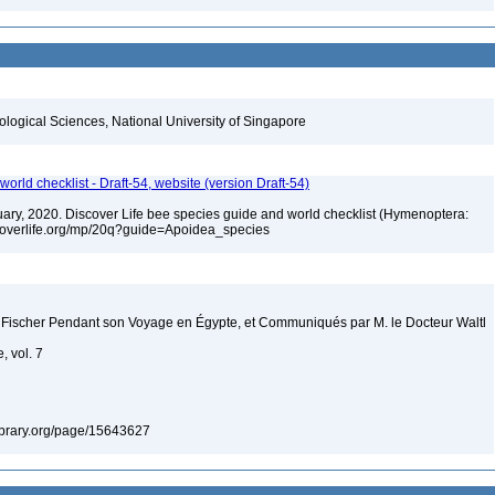
iological Sciences, National University of Singapore
orld checklist - Draft-54, website (version Draft-54)
bruary, 2020. Discover Life bee species guide and world checklist (Hymenoptera:
iscoverlife.org/mp/20q?guide=Apoidea_species
 Fischer Pendant son Voyage en Égypte, et Communiqués par M. le Docteur Waltl
, vol. 7
ylibrary.org/page/15643627