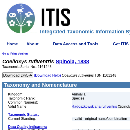
Integrated Taxonomic Information S
Home
About
Data Access and Tools
Get ITIS
Go to Print Version
Coelioxys
rufiventris
Spinola, 1838
Taxonomic Serial No.: 1161248
(Download Help)
Coelioxys
rufiventris
TSN 1161248
Taxonomy and Nomenclature
Kingdom:
Animalia
Taxonomic Rank:
Species
Common Name(s):
Valid Name:
Radoszkowskiana rufiventris
(Spinol
Taxonomic Status:
Current Standing:
invalid - original name/combination
Data Quality Indicators: