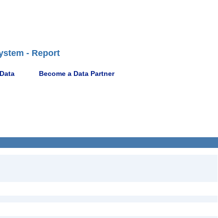
ystem - Report
 Data
Become a Data Partner