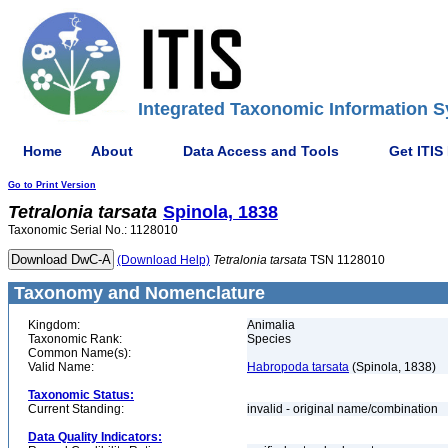
Integrated Taxonomic Information S
Home
About
Data Access and Tools
Get ITIS
Go to Print Version
Tetralonia
tarsata
Spinola, 1838
Taxonomic Serial No.: 1128010
(Download Help)
Tetralonia
tarsata
TSN 1128010
Taxonomy and Nomenclature
Kingdom:
Animalia
Taxonomic Rank:
Species
Common Name(s):
Valid Name:
Habropoda tarsata
(Spinola, 1838)
Taxonomic Status:
Current Standing:
invalid - original name/combination
Data Quality Indicators: