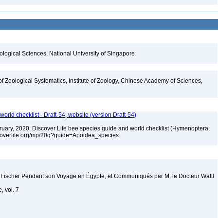
iological Sciences, National University of Singapore
of Zoological Systematics, Institute of Zoology, Chinese Academy of Sciences,
orld checklist - Draft-54, website (version Draft-54)
ebruary, 2020. Discover Life bee species guide and world checklist (Hymenoptera:
iscoverlife.org/mp/20q?guide=Apoidea_species
 Fischer Pendant son Voyage en Égypte, et Communiqués par M. le Docteur Waltl
, vol. 7