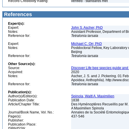
Record Credibility Rating:
verified - standards met
References
Expert(s):
Expert:
John S. Ascher, PhD
Notes:
Assistant Professor, Department of B
Reference for:
Tetralonia
tarsata
Expert:
Michael C. Orr, PhD
Notes:
Postdoctoral Fellow, Key Laboratory 
Beijing
Reference for:
Tetralonia
tarsata
Other Source(s):
Source:
Discover Life bee species guide and w
Acquired:
2020
Notes:
Ascher, J. S. and J. Pickering. 01 F
Apoidea: Anthophila). http://www.d
Reference for:
Tetralonia
tarsata
Publication(s):
Author(s)/Editor(s):
Spinola, Waltl A. Maximilien
Publication Date:
1838
Article/Chapter Title:
Des Hyménoptères Recueillis par M.
A Maximilien Spinola
Journal/Book Name, Vol. No.:
Annales de la Société Entomologique
Page(s):
437-546
Publisher:
Publication Place:
ISBN/ISSN: