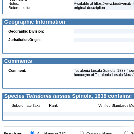
Notes:
Available at https://www.biodiversit
Reference for:
original description
Geographic Information
Geographic Division:
Jurisdiction/Origin:
Comments
Comment:
Tetralonia tarsata Spinola, 1838 (no
homonym of Tetralonia tarsata Mocs
Species
Tetralonia tarsata
Spinola, 1838 contains:
Subordinate Taxa
Rank
Verified Standards Me
Search on:
Any Name or TSN
Common Name
Sc