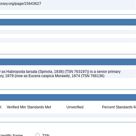
ylibrary.org/page/15643627
w as Habropoda tarsata (Spinola, 1838) (TSN 763197)) is a senior primary
áry, 1879 (now as Eucera caspica Morawitz, 1874 (TSN 766136)
t
Verified Min Standards Met
Unverified
Percent Standards M
ientific Name
TSN