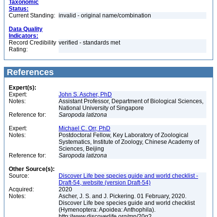
Taxonomic
Status:
Current Standing:
invalid - original name/combination
Data Quality
Indicators:
Record Credibility
verified - standards met
Rating:
References
Expert(s):
Expert:
John S. Ascher, PhD
Notes:
Assistant Professor, Department of Biological Sciences,
National University of Singapore
Reference for:
Saropoda
latizona
Expert:
Michael C. Orr, PhD
Notes:
Postdoctoral Fellow, Key Laboratory of Zoological
Systematics, Institute of Zoology, Chinese Academy of
Sciences, Beijing
Reference for:
Saropoda
latizona
Other Source(s):
Source:
Discover Life bee species guide and world checklist -
Draft-54, website (version Draft-54)
Acquired:
2020
Notes:
Ascher, J. S. and J. Pickering. 01 February, 2020.
Discover Life bee species guide and world checklist
(Hymenoptera: Apoidea: Anthophila).
http://www.discoverlife.org/mp/20q?