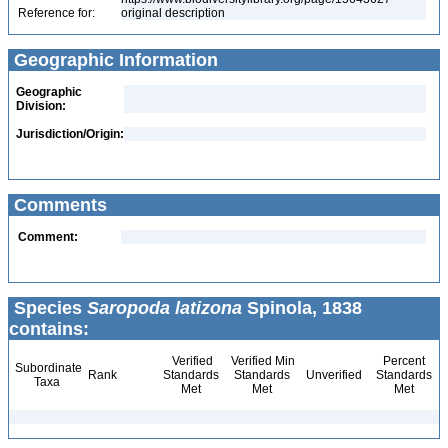
Reference for:
original description
Geographic Information
Geographic
Division:
Jurisdiction/Origin:
Comments
Comment:
Species
Saropoda latizona
Spinola, 1838
contains:
Verified
Verified Min
Percent
Subordinate
Rank
Standards
Standards
Unverified
Standards
Taxa
Met
Met
Met