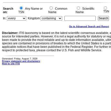
Search
Any Name or
Common
Scientific
TSN
on:
TSN
Name
Name
In:
Kingdom
Go to Advanced Search and Report
Disclaimer:
ITIS taxonomy is based on the latest scientific consensus available, 
source for interested parties. However, it is not a legal authority for statutory or r
been made to provide the most reliable and up-to-date information available, ulti
species are contained in provisions of treaties to which the United States is a party
applicable notices that have been published in the Federal Register. For further i
respect to protected taxa, please contact the U.S. Fish and Wildlife Service.
Generated: Friday, August 7, 2026
Privacy statement and disclaimers
How to cite ITIS