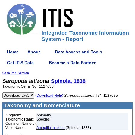
Integrated Taxonomic Information
System - Report
Home
About
Data Access and Tools
Get ITIS Data
Become a Data Partner
Go to Print Version
Saropoda
latizona
Spinola, 1838
Taxonomic Serial No.: 1127635
(Download Help)
Saropoda
latizona
TSN 1127635
Taxonomy and Nomenclature
Kingdom:
Animalia
Taxonomic Rank:
Species
Common Name(s):
Valid Name:
Amegilla latizona
(Spinola, 1838)