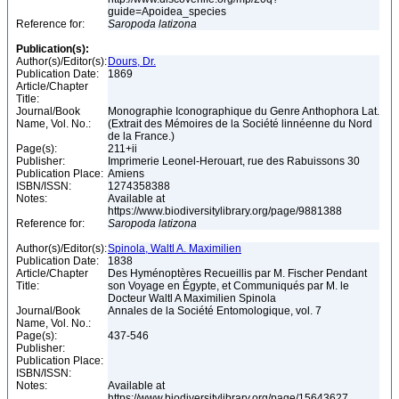
guide=Apoidea_species
Reference for:
Saropoda
latizona
Publication(s):
Author(s)/Editor(s):
Dours, Dr.
Publication Date:
1869
Article/Chapter
Title:
Journal/Book
Monographie Iconographique du Genre Anthophora Lat.
Name, Vol. No.:
(Extrait des Mémoires de la Société linnéenne du Nord
de la France.)
Page(s):
211+ii
Publisher:
Imprimerie Leonel-Herouart, rue des Rabuissons 30
Publication Place:
Amiens
ISBN/ISSN:
1274358388
Notes:
Available at
https://www.biodiversitylibrary.org/page/9881388
Reference for:
Saropoda
latizona
Author(s)/Editor(s):
Spinola, Waltl A. Maximilien
Publication Date:
1838
Article/Chapter
Des Hyménoptères Recueillis par M. Fischer Pendant
Title:
son Voyage en Égypte, et Communiqués par M. le
Docteur Waltl A Maximilien Spinola
Journal/Book
Annales de la Société Entomologique, vol. 7
Name, Vol. No.:
Page(s):
437-546
Publisher:
Publication Place:
ISBN/ISSN:
Notes:
Available at
https://www.biodiversitylibrary.org/page/15643627