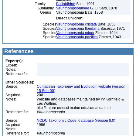
Family
Bodotriidae
Scott, 1901
Subfamily
Vaunthompsoniinae
G. O. Sars, 1878
Genus
Vaunthompsonia Bate, 1858
Direct Children:
Species
Vaunthompsonia cristata
Bate, 1858
Species
Vaunthompsonia floridana
Bacescu, 1971
Species
Vaunthompsonia minor
Zimmer, 1944
Species
Vaunthompsonia pacifica
Zimmer, 1943
References
Expert(s):
Expert:
Notes:
Reference for:
Other Source(s):
Source:
Cumacean Taxonomy and Evolution, website (version
15-Feb-00)
Acquired:
2001
Notes:
Website and databases maintained by Irv Kornfield &
Les Watling:
http://nature.umesci.maine.edu/cumacea.html
Reference for:
Vaunthompsonia
Source:
NODC Taxonomic Code, database (version 8.0)
Acquired:
1996
Notes:
Reference for:
Vaunthompsonia