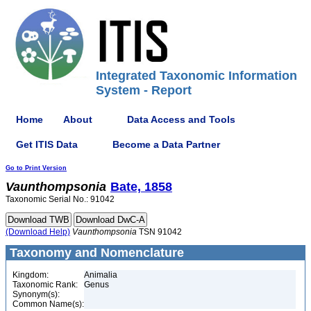
Integrated Taxonomic Information
System - Report
Home
About
Data Access and Tools
Get ITIS Data
Become a Data Partner
Go to Print Version
Vaunthompsonia
Bate, 1858
Taxonomic Serial No.: 91042
(Download Help)
Vaunthompsonia
TSN 91042
Taxonomy and Nomenclature
Kingdom:
Animalia
Taxonomic Rank:
Genus
Synonym(s):
Common Name(s):