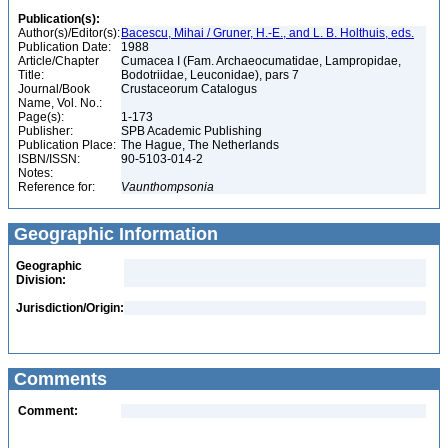
Publication(s):
Author(s)/Editor(s):
Bacescu, Mihai / Gruner, H.-E., and L. B. Holthuis, eds.
Publication Date:
1988
Article/Chapter
Cumacea I (Fam. Archaeocumatidae, Lampropidae,
Title:
Bodotriidae, Leuconidae), pars 7
Journal/Book
Crustaceorum Catalogus
Name, Vol. No.:
Page(s):
1-173
Publisher:
SPB Academic Publishing
Publication Place:
The Hague, The Netherlands
ISBN/ISSN:
90-5103-014-2
Notes:
Reference for:
Vaunthompsonia
Geographic Information
Geographic
Division:
Jurisdiction/Origin:
Comments
Comment: