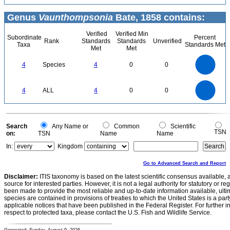
Genus
Vaunthompsonia
Bate, 1858 contains:
Verified
Verified Min
Subordinate
Percent
Rank
Standards
Standards
Unverified
Taxa
Standards Met
Met
Met
4
3.5
3
4
Species
4
0
0
2.5
2
1.5
1
0.5
0
4
3.5
0
3
4
ALL
4
0
0
2.5
2
1.5
1
0.5
0
0
Search
Any Name or
Common
Scientific
TSN
on:
TSN
Name
Name
In:
Kingdom
Go to Advanced Search and Report
Disclaimer:
ITIS taxonomy is based on the latest scientific consensus available, 
source for interested parties. However, it is not a legal authority for statutory or r
been made to provide the most reliable and up-to-date information available, ulti
species are contained in provisions of treaties to which the United States is a party
applicable notices that have been published in the Federal Register. For further i
respect to protected taxa, please contact the U.S. Fish and Wildlife Service.