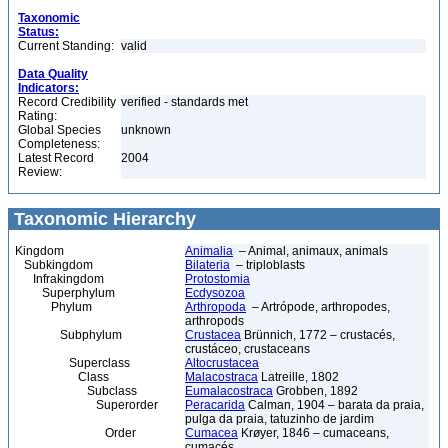
Taxonomic
Status:
Current Standing:
valid
Data Quality
Indicators:
Record Credibility
verified - standards met
Rating:
Global Species
unknown
Completeness:
Latest Record
2004
Review:
Taxonomic Hierarchy
Kingdom
Animalia
– Animal, animaux, animals
Subkingdom
Bilateria
– triploblasts
Infrakingdom
Protostomia
Superphylum
Ecdysozoa
Phylum
Arthropoda
– Artrópode, arthropodes,
arthropods
Subphylum
Crustacea
Brünnich, 1772 – crustacés,
crustáceo, crustaceans
Superclass
Altocrustacea
Class
Malacostraca
Latreille, 1802
Subclass
Eumalacostraca
Grobben, 1892
Superorder
Peracarida
Calman, 1904 – barata da praia,
pulga da praia, tatuzinho de jardim
Order
Cumacea
Krøyer, 1846 – cumaceans,
cumacés