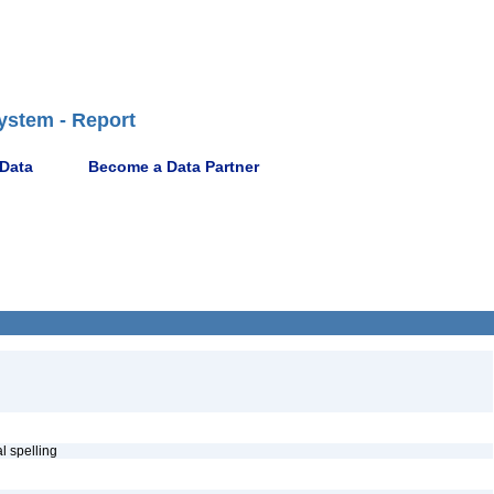
ystem - Report
 Data
Become a Data Partner
al spelling