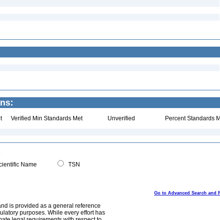
ins:
t
Verified Min Standards Met
Unverified
Percent Standards M
ientific Name
TSN
Go to Advanced Search and 
and is provided as a general reference
egulatory purposes. While every effort has
mate legal requirements with respect to