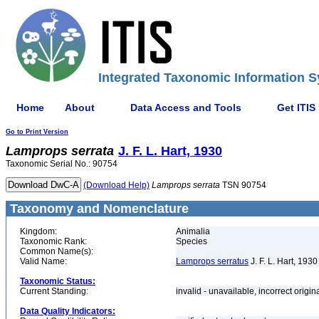
Integrated Taxonomic Information S
Home
About
Data Access and Tools
Get ITIS
Go to Print Version
Lamprops
serrata
J. F. L. Hart, 1930
Taxonomic Serial No.: 90754
(Download Help)
Lamprops
serrata
TSN 90754
Taxonomy and Nomenclature
Kingdom:
Animalia
Taxonomic Rank:
Species
Common Name(s):
Valid Name:
Lamprops serratus
J. F. L. Hart, 1930
Taxonomic Status:
Current Standing:
invalid - unavailable, incorrect origin
Data Quality Indicators: