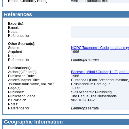
Record Credibility Rating:
verified - standards met
References
Expert(s):
Expert:
Notes:
Reference for:
Other Source(s):
Source:
NODC Taxonomic Code, database (ve
Acquired:
1996
Notes:
Reference for:
Lamprops
serrata
Publication(s):
Author(s)/Editor(s):
Bacescu, Mihai / Gruner, H.-E., and L.
Publication Date:
1988
Article/Chapter Title:
Cumacea I (Fam. Archaeocumatidae, 
Journal/Book Name, Vol. No.:
Crustaceorum Catalogus
Page(s):
1-173
Publisher:
SPB Academic Publishing
Publication Place:
The Hague, The Netherlands
ISBN/ISSN:
90-5103-014-2
Notes:
Reference for:
Lamprops
serrata
Geographic Information