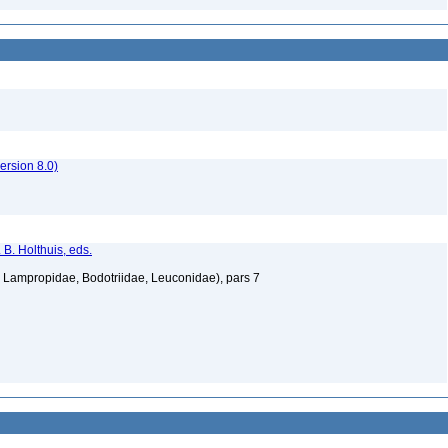
rsion 8.0)
 B. Holthuis, eds.
Lampropidae, Bodotriidae, Leuconidae), pars 7