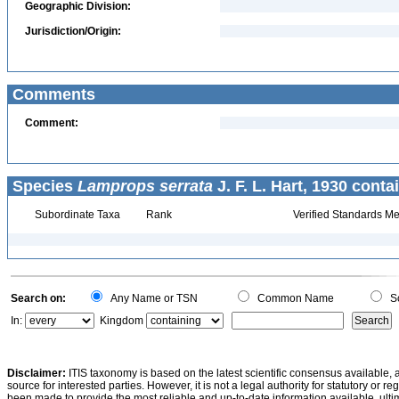
Geographic Division:
Jurisdiction/Origin:
Comments
Comment:
Species
Lamprops serrata
J. F. L. Hart, 1930 conta
Subordinate Taxa
Rank
Verified Standards Me
Search on:
Any Name or TSN
Common Name
Sc
In:
Kingdom
Disclaimer:
ITIS taxonomy is based on the latest scientific consensus available, 
source for interested parties. However, it is not a legal authority for statutory or r
been made to provide the most reliable and up-to-date information available, ulti