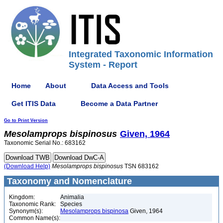
Integrated Taxonomic Information
System - Report
Home
About
Data Access and Tools
Get ITIS Data
Become a Data Partner
Go to Print Version
Mesolamprops
bispinosus
Given, 1964
Taxonomic Serial No.: 683162
(Download Help)
Mesolamprops
bispinosus
TSN 683162
Taxonomy and Nomenclature
Kingdom:
Animalia
Taxonomic Rank:
Species
Synonym(s):
Mesolamprops bispinosa
Given, 1964
Common Name(s):