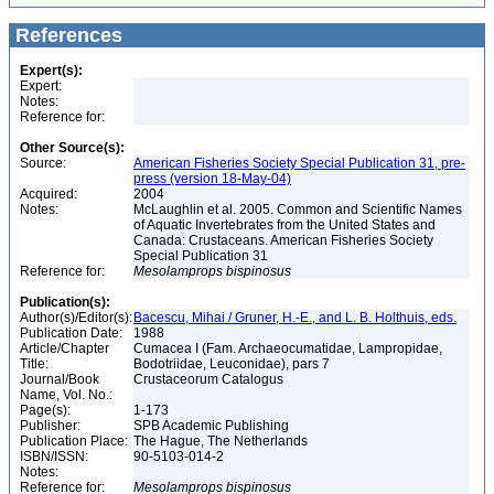
References
Expert(s):
Expert:
Notes:
Reference for:
Other Source(s):
Source:
American Fisheries Society Special Publication 31, pre-
press (version 18-May-04)
Acquired:
2004
Notes:
McLaughlin et al. 2005. Common and Scientific Names
of Aquatic Invertebrates from the United States and
Canada: Crustaceans. American Fisheries Society
Special Publication 31
Reference for:
Mesolamprops
bispinosus
Publication(s):
Author(s)/Editor(s):
Bacescu, Mihai / Gruner, H.-E., and L. B. Holthuis, eds.
Publication Date:
1988
Article/Chapter
Cumacea I (Fam. Archaeocumatidae, Lampropidae,
Title:
Bodotriidae, Leuconidae), pars 7
Journal/Book
Crustaceorum Catalogus
Name, Vol. No.:
Page(s):
1-173
Publisher:
SPB Academic Publishing
Publication Place:
The Hague, The Netherlands
ISBN/ISSN:
90-5103-014-2
Notes:
Reference for:
Mesolamprops
bispinosus