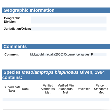
Geographic Information
Geographic
Division:
Jurisdiction/Origin:
Comments
Comment:
McLaughlin et al. (2005) Occurrence values: P
Species
Mesolamprops bispinosus
Given, 1964
contains:
Verified
Verified Min
Percent
Subordinate
Rank
Standards
Standards
Unverified
Standards
Taxa
Met
Met
Met