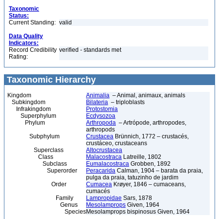
Taxonomic
Status:
Current Standing:
valid
Data Quality
Indicators:
Record Credibility
verified - standards met
Rating:
Taxonomic Hierarchy
Kingdom
Animalia
– Animal, animaux, animals
Subkingdom
Bilateria
– triploblasts
Infrakingdom
Protostomia
Superphylum
Ecdysozoa
Phylum
Arthropoda
– Artrópode, arthropodes,
arthropods
Subphylum
Crustacea
Brünnich, 1772 – crustacés,
crustáceo, crustaceans
Superclass
Altocrustacea
Class
Malacostraca
Latreille, 1802
Subclass
Eumalacostraca
Grobben, 1892
Superorder
Peracarida
Calman, 1904 – barata da praia,
pulga da praia, tatuzinho de jardim
Order
Cumacea
Krøyer, 1846 – cumaceans,
cumacés
Family
Lampropidae
Sars, 1878
Genus
Mesolamprops
Given, 1964
Species
Mesolamprops bispinosus Given, 1964