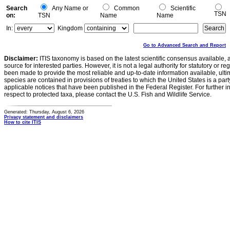
Search
Any Name or
Common
Scientific
TSN
on:
TSN
Name
Name
In:
Kingdom
Go to Advanced Search and Report
Disclaimer:
ITIS taxonomy is based on the latest scientific consensus available, 
source for interested parties. However, it is not a legal authority for statutory or r
been made to provide the most reliable and up-to-date information available, ulti
species are contained in provisions of treaties to which the United States is a party
applicable notices that have been published in the Federal Register. For further i
respect to protected taxa, please contact the U.S. Fish and Wildlife Service.
Generated: Thursday, August 6, 2026
Privacy statement and disclaimers
How to cite ITIS