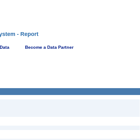
ystem - Report
 Data
Become a Data Partner