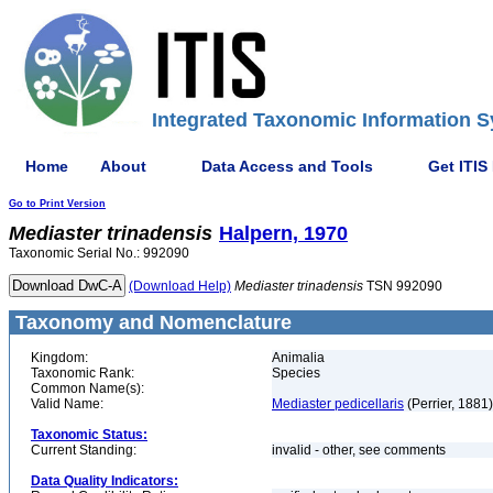
Integrated Taxonomic Information S
Home
About
Data Access and Tools
Get ITIS
Go to Print Version
Mediaster
trinadensis
Halpern, 1970
Taxonomic Serial No.: 992090
(Download Help)
Mediaster
trinadensis
TSN 992090
Taxonomy and Nomenclature
Kingdom:
Animalia
Taxonomic Rank:
Species
Common Name(s):
Valid Name:
Mediaster pedicellaris
(Perrier, 1881)
Taxonomic Status:
Current Standing:
invalid - other, see comments
Data Quality Indicators: