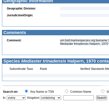
Geographic Information
Geographic Division:
Jurisdiction/Origin:
Comments
Comment:
urn:lsid:marinespecies.org:taxname
Mediaster trinadensis Halpern, 1970 
Species
Mediaster trinadensis
Halpern, 1970 conta
Subordinate Taxa
Rank
Verified Standards Me
Search on:
Any Name or TSN
Common Name
Sc
In:
Kingdom