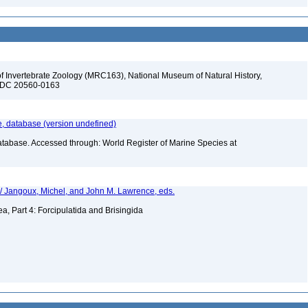
f Invertebrate Zoology (MRC163), National Museum of Natural History,
n, DC 20560-0163
 database (version undefined)
atabase. Accessed through: World Register of Marine Species at
 / Jangoux, Michel, and John M. Lawrence, eds.
a, Part 4: Forcipulatida and Brisingida