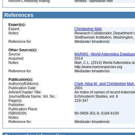
Record Credibility Rating:
verified - standards met
References
Expert(s):
Expert:
Christopher Mah
Notes:
Research Collaborator, Department o
Smithsonian Institution, Washingto
Reference for:
Mediaster
trinadensis
Other Source(s):
Source:
WoRMS - World Asteroidea Database,
Acquired:
2014
Notes:
Mah, C.L. (2014) World Asteroidea d
http://www.marinespecies.org
Reference for:
Mediaster
trinadensis
Publication(s):
Author(s)/Editor(s):
Clark, Ailsa M., and Christopher Mah
Publication Date:
2001
Article/Chapter Title:
An index of names of recent Asteroide
Journal/Book Name, Vol. No.:
Echinoderm Studies, vol. 6
Page(s):
229-347
Publisher:
Publication Place:
ISBN/ISSN:
90-5809-301-8, 0168-6100
Notes:
Reference for:
Mediaster
trinadensis