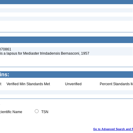
:370861
is a lapsus for Mediaster trindadensis Bernasconi, 1957
ins:
t
Verified Min Standards Met
Unverified
Percent Standards M
ientific Name
TSN
Go to Advanced Search and 