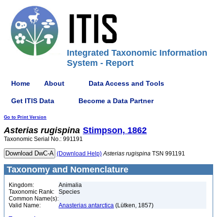
Integrated Taxonomic Information
System - Report
Home
About
Data Access and Tools
Get ITIS Data
Become a Data Partner
Go to Print Version
Asterias
rugispina
Stimpson, 1862
Taxonomic Serial No.: 991191
(Download Help)
Asterias
rugispina
TSN 991191
Taxonomy and Nomenclature
Kingdom:
Animalia
Taxonomic Rank:
Species
Common Name(s):
Valid Name:
Anasterias antarctica
(Lütken, 1857)