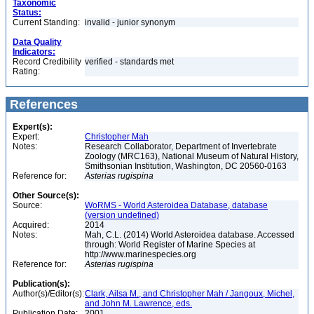
Taxonomic
Status:
Current Standing:
invalid - junior synonym
Data Quality
Indicators:
Record Credibility
verified - standards met
Rating:
References
Expert(s):
Expert:
Christopher Mah
Notes:
Research Collaborator, Department of Invertebrate
Zoology (MRC163), National Museum of Natural History,
Smithsonian Institution, Washington, DC 20560-0163
Reference for:
Asterias
rugispina
Other Source(s):
Source:
WoRMS - World Asteroidea Database, database
(version undefined)
Acquired:
2014
Notes:
Mah, C.L. (2014) World Asteroidea database. Accessed
through: World Register of Marine Species at
http://www.marinespecies.org
Reference for:
Asterias
rugispina
Publication(s):
Author(s)/Editor(s):
Clark, Ailsa M., and Christopher Mah / Jangoux, Michel,
and John M. Lawrence, eds.
Publication Date:
2001