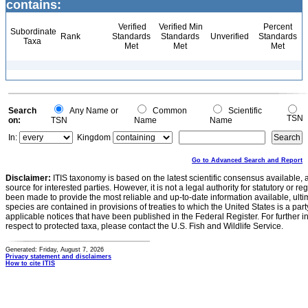
contains:
Verified
Verified Min
Percent
Subordinate
Rank
Standards
Standards
Unverified
Standards
Taxa
Met
Met
Met
Search
Any Name or
Common
Scientific
TSN
on:
TSN
Name
Name
In:
Kingdom
Go to Advanced Search and Report
Disclaimer:
ITIS taxonomy is based on the latest scientific consensus available, 
source for interested parties. However, it is not a legal authority for statutory or r
been made to provide the most reliable and up-to-date information available, ulti
species are contained in provisions of treaties to which the United States is a party
applicable notices that have been published in the Federal Register. For further i
respect to protected taxa, please contact the U.S. Fish and Wildlife Service.
Generated: Friday, August 7, 2026
Privacy statement and disclaimers
How to cite ITIS