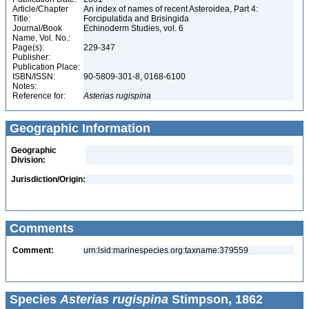
Article/Chapter
An index of names of recent Asteroidea, Part 4:
Title:
Forcipulatida and Brisingida
Journal/Book
Echinoderm Studies, vol. 6
Name, Vol. No.:
Page(s):
229-347
Publisher:
Publication Place:
ISBN/ISSN:
90-5809-301-8, 0168-6100
Notes:
Reference for:
Asterias
rugispina
Geographic Information
Geographic
Division:
Jurisdiction/Origin:
Comments
Comment:
urn:lsid:marinespecies.org:taxname:379559
Species
Asterias rugispina
Stimpson, 1862